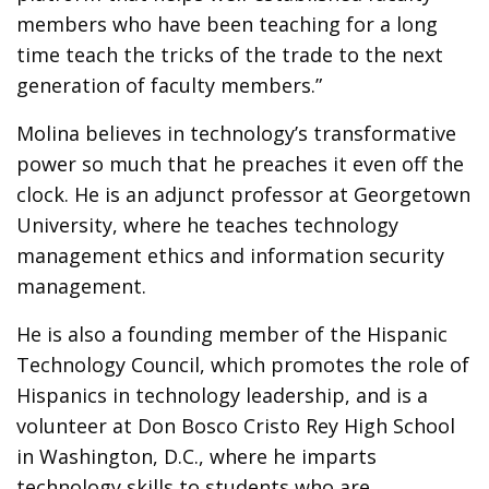
members who have been teaching for a long
time teach the tricks of the trade to the next
generation of faculty members.”
Molina believes in technology’s transformative
power so much that he preaches it even off the
clock. He is an adjunct professor at Georgetown
University, where he teaches technology
management ethics and information security
management.
He is also a founding member of the Hispanic
Technology Council, which promotes the role of
Hispanics in technology leadership, and is a
volunteer at Don Bosco Cristo Rey High School
in Washington, D.C., where he imparts
technology skills to students who are