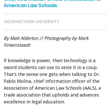
American Law Schools
GEORGETOWN UNIVERSITY
By Matt Alderton // Photography by Mark
Finkenstaedt
If knowledge is power, then technology is a
sword
students can use to seize it in a coup.
That’s the sense one gets when talking to Dr.
Pablo Molina, chief information officer of the
Association of American Law Schools (AALS), a
trade association that upholds and advances
excellence in legal education.