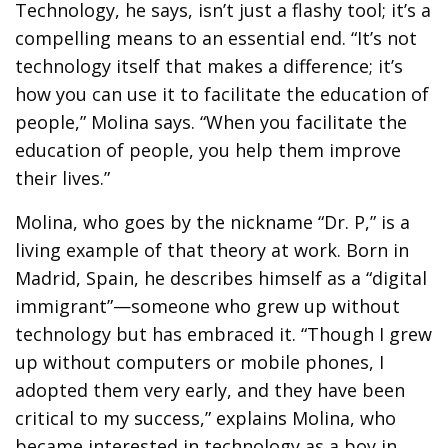
Technology, he says, isn’t just a flashy tool; it’s a
compelling means to an essential end. “It’s not
technology itself that makes a difference; it’s
how you can use it to facilitate the education of
people,” Molina says. “When you facilitate the
education of people, you help them improve
their lives.”
Molina, who goes by the nickname “Dr. P,” is a
living example of that theory at work. Born in
Madrid, Spain, he describes himself as a “digital
immigrant”—someone who grew up without
technology but has embraced it. “Though I grew
up without computers or mobile phones, I
adopted them very early, and they have been
critical to my success,” explains Molina, who
became interested in technology as a boy in