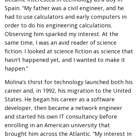
Spain. “My father was a civil engineer, and he
had to use calculators and early computers in
order to do his engineering calculations.
Observing him sparked my interest. At the
same time, I was an avid reader of science
fiction. I looked at science fiction as science that
hasn’t happened yet, and I wanted to make it
happen.”
Molina’s thirst for technology launched both his
career and, in 1992, his migration to the United
States. He began his career as a software
developer, then became a network engineer
and started his own IT consultancy before
enrolling in an American university that
brought him across the Atlantic. “My interest in