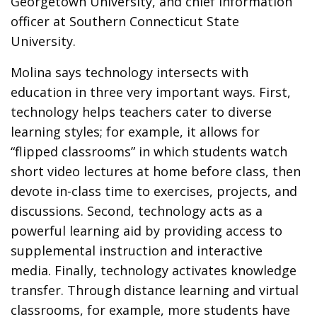
Georgetown University, and chief information
officer at Southern Connecticut State
University.
Molina says technology intersects with
education in three very important ways. First,
technology helps teachers cater to diverse
learning styles; for example, it allows for
“flipped classrooms” in which students watch
short video lectures at home before class, then
devote in-class time to exercises, projects, and
discussions. Second, technology acts as a
powerful learning aid by providing access to
supplemental instruction and interactive
media. Finally, technology activates knowledge
transfer. Through distance learning and virtual
classrooms, for example, more students have