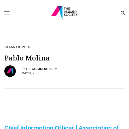
CLASS OF 2016
Pablo Molina
BY
THE ALUMNI SOCIETY
MAY 31, 2016
Chief Information Officer | Association of