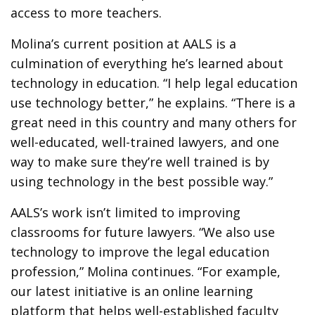
access to more teachers.
Molina’s current position at AALS is a
culmination of everything he’s learned about
technology in education. “I help legal education
use technology better,” he explains. “There is a
great need in this country and many others for
well-educated, well-trained lawyers, and one
way to make sure they’re well trained is by
using technology in the best possible way.”
AALS’s work isn’t limited to improving
classrooms for future lawyers. “We also use
technology to improve the legal education
profession,” Molina continues. “For example,
our latest initiative is an online learning
platform that helps well-established faculty