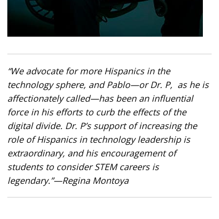
“We advocate for more Hispanics in the
technology sphere, and Pablo—or Dr. P, as he is
affectionately called—has been an influential
force in his efforts to curb the effects of the
digital divide. Dr. P’s support of increasing the
role of Hispanics in technology leadership is
extraordinary, and his encouragement of
students to consider STEM careers is
legendary.”
—Regina Montoya