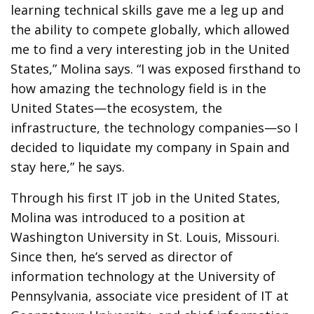
learning technical skills gave me a leg up and
the ability to compete globally, which allowed
me to find a very interesting job in the United
States,” Molina says. “I was exposed firsthand to
how amazing the technology field is in the
United States—the ecosystem, the
infrastructure, the technology companies—so I
decided to liquidate my company in Spain and
stay here,” he says.
Through his first IT job in the United States,
Molina was introduced to a position at
Washington University in St. Louis, Missouri.
Since then, he’s served as director of
information technology at the University of
Pennsylvania, associate vice president of IT at