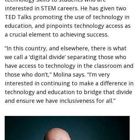
interested in STEM careers. He has given two
TED Talks promoting the use of technology in
education, and pinpoints technology access as
a crucial element to achieving success.
“In this country, and elsewhere, there is what
we call a ‘digital divide’ separating those who
have access to technology in the classroom and
those who don’t,” Molina says. “I’m very
interested in continuing to make a difference in
technology and education to bridge that divide
and ensure we have inclusiveness for all.”