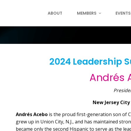
ABOUT
MEMBERS
EVENTS
2024 Leadership 
Andrés
Preside
New Jersey City
Andrés Acebo
is the proud first-generation son of
grew up in Union City, N.J., and has maintained stro
became
only the second Hispanic to serve as the lead