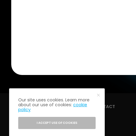
Our site uses cookies. Learn more
about our use of cookies:
cookie
HOME
ABOUT
CONTACT
policy
I ACCEPT USE OF COOKIES
PRIVACY POLICY