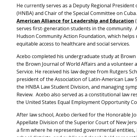
He currently serves as a Deputy Regional President 
(HNBA) and Chair of the Special Committee on Cuba.
American Alliance for Leadership and Education
(
serves first-generation students in the community.
Hudson Community Action Foundation, which helps
equitable access to healthcare and social services.
Acebo completed his undergraduate study at Brown U
the Brown Journal of World Affairs and a volunteer 
Service. He received his law degree from Rutgers Sch
president of the Association of Latin-American Law 
the HNBA Law Student Division, and managing sympo
Review. Acebo also served as a constitutional law r
the United States Equal Employment Opportunity C
After law school, Acebo clerked for the Honorable Jona
Appellate Division of the Superior Court of New Jers
a firm where he represented governmental entities, 