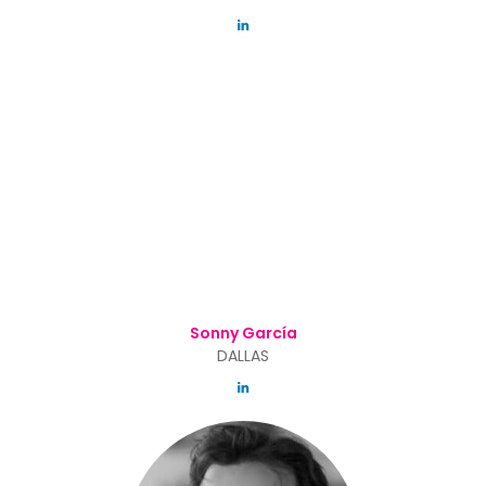
Sonny García
DALLAS