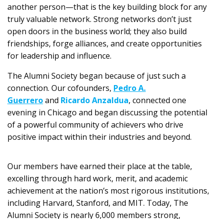
another person—that is the key building block for any
truly valuable network. Strong networks don’t just
open doors in the business world; they also build
friendships, forge alliances, and create opportunities
for leadership and influence.
The Alumni Society began because of just such a
connection. Our cofounders,
Pedro A.
Guerrero
and
Ricardo Anzaldua
, connected one
evening in Chicago and began discussing the potential
of a powerful community of achievers who drive
positive impact within their industries and beyond.
Our members have earned their place at the table,
excelling through hard work, merit, and academic
achievement at the nation’s most rigorous institutions,
including Harvard, Stanford, and MIT. Today, The
Alumni Society is nearly 6,000 members strong,