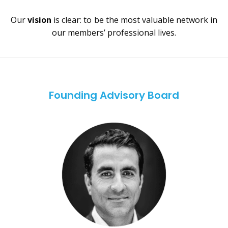
Our
vision
is clear: to be the most valuable network in
our members’ professional lives.
Founding Advisory Board