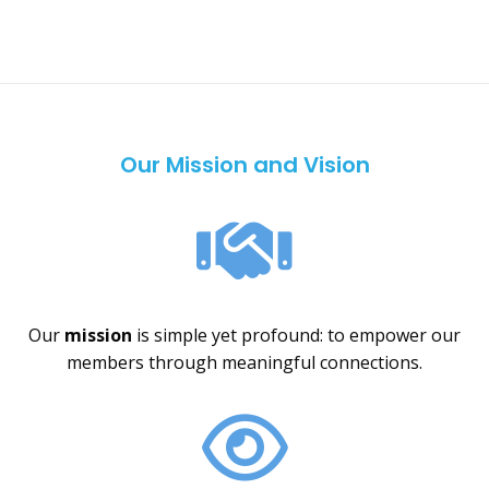
Our Mission and Vision
Our
mission
is simple yet profound: to empower our
members through meaningful connections.