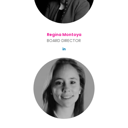
Regina Montoya
BOARD DIRECTOR