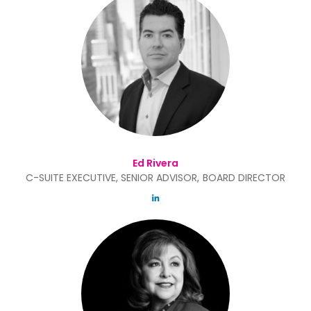
Ed Rivera
C-SUITE EXECUTIVE, SENIOR ADVISOR, BOARD DIRECTOR