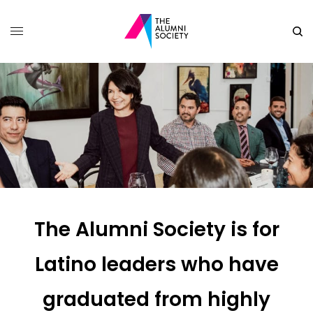
The Alumni Society is for
Latino leaders who have
graduated from highly