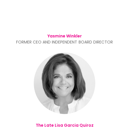
Yasmine Winkler
FORMER CEO AND INDEPENDENT BOARD DIRECTOR
The Late Lisa Garcia Quiroz