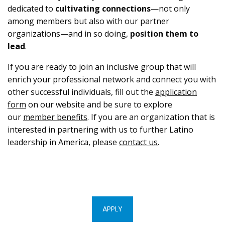
dedicated to
cultivating connections
—not only
among members but also with our partner
organizations—and in so doing,
position them to
lead
.
If you are ready to join an inclusive group that will
enrich your professional network and connect you with
other successful individuals, fill out the
application
form
on our website and be sure to explore
our
member benefits
. If you are an organization that is
interested in partnering with us to further Latino
leadership in America, please
contact us
.
APPLY