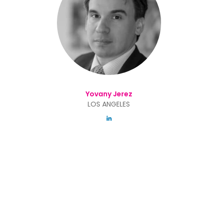
Yovany Jerez
LOS ANGELES