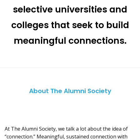
selective universities and
colleges that seek to build
meaningful connections.
About The Alumni Society
At The Alumni Society, we talk a lot about the idea of
“connection.” Meaningful, sustained connection with