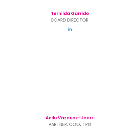
Terhilda Garrido
BOARD DIRECTOR
Anilu Vazquez-Ubarri
PARTNER, COO, TPG