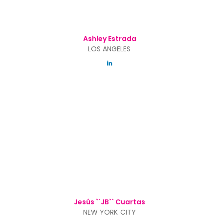
Ashley Estrada
LOS ANGELES
Jesús ``JB`` Cuartas
NEW YORK CITY