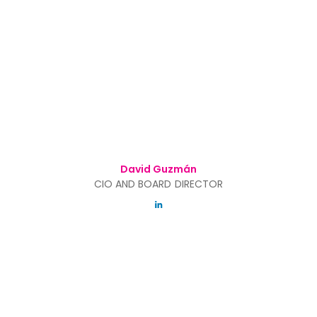
David Guzmán
CIO AND BOARD DIRECTOR