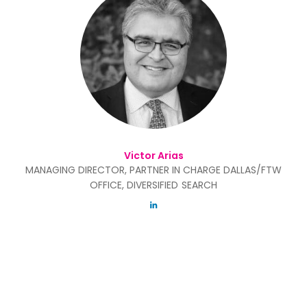
Victor Arias
MANAGING DIRECTOR, PARTNER IN CHARGE DALLAS/FTW
OFFICE, DIVERSIFIED SEARCH