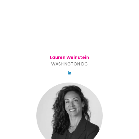
Lauren Weinstein
WASHINGTON DC