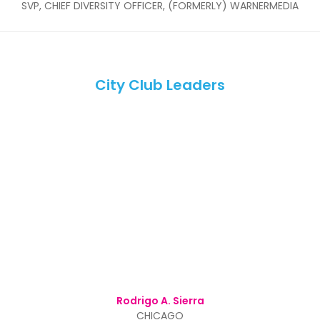
SVP, CHIEF DIVERSITY OFFICER, (FORMERLY) WARNERMEDIA
City Club Leaders
Rodrigo A. Sierra
CHICAGO