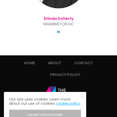
Erlinda Doherty
WASHINGTON DC
HOME
ABOUT
CONTACT
PRIVACY POLICY
Our site uses cookies. Learn more
about our use of cookies:
cookie policy
I ACCEPT USE OF COOKIES