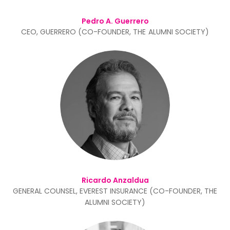
Pedro A. Guerrero
CEO, GUERRERO (CO-FOUNDER, THE ALUMNI SOCIETY)
Ricardo Anzaldua
GENERAL COUNSEL, EVEREST INSURANCE (CO-FOUNDER, THE
ALUMNI SOCIETY)