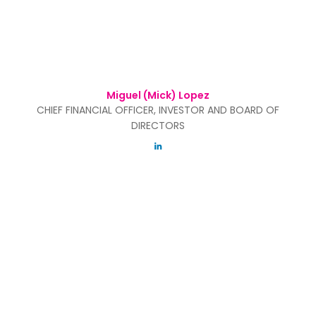
Miguel (Mick) Lopez
CHIEF FINANCIAL OFFICER, INVESTOR AND BOARD OF
DIRECTORS