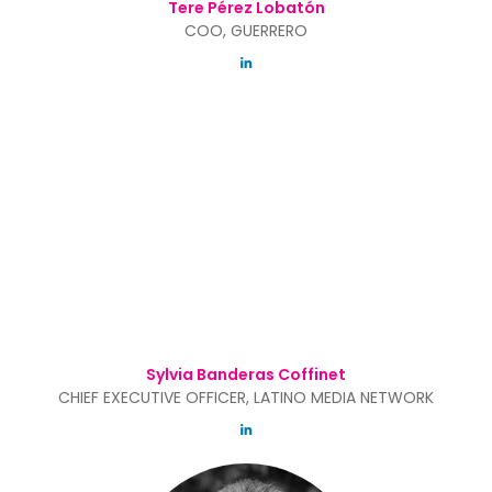
Tere Pérez Lobatón
COO, GUERRERO
Sylvia Banderas Coffinet
CHIEF EXECUTIVE OFFICER, LATINO MEDIA NETWORK