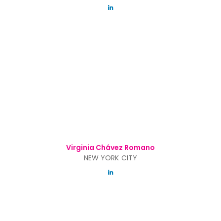
Virginia Chávez Romano
NEW YORK CITY