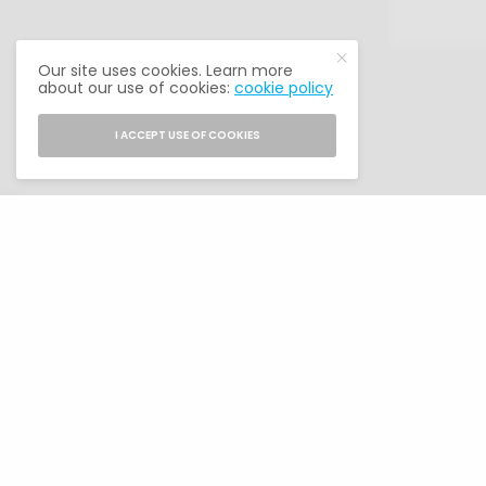
Our site uses cookies. Learn more
about our use of cookies:
cookie policy
I ACCEPT USE OF COOKIES
NAHREP Acquires The Alumni Society from
Guerrero Media
MEMBERS
Our members are Latino alumni from