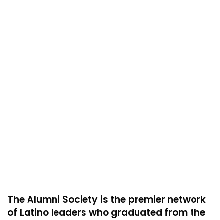
The Alumni Society is the premier network
of Latino leaders who graduated from the