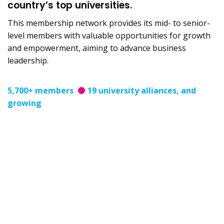
country’s top universities.
This membership network provides its mid- to senior-
level members with valuable opportunities for growth
and empowerment, aiming to advance business
leadership.
5,700+ members
19 university alliances, and
growing