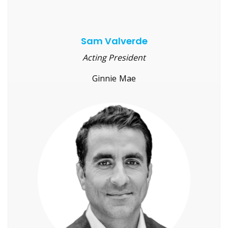
Sam Valverde
Acting President
Ginnie Mae