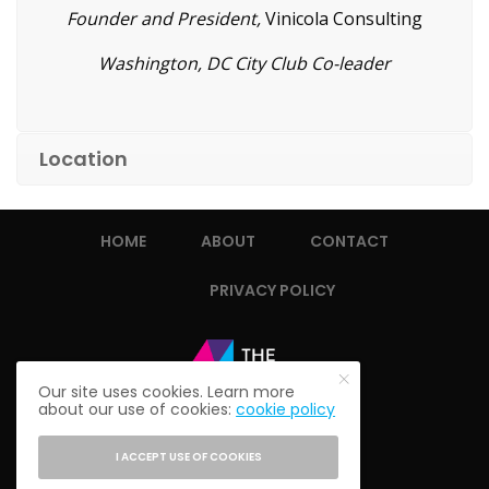
Founder and President,
Vinicola Consulting
Washington, DC City Club Co-leader
Location
HOME
ABOUT
CONTACT
PRIVACY POLICY
Our site uses cookies. Learn more
about our use of cookies:
cookie policy
I ACCEPT USE OF COOKIES
© 2021 THE ALUMNI SOCIETY.