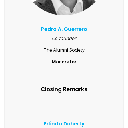
Pedro A. Guerrero
Co-founder
The Alumni Society
Moderator
Closing Remarks
Erlinda Doherty