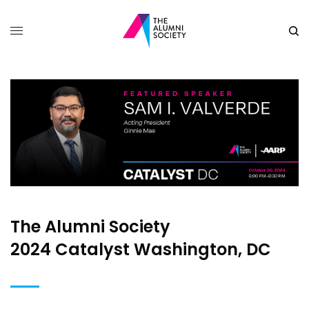
The Alumni Society
2024 Catalyst Washington, DC