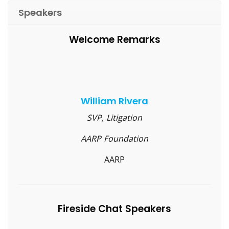
Speakers
Welcome Remarks
William Rivera
SVP, Litigation
AARP Foundation
AARP
Fireside Chat Speakers