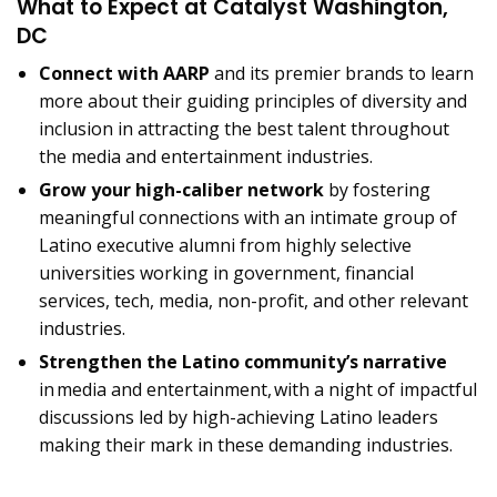
What to Expect at Catalyst Washington,
DC
Connect with AARP
and its premier brands to learn
more about their guiding principles of diversity and
inclusion in attracting the best talent throughout
the media and entertainment industries.
Grow your high-caliber network
by fostering
meaningful connections with an intimate group of
Latino executive alumni from highly selective
universities working in government, financial
services, tech, media, non-profit, and other relevant
industries.
Strengthen the Latino community’s narrative
in media and entertainment, with a night of impactful
discussions led by high-achieving Latino leaders
making their mark in these demanding industries.