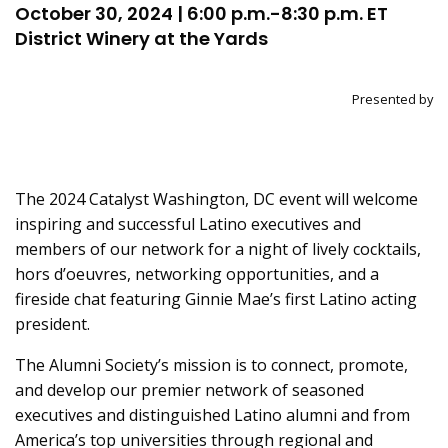
October 30, 2024 | 6:00 p.m.-8:30 p.m. ET
District Winery at the Yards
Presented by
The 2024 Catalyst Washington, DC event will welcome
inspiring and successful Latino executives and
members of our network for a night of lively cocktails,
hors d’oeuvres, networking opportunities, and a
fireside chat featuring Ginnie Mae’s first Latino acting
president.
The Alumni Society’s mission is to connect, promote,
and develop our premier network of seasoned
executives and distinguished Latino alumni and from
America’s top universities through regional and