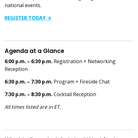
national events.
REGISTER TODAY →
Agenda at a Glance
6:00 p.m. – 6:30 p.m.
Registration + Networking
Reception
6:30 p.m. – 7:30 p.m.
Program + Fireside Chat
7:30 p.m. – 8:30 p.m.
Cocktail Reception
All times listed are in ET.