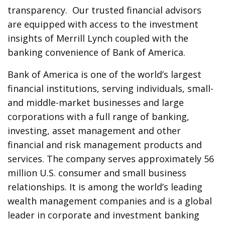
transparency. Our trusted financial advisors
are equipped with access to the investment
insights of Merrill Lynch coupled with the
banking convenience of Bank of America.
Bank of America is one of the world’s largest
financial institutions, serving individuals, small-
and middle-market businesses and large
corporations with a full range of banking,
investing, asset management and other
financial and risk management products and
services. The company serves approximately 56
million U.S. consumer and small business
relationships. It is among the world’s leading
wealth management companies and is a global
leader in corporate and investment banking