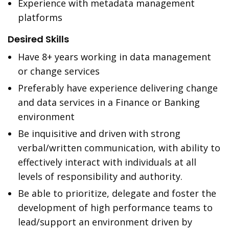
Experience with metadata management
platforms
Desired Skills
Have 8+ years working in data management
or change services
Preferably have experience delivering change
and data services in a Finance or Banking
environment
Be inquisitive and driven with strong
verbal/written communication, with ability to
effectively interact with individuals at all
levels of responsibility and authority.
Be able to prioritize, delegate and foster the
development of high performance teams to
lead/support an environment driven by