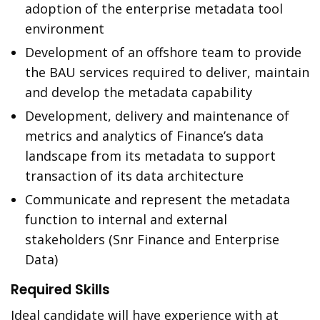
adoption of the enterprise metadata tool
environment
Development of an offshore team to provide
the BAU services required to deliver, maintain
and develop the metadata capability
Development, delivery and maintenance of
metrics and analytics of Finance’s data
landscape from its metadata to support
transaction of its data architecture
Communicate and represent the metadata
function to internal and external
stakeholders (Snr Finance and Enterprise
Data)
Required Skills
Ideal candidate will have experience with at