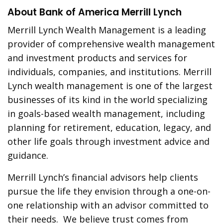
About Bank of America Merrill Lynch
Merrill Lynch Wealth Management is a leading
provider of comprehensive wealth management
and investment products and services for
individuals, companies, and institutions. Merrill
Lynch wealth management is one of the largest
businesses of its kind in the world specializing
in goals-based wealth management, including
planning for retirement, education, legacy, and
other life goals through investment advice and
guidance.
Merrill Lynch’s financial advisors help clients
pursue the life they envision through a one-on-
one relationship with an advisor committed to
their needs. We believe trust comes from