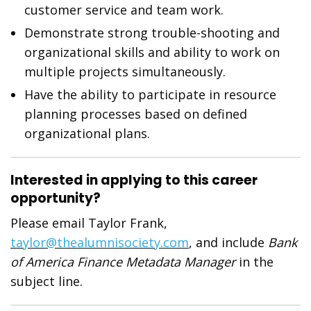
customer service and team work.
Demonstrate strong trouble-shooting and
organizational skills and ability to work on
multiple projects simultaneously.
Have the ability to participate in resource
planning processes based on defined
organizational plans.
Interested in applying to this career
opportunity?
Please email Taylor Frank,
taylor@thealumnisociety.com
, and include
Bank
of America Finance Metadata Manager
in the
subject line.