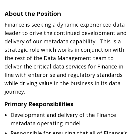
About the Position
Finance is seeking a dynamic experienced data
leader to drive the continued development and
delivery of our metadata capability. This is a
strategic role which works in conjunction with
the rest of the Data Management team to
deliver the critical data services for Finance in
line with enterprise and regulatory standards
while driving value in the business in its data
journey.
Primary Responsibilities
Development and delivery of the Finance
metadata operating model
Responsible for ensuring that all of Finance’s