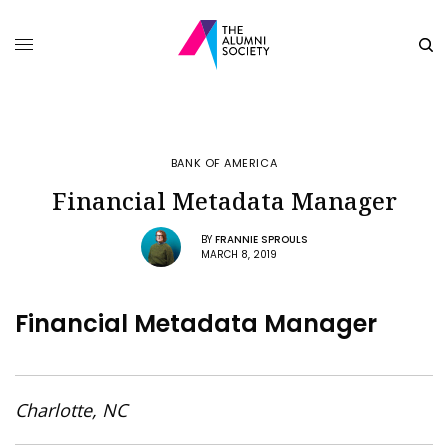
BANK OF AMERICA
Financial Metadata Manager
BY
FRANNIE SPROULS
MARCH 8, 2019
Financial Metadata Manager
Charlotte, NC