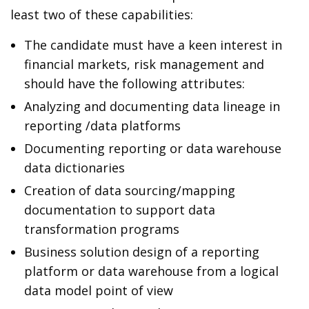
least two of these capabilities:
The candidate must have a keen interest in
financial markets, risk management and
should have the following attributes:
Analyzing and documenting data lineage in
reporting /data platforms
Documenting reporting or data warehouse
data dictionaries
Creation of data sourcing/mapping
documentation to support data
transformation programs
Business solution design of a reporting
platform or data warehouse from a logical
data model point of view