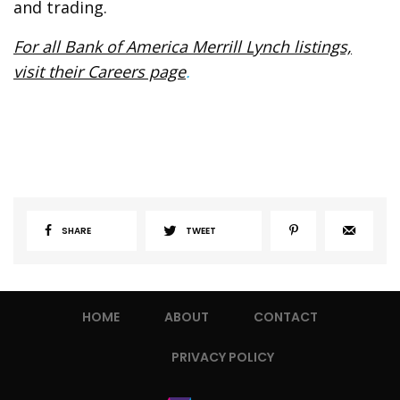
and trading.
For all Bank of America Merrill Lynch listings,
visit their Careers page
.
SHARE
TWEET
HOME
ABOUT
CONTACT
PRIVACY POLICY