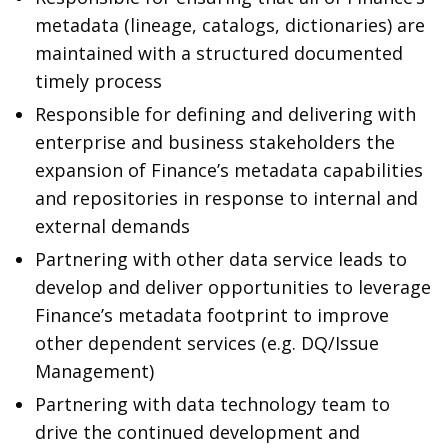
metadata (lineage, catalogs, dictionaries) are
maintained with a structured documented
timely process
Responsible for defining and delivering with
enterprise and business stakeholders the
expansion of Finance’s metadata capabilities
and repositories in response to internal and
external demands
Partnering with other data service leads to
develop and deliver opportunities to leverage
Finance’s metadata footprint to improve
other dependent services (e.g. DQ/Issue
Management)
Partnering with data technology team to
drive the continued development and