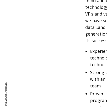
mind and o
technology
VP’s and v
we have se
data…and w
generation
its success
Experie
technol
technol
Strong p
with an 
PREVIOUS ARTICLE
team
Proven a
program