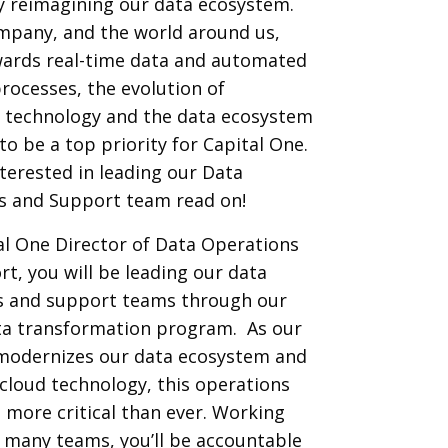
y reimagining our data ecosystem.
mpany, and the world around us,
ards real-time data and automated
processes, the evolution of
e technology and the data ecosystem
to be a top priority for Capital One.
interested in leading our Data
s and Support team read on!
al One Director of Data Operations
t, you will be leading our data
s and support teams through our
ata transformation program. As our
odernizes our data ecosystem and
loud technology, this operations
s more critical than ever. Working
 many teams, you’ll be accountable