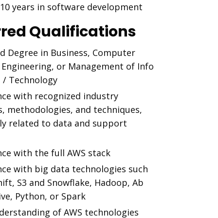
t 10 years in software development
rred Qualifications
d Degree in Business, Computer
, Engineering, or Management of Info
 / Technology
nce with recognized industry
s, methodologies, and techniques,
ly related to data and support
ce with the full AWS stack
nce with big data technologies such
hift, S3 and Snowflake, Hadoop, Ab
Hive, Python, or Spark
nderstanding of AWS technologies