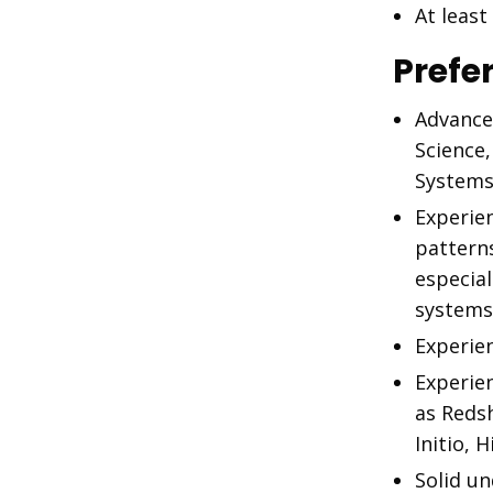
At leas
Prefe
Advance
Science
Systems
Experie
pattern
especial
systems
Experien
Experie
as Reds
Initio, 
Solid u