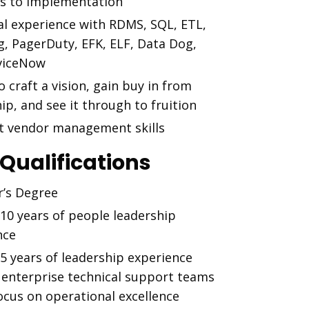
ns to implementation
al experience with RDMS, SQL, ETL,
g, PagerDuty, EFK, ELF, Data Dog,
viceNow
to craft a vision, gain buy in from
ip, and see it through to fruition
nt vendor management skills
 Qualifications
r’s Degree
 10 years of people leadership
nce
 5 years of leadership experience
 enterprise technical support teams
ocus on operational excellence