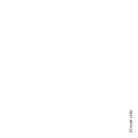
NEXT ARTICLE