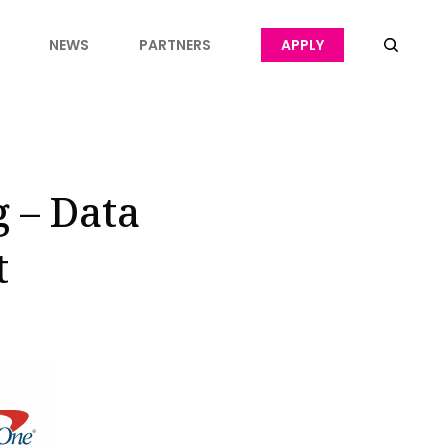
NEWS
PARTNERS
APPLY
g – Data
t