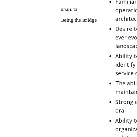
Familiar
operatio
READ NEXT
architec
Being the Bridge
Desire t
ever evo
landsca
Ability
identif
service
The abil
maintain
Strong 
oral
Ability 
organiza