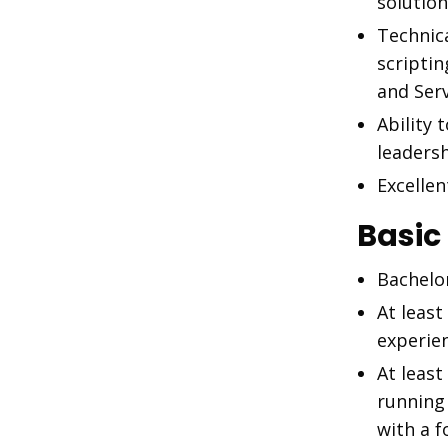
solutio
Technic
scriptin
and Ser
Ability 
leadersh
Excelle
Basic
Bachelo
At least
experie
At least
running
with a f