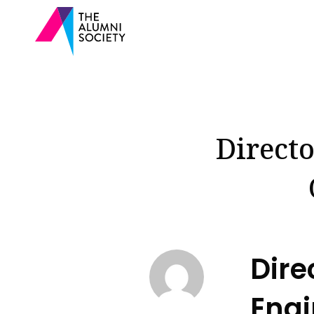
Directo
Dire
Engi