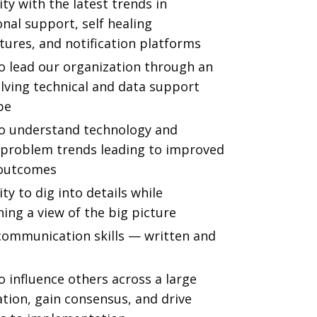
ity with the latest trends in
nal support, self healing
tures, and notification platforms
o lead our organization through an
lving technical and data support
pe
 to understand technology and
y problem trends leading to improved
 outcomes
ity to dig into details while
ing a view of the big picture
communication skills — written and
to influence others across a large
tion, gain consensus, and drive