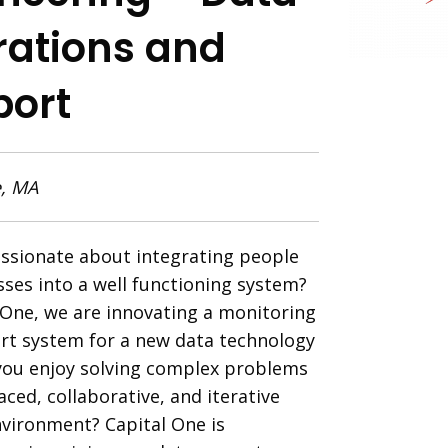
ations and
port
, MA
ssionate about integrating people
ses into a well functioning system?
 One, we are innovating a monitoring
rt system for a new data technology
you enjoy solving complex problems
aced, collaborative, and iterative
vironment? Capital
One is