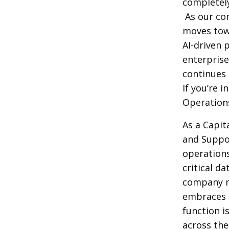
completel
As our co
moves tow
AI-driven 
enterpris
continues 
If you’re 
Operation
As a Capit
and Suppor
operation
critical d
company m
embraces c
function i
across the