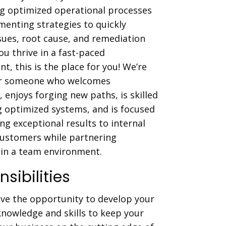
ng optimized operational processes
enting strategies to quickly
ssues, root cause, and remediation
you thrive in a fast-paced
t, this is the place for you! We’re
or someone who welcomes
, enjoys forging new paths, is skilled
g optimized systems, and is focused
ing exceptional results to internal
customers while partnering
y in a team environment.
sibilities
ave the opportunity to develop your
knowledge and skills to keep your