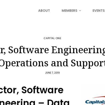
ABOUT
MEMBERS
EVENTS
CAPITAL ONE
r, Software Engineerin
Operations and Suppor
JUNE 7, 2019
ctor, Software
neering – Data