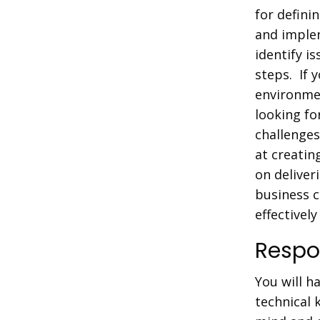
for defini
and implem
identify i
steps. If 
environmen
looking f
challenges
at creatin
on deliver
business 
effectivel
Respon
You will h
technical 