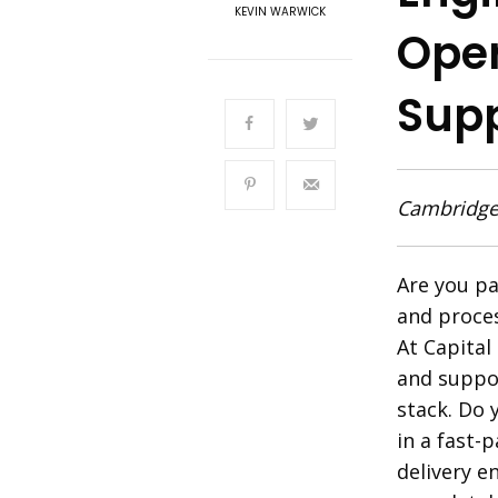
KEVIN WARWICK
Oper
Sup
Cambridge
Are you pa
and proces
At Capital
and suppo
stack. Do 
in a fast-p
delivery
en