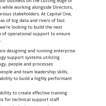
ur business on the cutting edge of
 while working alongside Directors,
arious stakeholders. At Capital One,
as of big data and rivers of fast
e’re looking to build the next
 of operational support to ensure
.
nce designing and running enterprise
ogy support systems utilizing
ogy, people and processes
eople and team leadership skills,
ability to build a highly performant
bility to create effective training
s for technical support staff