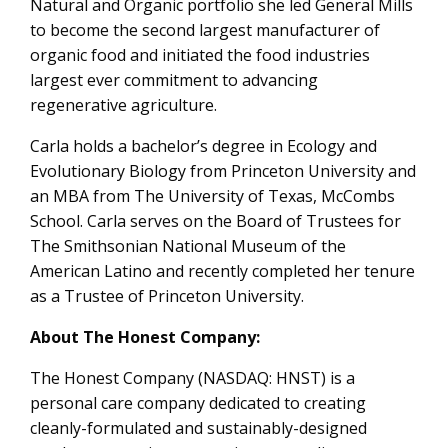
Natural and Organic portfolio she led General Mills
to become the second largest manufacturer of
organic food and initiated the food industries
largest ever commitment to advancing
regenerative agriculture.
Carla holds a bachelor’s degree in Ecology and
Evolutionary Biology from Princeton University and
an MBA from The University of Texas, McCombs
School. Carla serves on the Board of Trustees for
The Smithsonian National Museum of the
American Latino and recently completed her tenure
as a Trustee of Princeton University.
About The Honest Company:
The Honest Company (NASDAQ: HNST) is a
personal care company dedicated to creating
cleanly-formulated and sustainably-designed