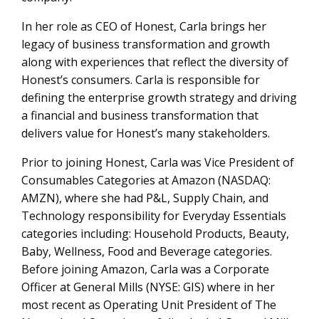
In her role as CEO of Honest, Carla brings her
legacy of business transformation and growth
along with experiences that reflect the diversity of
Honest’s consumers. Carla is responsible for
defining the enterprise growth strategy and driving
a financial and business transformation that
delivers value for Honest’s many stakeholders.
Prior to joining Honest, Carla was Vice President of
Consumables Categories at Amazon (NASDAQ:
AMZN), where she had P&L, Supply Chain, and
Technology responsibility for Everyday Essentials
categories including: Household Products, Beauty,
Baby, Wellness, Food and Beverage categories.
Before joining Amazon, Carla was a Corporate
Officer at General Mills (NYSE: GIS) where in her
most recent as Operating Unit President of The