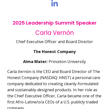
2025 Leadership Summit Speaker
Carla Vernón
Chief Executive Officer and Board Director
The Honest Company
Alma Mater:
Princeton University
Carla Vernón is the CEO and Board Director of The
Honest Company (NASDAQ: HNST) a personal care
company dedicated to creating cleanly-formulated
and sustainably-designed products. In her role as
the Chief Executive Officer, Carla became one of the
first Afro-Latine/o/a CEOs of a U.S. publicly traded
company.