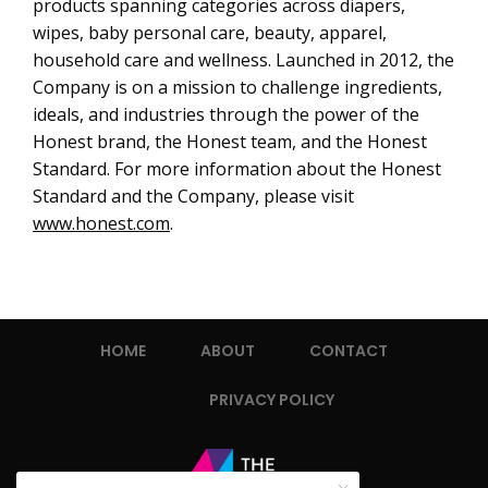
products spanning categories across diapers,
wipes, baby personal care, beauty, apparel,
household care and wellness. Launched in 2012, the
Company is on a mission to challenge ingredients,
ideals, and industries through the power of the
Honest brand, the Honest team, and the Honest
Standard. For more information about the Honest
Standard and the Company, please visit
www.honest.com
.
HOME
ABOUT
CONTACT
PRIVACY POLICY