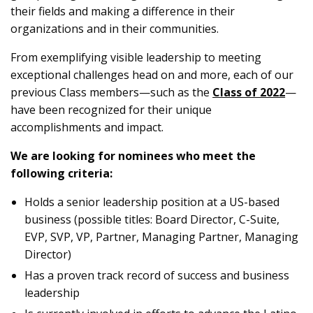
their fields and making a difference in their
organizations and in their communities.
From exemplifying visible leadership to meeting
exceptional challenges head on and more, each of our
previous Class members—such as the
Class of 2022
—
have been recognized for their unique
accomplishments and impact.
We are looking for nominees who meet the
following criteria:
Holds a senior leadership position at a US-based
business (possible titles: Board Director, C-Suite,
EVP, SVP, VP, Partner, Managing Partner, Managing
Director)
Has a proven track record of success and business
leadership