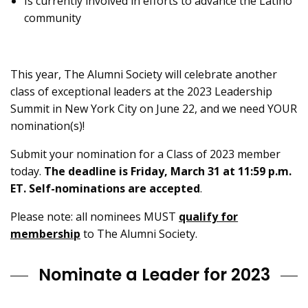
Is currently involved in efforts to advance the Latino
community
This year, The Alumni Society will celebrate another
class of exceptional leaders at the 2023 Leadership
Summit in New York City on June 22, and we need YOUR
nomination(s)!
Submit your nomination for a Class of 2023 member
today.
The deadline is Friday, March 31 at 11:59 p.m.
ET. Self-nominations are accepted
.
Please note: all nominees MUST
qualify for
membership
to The Alumni Society.
Nominate a Leader for 2023