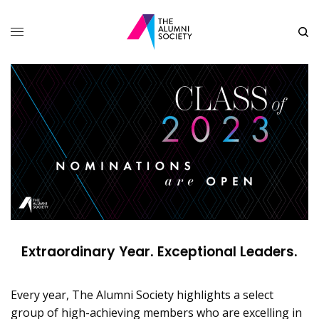
Extraordinary Year. Exceptional Leaders.
Every year, The Alumni Society highlights a select
group of high-achieving members who are excelling in