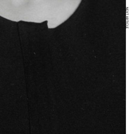
NEXT ARTICLE