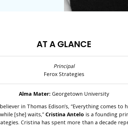
AT A GLANCE
Principal
Ferox Strategies
Alma Mater:
Georgetown University
 believer in Thomas Edison’s, “Everything comes to 
while [she] waits,”
Cristina Antelo
is a founding prin
rategies. Cristina has spent more than a decade rep