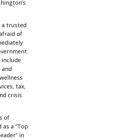
shington’s
s a trusted
afraid of
mediately
government
 include
e and
wellness
ices, tax,
nd crisis
s of
d as a “Top
eader” in