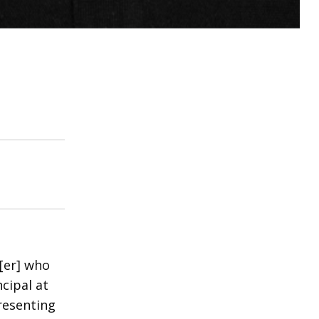
h[er] who
cipal at
resenting