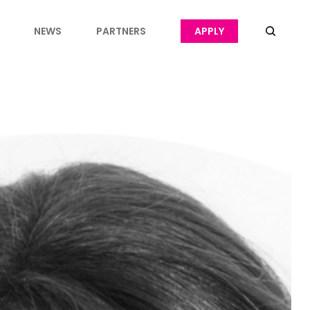
NEWS
PARTNERS
APPLY