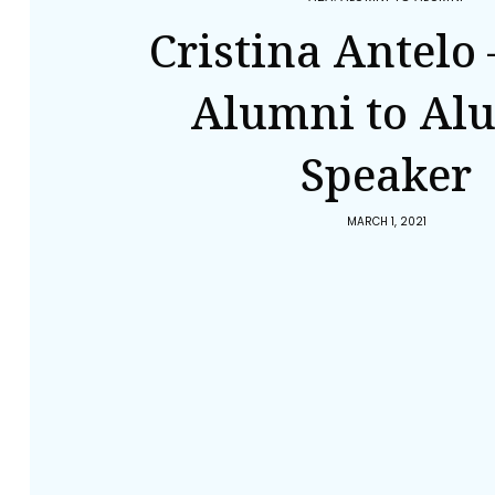
Cristina Antelo 
Alumni to Al
Speaker
MARCH 1, 2021