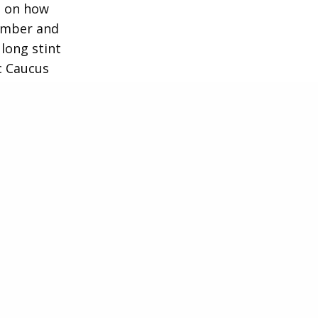
e on how
member and
long stint
c Caucus
 advocate,
anship.
0s Cristina
nagement
and J.P.
emocratic
ton (D-NY)
r business
f Directors
well as the