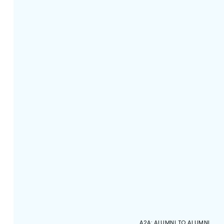
A2A: ALUMNI TO ALUMNI