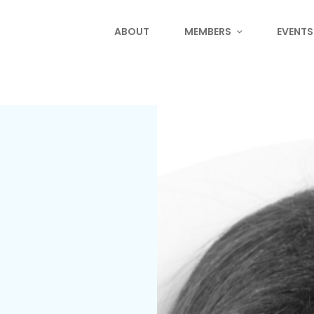
ABOUT
MEMBERS
EVENTS