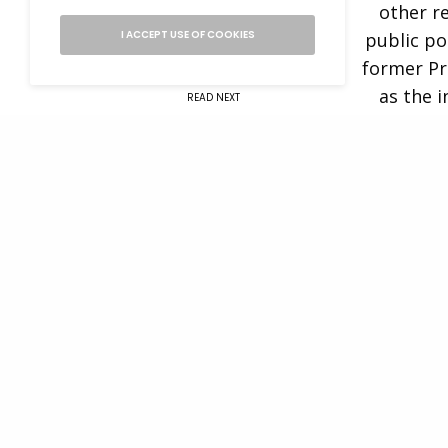
other r
I ACCEPT USE OF COOKIES
public po
former Pr
as the 
READ NEXT
Institute
promot
Eliana Murillo –
A2A: Alumni to
Before tra
Alumni Speaker
worked 
advisor
Morgan. 
Steering 
Today, Cr
acumen, po
of the CHC