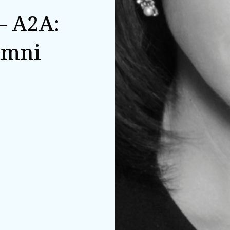
– A2A:
umni