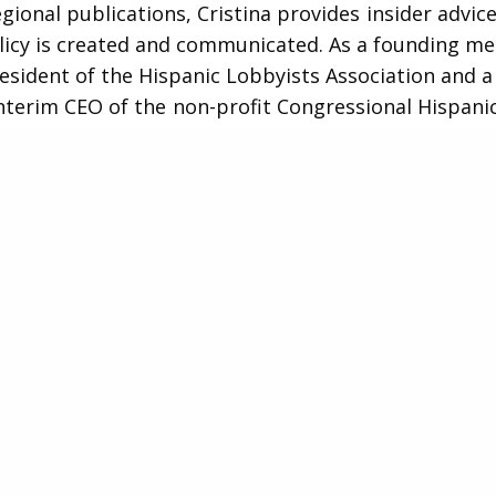
egional publications, Cristina provides insider advic
licy is created and communicated. As a founding 
esident of the Hispanic Lobbyists Association and a 
interim CEO of the non-profit Congressional Hispani
 (CHCI), Cristina has served as both a leader and an
ing communication, ethics, education, and bipartis
nsitioning to government relations, in the early 200
as a Wall Street investment banker and wealth ma
 at major Wall Street firms including Goldman Sachs 
She also served as a legal fellow with the Senate D
Committee, then chaired by former Sens. Hillary Clin
and Tom Daschle (D-SD).
istina is active in charitable work, contributing he
litical savvy, and trademark hustle on the Board o
I, serving under Chairman Ruben Gallego (D-AZ), as 