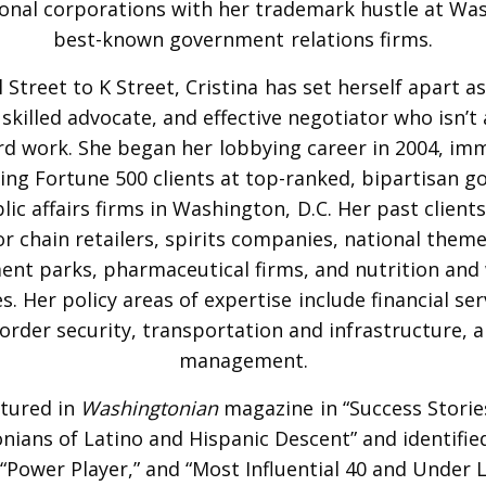
onal corporations with her trademark hustle at Wa
best-known government relations firms.
Street to K Street, Cristina has set herself apart a
 skilled advocate, and effective negotiator who isn’t 
rd work. She began her lobbying career in 2004, im
ing Fortune 500 clients at top-ranked, bipartisan 
lic affairs firms in Washington, D.C. Her past clients
r chain retailers, spirits companies, national them
nt parks, pharmaceutical firms, and nutrition and 
. Her policy areas of expertise include financial serv
order security, transportation and infrastructure, a
management.
tured in
Washingtonian
magazine in “Success Storie
ians of Latino and Hispanic Descent” and identifie
 “Power Player,” and “Most Influential 40 and Under L