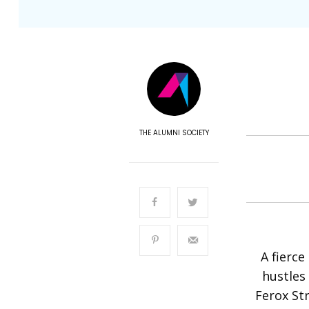
THE ALUMNI SOCIETY
A fierce
hustles 
Ferox St