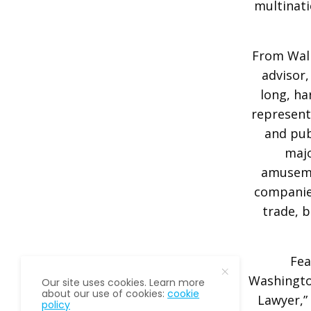
multinati
From Wall 
advisor,
long, ha
represent
and pub
majo
amuseme
companies
trade, b
Fea
Washington
Our site uses cookies. Learn more
about our use of cookies:
cookie
Lawyer,”
policy