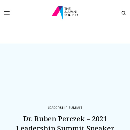
LEADERSHIP SUMMIT
Dr. Ruben Perczek – 2021
Leadership Summit Speaker