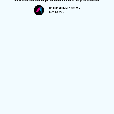
BY
THE ALUMNI SOCIETY
MAY 19, 2021