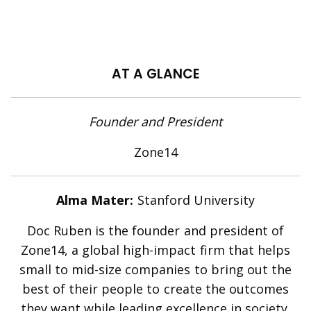
AT A GLANCE
Founder and President
Zone14
Alma Mater:
Stanford University
Doc Ruben is the founder and president of
Zone14, a global high-impact firm that helps
small to
mid-size
companies to bring out the
best of their people to create the outcomes
they want while leading excellence in society.