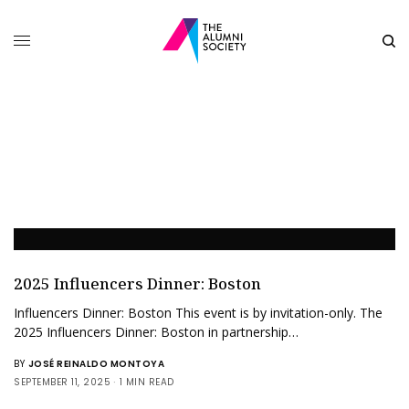
2025 Influencers Dinner: Boston
Influencers Dinner: Boston This event is by invitation-only. The
2025 Influencers Dinner: Boston in partnership…
BY
JOSÉ REINALDO MONTOYA
SEPTEMBER 11, 2025
1 MIN READ