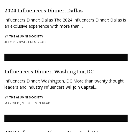
2024 Influencers Dinner: Dallas
Influencers Dinner: Dallas The 2024 Influencers Dinner: Dallas is
an exclusive experience with more than…
BY
THE ALUMNI SOCIETY
JULY 2, 2024
1 MIN READ
Influencers Dinner: Washington, DC
Influencers Dinner: Washington, DC More than twenty thought
leaders and industry influencers will join Capital…
BY
THE ALUMNI SOCIETY
MARCH 15, 2019
1 MIN READ