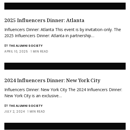
2025 Influencers Dinner: Atlanta
Influencers Dinner: Atlanta This event is by invitation-only. The
2025 Influencers Dinner: Atlanta in partnership…
BY
THE ALUMNI SOCIETY
APRIL 10, 2025
1 MIN READ
2024 Influencers Dinner: New York City
Influencers Dinner: New York City The 2024 Influencers Dinner:
New York City is an exclusive…
BY
THE ALUMNI SOCIETY
JULY 2, 2024
1 MIN READ