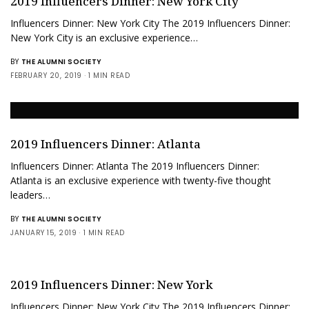
2019 Influencers Dinner: New York City
Influencers Dinner: New York City The 2019 Influencers Dinner:
New York City is an exclusive experience…
BY
THE ALUMNI SOCIETY
FEBRUARY 20, 2019
1 MIN READ
2019 Influencers Dinner: Atlanta
Influencers Dinner: Atlanta The 2019 Influencers Dinner:
Atlanta is an exclusive experience with twenty-five thought
leaders…
BY
THE ALUMNI SOCIETY
JANUARY 15, 2019
1 MIN READ
2019 Influencers Dinner: New York
Influencers Dinner: New York City The 2019 Influencers Dinner: