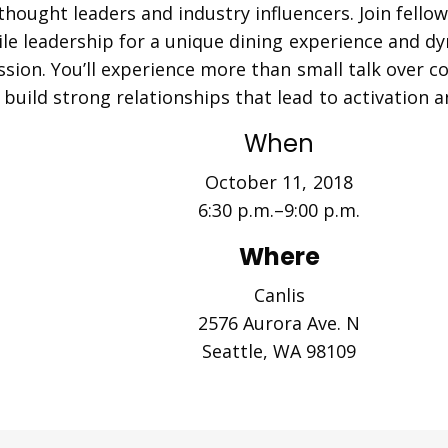
 thought leaders and industry
influencers
. Join fell
le leadership for a unique dining experience and d
ssion. You’ll experience more than small talk over
build strong relationships that lead to activation a
When
October 11, 2018
6:30 p.m.–9:00 p.m.
Where
Canlis
2576 Aurora Ave. N
Seattle, WA 98109