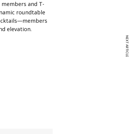
ow members and T-
ynamic roundtable
 cocktails—members
nd elevation.
NEXT ARTICLE