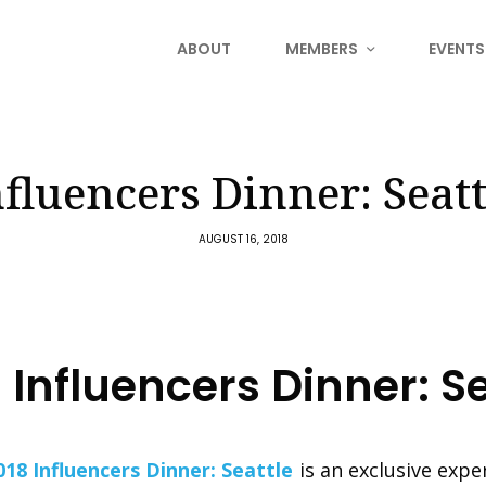
ABOUT
MEMBERS
EVENTS
nfluencers Dinner: Seatt
AUGUST 16, 2018
Influencers Dinner: Se
018 Influencers Dinner: Seattle
is an exclusive expe