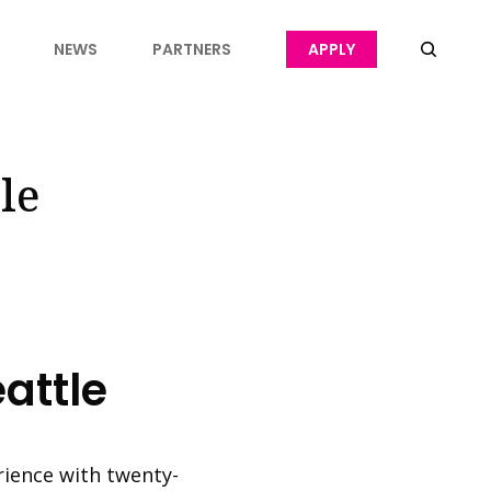
NEWS
PARTNERS
APPLY
le
attle
rience with twenty-