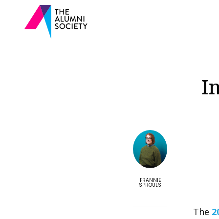
I
FRANNIE
SPROULS
The
2