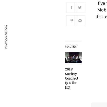
five
Mobi
discu
PREVIOUS ARTICLE
READ NEXT
2018
Society
Connect
@ Nike
HQ