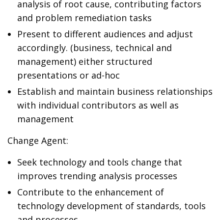
analysis of root cause, contributing factors
and problem remediation tasks
Present to different audiences and adjust
accordingly. (business, technical and
management) either structured
presentations or ad-hoc
Establish and maintain business relationships
with individual contributors as well as
management
Change Agent:
Seek technology and tools change that
improves trending analysis processes
Contribute to the enhancement of
technology development of standards, tools
and processes