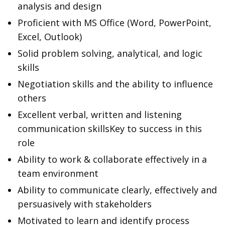
analysis and design
Proficient with MS Office (Word, PowerPoint,
Excel, Outlook)
Solid problem solving, analytical, and logic
skills
Negotiation skills and the ability to influence
others
Excellent verbal, written and listening
communication skillsKey to success in this
role
Ability to work & collaborate effectively in a
team environment
Ability to communicate clearly, effectively and
persuasively with stakeholders
Motivated to learn and identify process