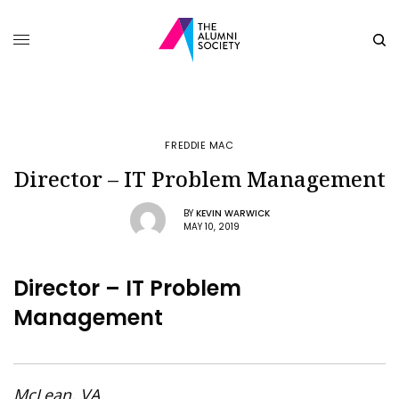
FREDDIE MAC
Director – IT Problem Management
BY
KEVIN WARWICK
MAY 10, 2019
Director – IT Problem
Management
McLean, VA