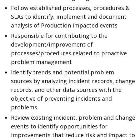
Follow established processes, procedures &
SLAs to identify, implement and document
analysis of Production impacted events
Responsible for contributing to the
development/improvement of
processes/procedures related to proactive
problem management
Identify trends and potential problem
sources by analyzing incident records, change
records, and other data sources with the
objective of preventing incidents and
problems
Review existing incident, problem and Change
events to identify opportunities for
improvements that reduce risk and impact to