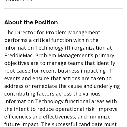
About the Position
The Director for Problem Management
performs a critical function within the
Information Technology (IT) organization at
FreddieMac. Problem Management’s primary
objectives are to manage teams that identify
root cause for recent business impacting IT
events and ensure that actions are taken to
address or remediate the cause and underlying
contributing factors across the various
Information Technology functional areas with
the intent to reduce operational risk, improve
efficiencies and effectiveness, and minimize
future impact. The successful candidate must