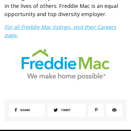
in the lives of others. Freddie Mac is an equal
opportunity and top diversity employer.
For all Freddie Mac listings, visit their Careers
page.
SHARE
TWEET