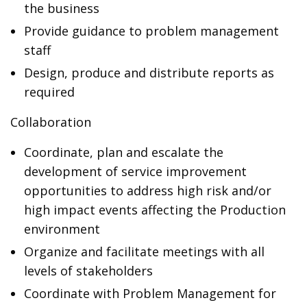
the business
Provide guidance to problem management
staff
Design, produce and distribute reports as
required
Collaboration
Coordinate, plan and escalate the
development of service improvement
opportunities to address high risk and/or
high impact events affecting the Production
environment
Organize and facilitate meetings with all
levels of stakeholders
Coordinate with Problem Management for