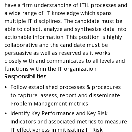
have a firm understanding of ITIL processes and
a wide range of IT knowledge which spans
multiple IT disciplines. The candidate must be
able to collect, analyze and synthesize data into
actionable information. This position is highly
collaborative and the candidate must be
persuasive as well as reserved as it works
closely with and communicates to all levels and
functions within the IT organization.
Responsibilities
Follow established processes & procedures
to capture, assess, report and disseminate
Problem Management metrics
Identify Key Performance and Key Risk
Indicators and associated metrics to measure
IT effectiveness in mitigating IT Risk