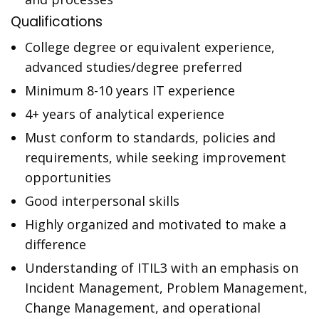
Qualifications
College degree or equivalent experience,
advanced studies/degree preferred
Minimum 8-10 years IT experience
4+ years of analytical experience
Must conform to standards, policies and
requirements, while seeking improvement
opportunities
Good interpersonal skills
Highly organized and motivated to make a
difference
Understanding of ITIL3 with an emphasis on
Incident Management, Problem Management,
Change Management, and operational