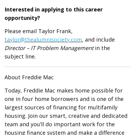
Interested in applying to this career
opportunity?
Please email Taylor Frank,
taylor@thealumnisociety.com
, and include
Director – IT Problem Management
in the
subject line.
About Freddie Mac
Today, Freddie Mac makes home possible for
one in four home borrowers and is one of the
largest sources of financing for multifamily
housing. Join our smart, creative and dedicated
team and you’ll do important work for the
housing finance system and make a difference