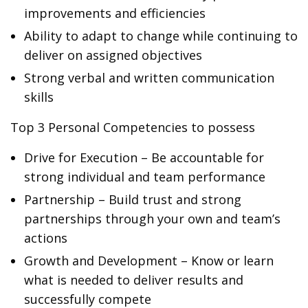
improvements and efficiencies
Ability to adapt to change while continuing to
deliver on assigned objectives
Strong verbal and written communication
skills
Top 3 Personal Competencies to possess
Drive for Execution – Be accountable for
strong individual and team performance
Partnership – Build trust and strong
partnerships through your own and team’s
actions
Growth and Development – Know or learn
what is needed to deliver results and
successfully compete