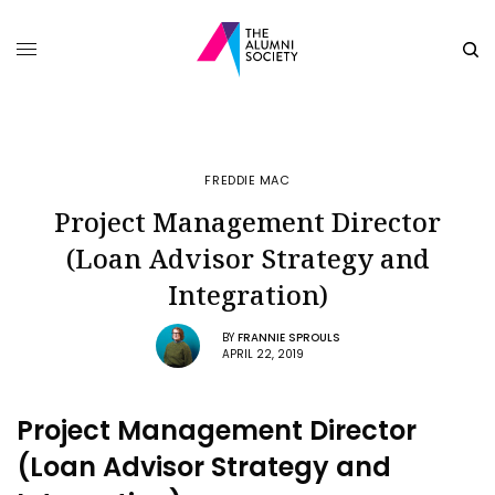
FREDDIE MAC
Project Management Director
(Loan Advisor Strategy and
Integration)
BY
FRANNIE SPROULS
APRIL 22, 2019
Project Management Director
(Loan Advisor Strategy and