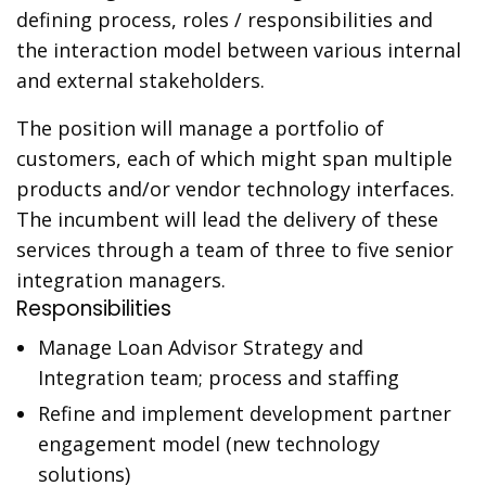
defining process, roles / responsibilities and
the interaction model between various internal
and external stakeholders.
The position will manage a portfolio of
customers, each of which might span multiple
products and/or vendor technology interfaces.
The incumbent will lead the delivery of these
services through a team of three to five senior
integration managers.
Responsibilities
Manage Loan Advisor Strategy and
Integration team; process and staffing
Refine and implement development partner
engagement model (new technology
solutions)