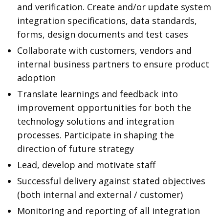
and verification. Create and/or update system
integration specifications, data standards,
forms, design documents and test cases
Collaborate with customers, vendors and
internal business partners to ensure product
adoption
Translate learnings and feedback into
improvement opportunities for both the
technology solutions and integration
processes. Participate in shaping the
direction of future strategy
Lead, develop and motivate staff
Successful delivery against stated objectives
(both internal and external / customer)
Monitoring and reporting of all integration