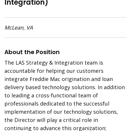
Integration)
McLean, VA
About the Position
The LAS Strategy & Integration team is
accountable for helping our customers
integrate Freddie Mac origination and loan
delivery based technology solutions. In addition
to leading a cross-functional team of
professionals dedicated to the successful
implementation of our technology solutions,
the Director will play a critical role in
continuing to advance this organization;