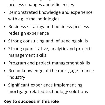
process changes and efficiencies
Demonstrated knowledge and experience
with agile methodologies
Business strategy and business process
redesign experience
Strong consulting and influencing skills
Strong quantitative, analytic and project
management skills
Program and project management skills
Broad knowledge of the mortgage finance
industry
Significant experience implementing
mortgage-related technology solutions
Key to success in this role