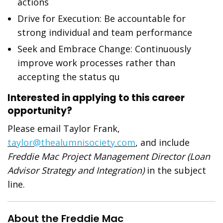
actions
Drive for Execution: Be accountable for
strong individual and team performance
Seek and Embrace Change: Continuously
improve work processes rather than
accepting the status qu
Interested in applying to this career
opportunity?
Please email Taylor Frank,
taylor@thealumnisociety.com
, and include
Freddie Mac Project Management Director (Loan
Advisor Strategy and Integration)
in the subject
line.
About the Freddie Mac