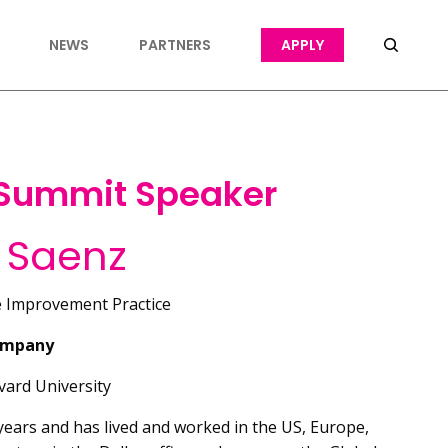
NEWS
PARTNERS
APPLY
 Summit Speaker
 Saenz
e Improvement Practice
ompany
ard University
ears and has lived and worked in the US, Europe,