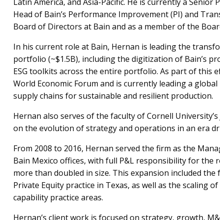
Latin America, and Asia-Pacific. He is currently a Senior 
Head of Bain’s Performance Improvement (PI) and Trans
Board of Directors at Bain and as a member of the Boa
In his current role at Bain, Hernan is leading the transfo
portfolio (~$1.5B), including the digitization of Bain’s p
ESG toolkits across the entire portfolio. As part of this 
World Economic Forum and is currently leading a global ini
supply chains for sustainable and resilient production.
Hernan also serves of the faculty of Cornell University’
on the evolution of strategy and operations in an era dr
From 2008 to 2016, Hernan served the firm as the Manag
Bain Mexico offices, with full P&L responsibility for the
more than doubled in size. This expansion included the 
Private Equity practice in Texas, as well as the scaling o
capability practice areas.
Hernan’s client work is focused on strategy, growth, 