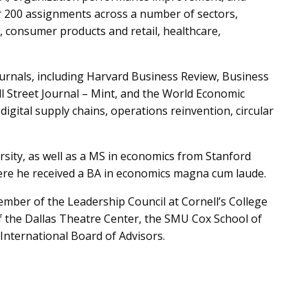
r 200 assignments across a number of sectors,
s, consumer products and retail, healthcare,
ournals, including Harvard Business Review, Business
 Street Journal – Mint, and the World Economic
digital supply chains, operations reinvention, circular
ity, as well as a MS in economics from Stanford
here he received a BA in economics magna cum laude.
member of the Leadership Council at Cornell’s College
of the Dallas Theatre Center, the SMU Cox School of
International Board of Advisors.