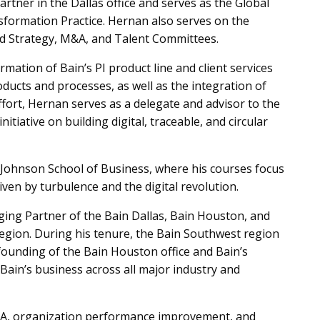
Partner in the Dallas office and serves as the Global
formation Practice. Hernan also serves on the
rd Strategy, M&A, and Talent Committees.
rmation of Bain’s PI product line and client services
roducts and processes, as well as the integration of
effort, Hernan serves as a delegate and advisor to the
tiative on building digital, traceable, and circular
s Johnson School of Business, where his courses focus
iven by turbulence and the digital revolution.
ing Partner of the Bain Dallas, Bain Houston, and
 region. During his tenure, the Bain Southwest region
founding of the Bain Houston office and Bain’s
f Bain’s business across all major industry and
M&A, organization performance improvement, and