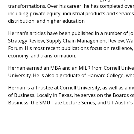
transformations. Over his career, he has completed ove
including private equity, industrial products and service
distribution, and higher education.
Hernan’s articles have been published in a number of j
Strategy Review, Supply Chain Management Review, Wall
Forum. His most recent publications focus on resilience, 
economy, and transformation.
Hernan earned an MBA and an MILR from Cornell Univers
University. He is also a graduate of Harvard College, w
Hernan is a Trustee at Cornell University, as well as a 
of Business. Locally in Texas, he serves on the Boards 
Business, the SMU Tate Lecture Series, and UT Austin’s 