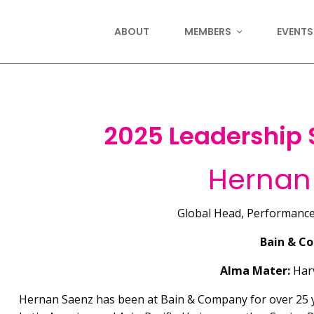
ABOUT
MEMBERS
EVENTS
2025 Leadership
Hernan
Global Head, Performanc
Bain & C
Alma Mater:
Harv
Hernan Saenz has been at Bain & Company for over 25 y