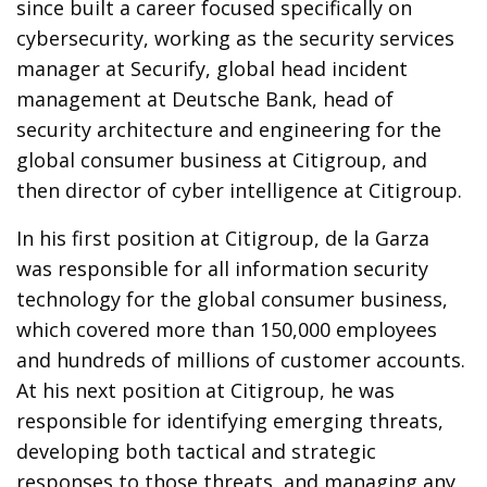
since built a career focused specifically on
cybersecurity, working as the security services
manager at Securify, global head incident
management at Deutsche Bank, head of
security architecture and engineering for the
global consumer business at Citigroup, and
then director of cyber intelligence at Citigroup.
In his first position at Citigroup, de la Garza
was responsible for all information security
technology for the global consumer business,
which covered more than 150,000 employees
and hundreds of millions of customer accounts.
At his next position at Citigroup, he was
responsible for identifying emerging threats,
developing both tactical and strategic
responses to those threats, and managing any