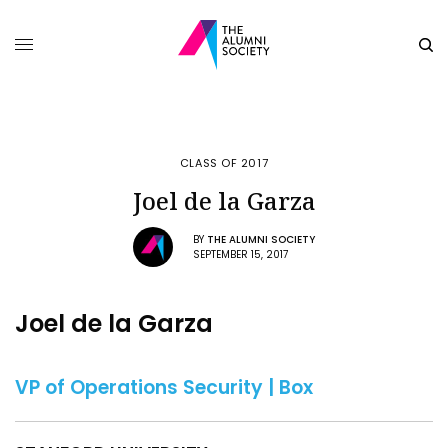
CLASS OF 2017
Joel de la Garza
BY
THE ALUMNI SOCIETY
SEPTEMBER 15, 2017
Joel de la Garza
VP of Operations Security | Box