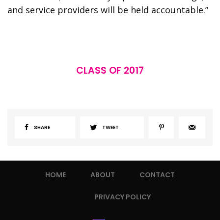
and service providers will be held accountable.”
CLASS OF 2017
SHARE
TWEET
HOME
ABOUT
CONTACT
PRIVACY POLICY