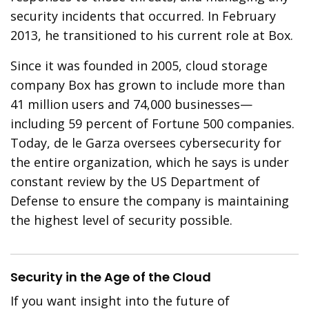
security incidents that occurred. In February
2013, he transitioned to his current role at Box.
Since it was founded in 2005, cloud storage
company Box has grown to include more than
41 million users and 74,000 businesses—
including 59 percent of Fortune 500 companies.
Today, de le Garza oversees cybersecurity for
the entire organization, which he says is under
constant review by the US Department of
Defense to ensure the company is maintaining
the highest level of security possible.
Security in the Age of the Cloud
If you want insight into the future of