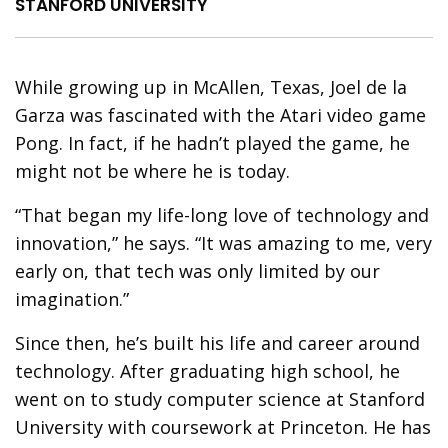
STANFORD UNIVERSITY
W
hile growing up in McAllen, Texas, Joel de la
Garza was fascinated with the Atari video game
Pong. In fact, if he hadn’t played the game, he
might not be where he is today.
“That began my life-long love of technology and
innovation,” he says. “It was amazing to me, very
early on, that tech was only limited by our
imagination.”
Since then, he’s built his life and career around
technology. After graduating high school, he
went on to study computer science at Stanford
University with coursework at Princeton. He has