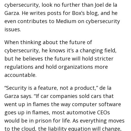
cybersecurity, look no further than Joel de la
Garza. He writes posts for Box’s blog, and he
even contributes to Medium on cybersecurity
issues.
When thinking about the future of
cybersecurity, he knows it’s a changing field,
but he believes the future will hold stricter
regulations and hold organizations more
accountable.
“Security is a feature, not a product,” de la
Garza says. “If car companies sold cars that
went up in flames the way computer software
goes up in flames, most automotive CEOs
would be in prison for life. As everything moves
to the cloud, the liability equation will change,