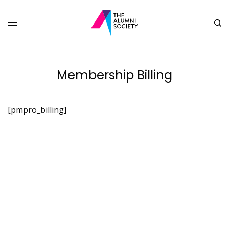
Membership Billing
[pmpro_billing]