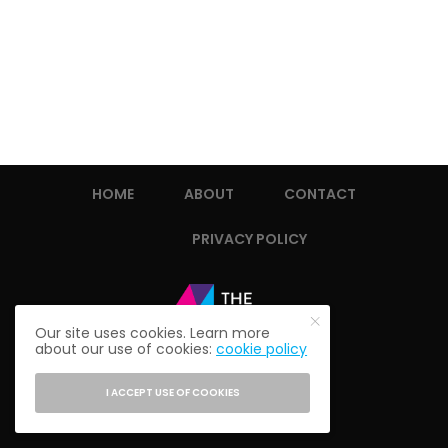
HOME
ABOUT
CONTACT
PRIVACY POLICY
Our site uses cookies. Learn more
about our use of cookies:
cookie policy
I ACCEPT USE OF COOKIES
© 2021 THE ALUMNI SOCIETY.