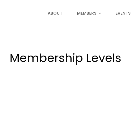
ABOUT
MEMBERS
EVENTS
Membership Levels