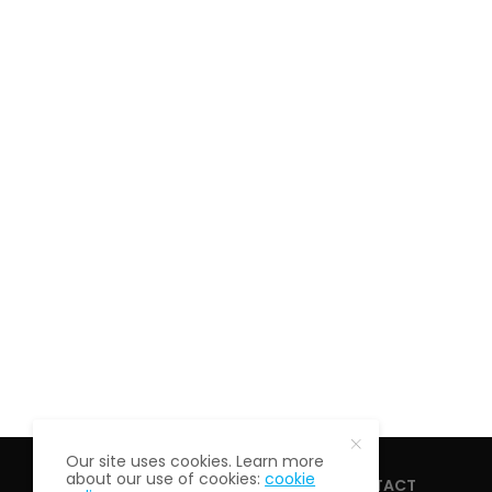
Our site uses cookies. Learn more
about our use of cookies:
cookie
HOME
ABOUT
CONTACT