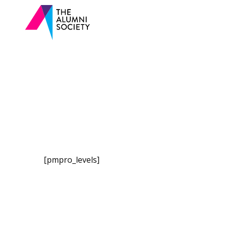
[pmpro_levels]