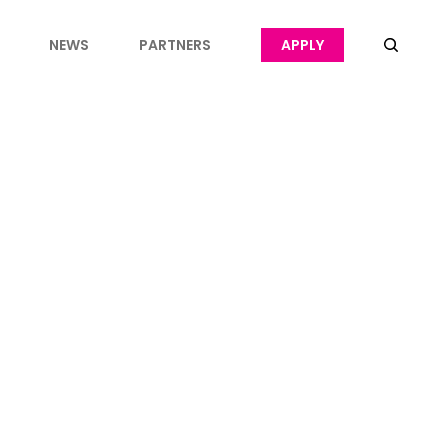
NEWS
PARTNERS
APPLY