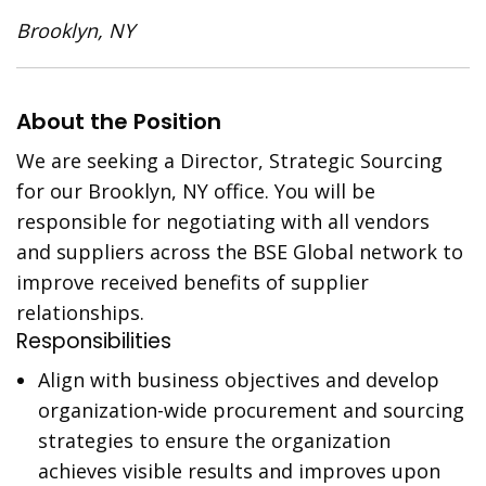
Brooklyn, NY
About the Position
We are seeking a Director, Strategic Sourcing
for our Brooklyn, NY office. You will be
responsible for negotiating with all vendors
and suppliers across the BSE Global network to
improve received benefits of supplier
relationships.
Responsibilities
Align with business objectives and develop
organization-wide procurement and sourcing
strategies to ensure the organization
achieves visible results and improves upon