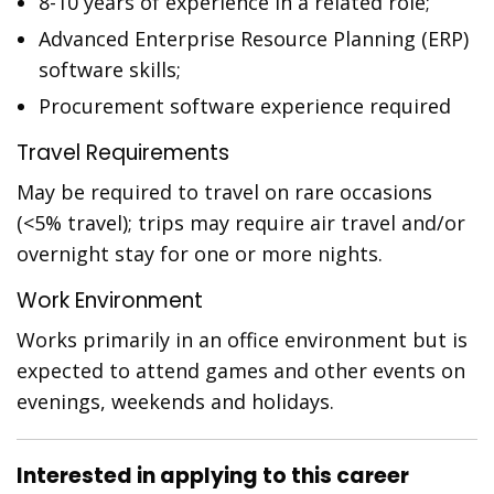
8-10 years of experience in a related role;
Advanced Enterprise Resource Planning (ERP)
software skills;
Procurement software experience required
Travel Requirements
May be required to travel on rare occasions
(<5% travel); trips may require air travel and/or
overnight stay for one or more nights.
Work Environment
Works primarily in an office environment but is
expected to attend games and other events on
evenings, weekends and holidays.
Interested in applying to this career