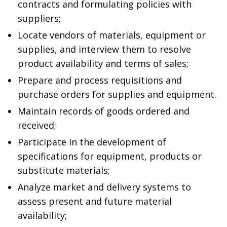
contracts and formulating policies with
suppliers;
Locate vendors of materials, equipment or
supplies, and interview them to resolve
product availability and terms of sales;
Prepare and process requisitions and
purchase orders for supplies and equipment.
Maintain records of goods ordered and
received;
Participate in the development of
specifications for equipment, products or
substitute materials;
Analyze market and delivery systems to
assess present and future material
availability;