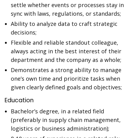
settle whether events or processes stay in
sync with laws, regulations, or standards;
Ability to analyze data to craft strategic
decisions;
Flexible and reliable standout colleague,
always acting in the best interest of their
department and the company as a whole;
Demonstrates a strong ability to manage
one’s own time and prioritize tasks when
given clearly defined goals and objectives;
Education
Bachelor’s degree, in a related field
(preferably in supply chain management,
logistics or business administration);