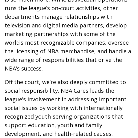
runs the league’s on-court activities, other
departments manage relationships with
television and digital media partners, develop
marketing partnerships with some of the
world’s most recognizable companies, oversee
the licensing of NBA merchandise, and handle a
wide range of responsibilities that drive the
NBA’s success.
Off the court, we’re also deeply committed to
social responsibility. NBA Cares leads the
league’s involvement in addressing important
social issues by working with internationally
recognized youth-serving organizations that
support education, youth and family
development, and health-related causes.