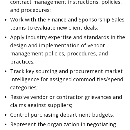
contract management instructions, policies,
and procedures;
Work with the Finance and Sponsorship Sales
teams to evaluate new client deals;
Apply industry expertise and standards in the
design and implementation of vendor
management policies, procedures, and
practices;
Track key sourcing and procurement market
intelligence for assigned commodities/spend
categories;
Resolve vendor or contractor grievances and
claims against suppliers;
Control purchasing department budgets;
Represent the organization in negotiating