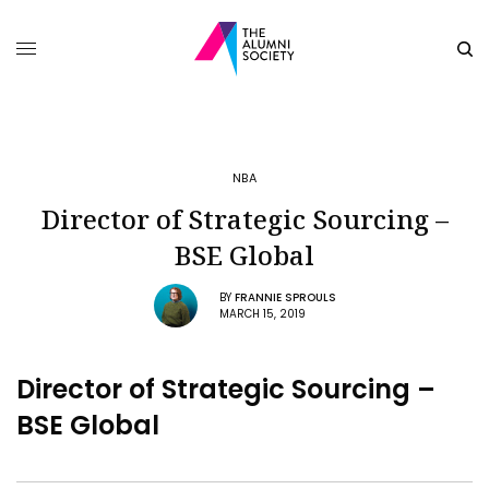
NBA
Director of Strategic Sourcing –
BSE Global
BY
FRANNIE SPROULS
MARCH 15, 2019
Director of Strategic Sourcing –
BSE Global