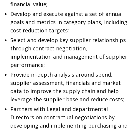
financial value;
Develop and execute against a set of annual
goals and metrics in category plans, including
cost reduction targets;
Select and develop key supplier relationships
through contract negotiation,
implementation and management of supplier
performance;
Provide in-depth analysis around spend,
supplier assessment, financials and market
data to improve the supply chain and help
leverage the supplier base and reduce costs;
Partners with Legal and departmental
Directors on contractual negotiations by
developing and implementing purchasing and