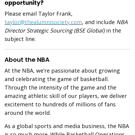
opportunity?
Please email Taylor Frank,
taylor@thealumnisociety.com
, and include
NBA
Director Strategic Sourcing (BSE Global)
in the
subject line.
About the NBA
At the NBA, we’re passionate about growing
and celebrating the game of basketball.
Through the intensity of the game and the
amazing athletic skill of our players, we deliver
excitement to hundreds of millions of fans
around the world.
As a global sports and media business, the NBA
is so much more. While Basketball Operations