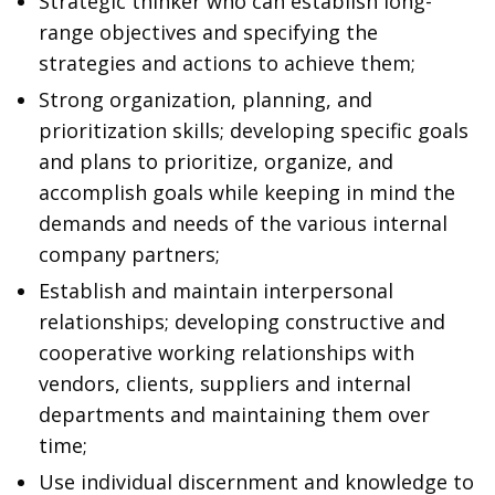
Strategic thinker who can establish long-
range objectives and specifying the
strategies and actions to achieve them;
Strong organization, planning, and
prioritization skills; developing specific goals
and plans to prioritize, organize, and
accomplish goals while keeping in mind the
demands and needs of the various internal
company partners;
Establish and maintain interpersonal
relationships; developing constructive and
cooperative working relationships with
vendors, clients, suppliers and internal
departments and maintaining them over
time;
Use individual discernment and knowledge to