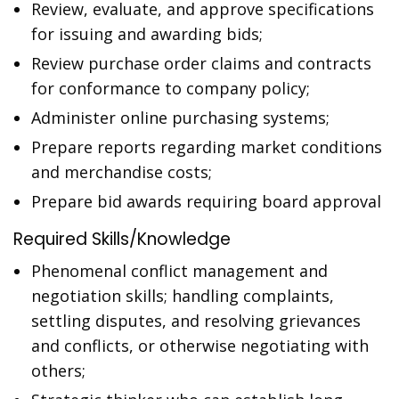
Review, evaluate, and approve specifications
for issuing and awarding bids;
Review purchase order claims and contracts
for conformance to company policy;
Administer online purchasing systems;
Prepare reports regarding market conditions
and merchandise costs;
Prepare bid awards requiring board approval
Required Skills/Knowledge
Phenomenal conflict management and
negotiation skills; handling complaints,
settling disputes, and resolving grievances
and conflicts, or otherwise negotiating with
others;