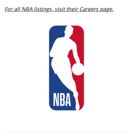
For all NBA listings, visit their Careers page.