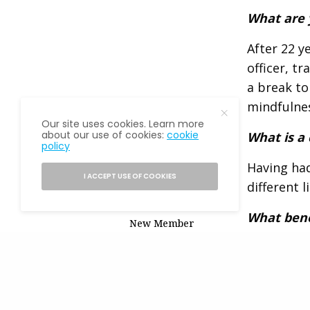
What are 
After 22 y
officer, t
a break to
mindfulnes
Our site uses cookies. Learn more
about our use of cookies:
cookie
What is a
policy
Having had
READ NEXT
I ACCEPT USE OF COOKIES
different l
What bene
New Member
Spotlight: Norma
It’s an ex
Padrón
eventually
opportunit