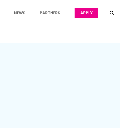
NEWS
PARTNERS
APPLY