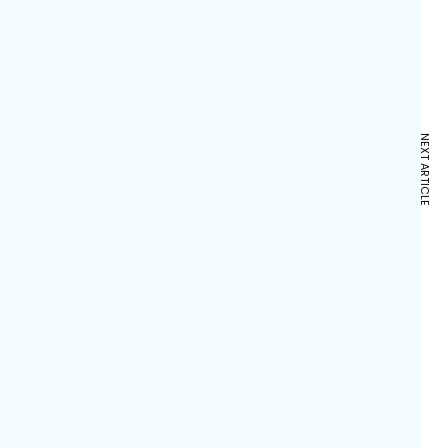
NEXT ARTICLE