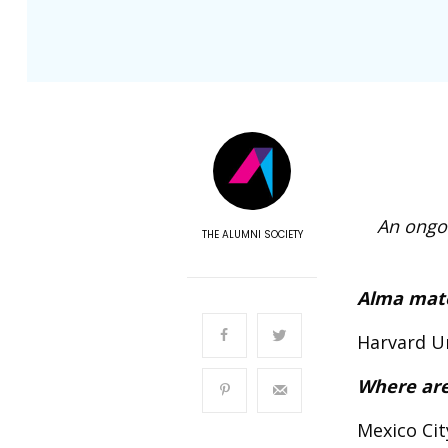
An ongoi
THE ALUMNI SOCIETY
Alma mat
Harvard Un
Where are
Mexico Cit