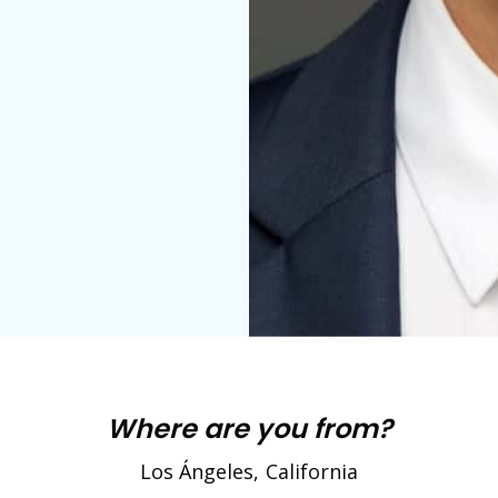
Where are you from?
Los Ángeles, California