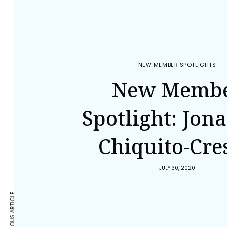
NEW MEMBER SPOTLIGHTS
New Memb
Spotlight: Jon
Chiquito-Cre
JULY 30, 2020
PREVIOUS ARTICLE