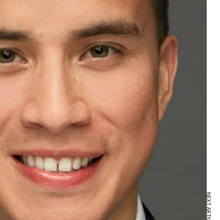
NEXT ARTICLE