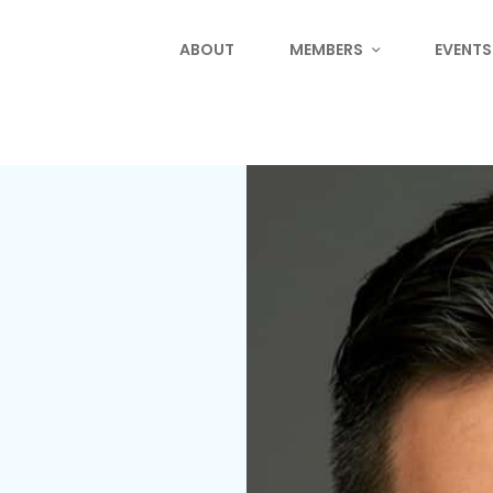
ABOUT
MEMBERS
EVENTS