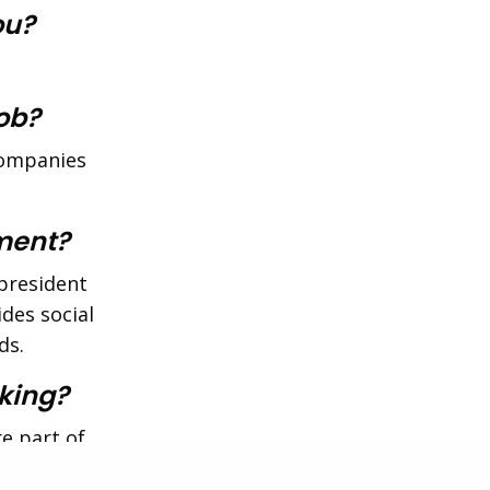
ou?
job?
 companies
ment?
president
des social
ds.
king?
re part of