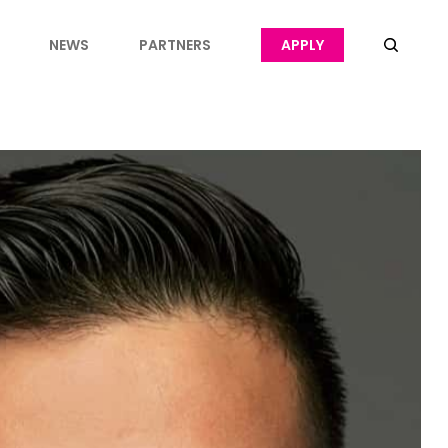
NEWS
PARTNERS
APPLY