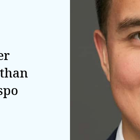
er
athan
spo