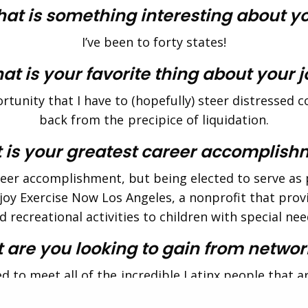
at is something interesting about y
I’ve been to forty states!
t is your favorite thing about your 
tunity that I have to (hopefully) steer distressed
back from the precipice of liquidation.
 is your greatest career accomplish
reer accomplishment, but being elected to serve as 
njoy Exercise Now Los Angeles, a nonprofit that provi
d recreational activities to children with special nee
 are you looking to gain from networ
ed to meet all of the incredible Latinx people that a
The Alumni Society!