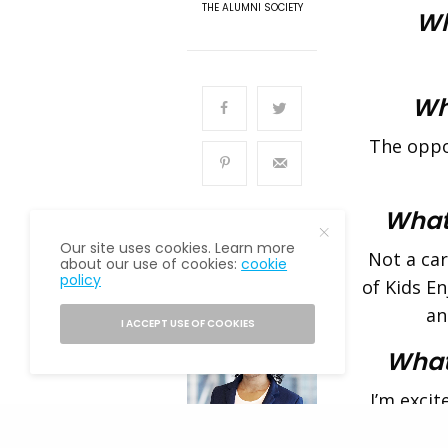
THE ALUMNI SOCIETY
Wh
Wha
The oppor
What
Our site uses cookies. Learn more
Not a ca
about our use of cookies:
cookie
policy
READ NEXT
of Kids E
an
I ACCEPT USE OF COOKIES
What
I’m excit