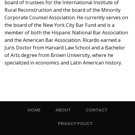
board of trustees for the International Institute of
Rural Reconstruction and the board of the Minority
Corporate Counsel Association. He currently serves on
the board of the New York City Bar Fund and is a
member of both the Hispanic National Bar Association
and the American Bar Association. Ricardo earned a
Juris Doctor from Harvard Law School and a Bachelor
of Arts degree from Brown University, where he
specialized in economics and Latin American history.
HOME
ABOUT
CONTACT
PRIVACY POLICY