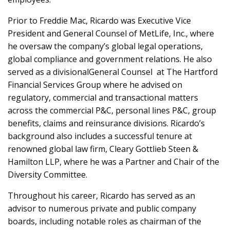
Prior to Freddie Mac, Ricardo was Executive Vice
President and General Counsel of MetLife, Inc., where
he oversaw the company’s global legal operations,
global compliance and government relations. He also
served as a divisionalGeneral Counsel at The Hartford
Financial Services Group where he advised on
regulatory, commercial and transactional matters
across the commercial P&C, personal lines P&C, group
benefits, claims and reinsurance divisions. Ricardo’s
background also includes a successful tenure at
renowned global law firm, Cleary Gottlieb Steen &
Hamilton LLP, where he was a Partner and Chair of the
Diversity Committee.
Throughout his career, Ricardo has served as an
advisor to numerous private and public company
boards, including notable roles as chairman of the