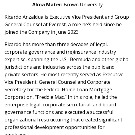
Alma Mater:
Brown University
Ricardo Anzaldua is Executive Vice President and Group
General Counsel at Everest, a role he’s held since he
joined the Company in June 2023.
Ricardo has more than three decades of legal,
corporate governance and (re)insurance industry
expertise, spanning the U.S., Bermuda and other global
jurisdictions and industries across the public and
private sectors. He most recently served as Executive
Vice President, General Counsel and Corporate
Secretary for the Federal Home Loan Mortgage
Corporation, “Freddie Mac.” In this role, he led the
enterprise legal, corporate secretarial, and board
governance functions and executed a successful
organizational restructuring that created significant
professional development opportunities for
employees.