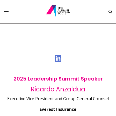
2025 Leadership Summit Speaker
Ricardo Anzaldua
Executive Vice President and Group General Counsel
Everest Insurance