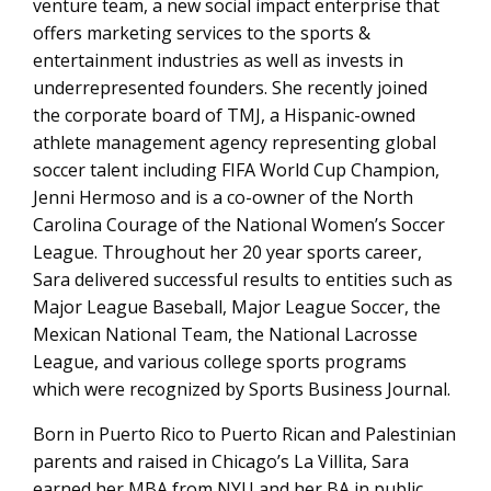
venture team, a new social impact enterprise that
offers marketing services to the sports &
entertainment industries as well as invests in
underrepresented founders. She recently joined
the corporate board of TMJ, a Hispanic-owned
athlete management agency representing global
soccer talent including FIFA World Cup Champion,
Jenni Hermoso and is a co-owner of the North
Carolina Courage of the National Women’s Soccer
League. Throughout her 20 year sports career,
Sara delivered successful results to entities such as
Major League Baseball, Major League Soccer, the
Mexican National Team, the National Lacrosse
League, and various college sports programs
which were recognized by Sports Business Journal.
Born in Puerto Rico to Puerto Rican and Palestinian
parents and raised in Chicago’s La Villita, Sara
earned her MBA from NYU and her BA in public