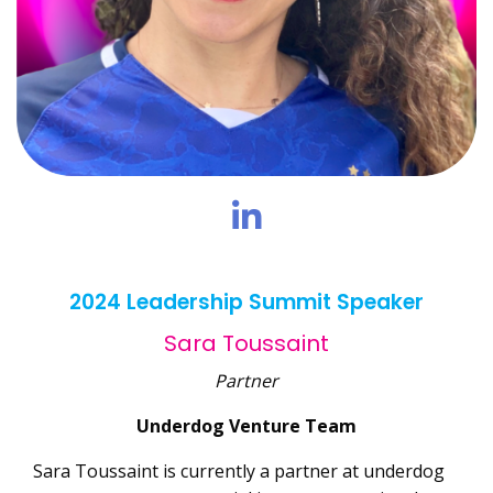
2024 Leadership Summit Speaker
Sara Toussaint
Partner
Underdog Venture Team
Sara Toussaint is currently a partner at underdog