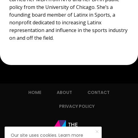
policy from the University of Chicago. She’s a
founding board member of Latinx in Sports, a
nonprofit dedicated to increasing Latinx
representation and influence in the sports industry
on and off the field.
HOME
ABOUT
CONTACT
PRIVACY POLICY
Our site uses cookies. Learn more