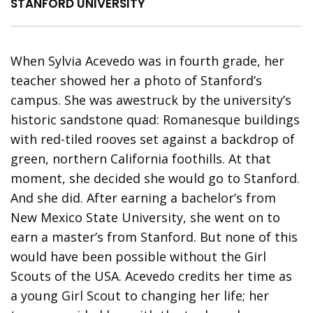
STANFORD UNIVERSITY
When Sylvia Acevedo was in fourth grade, her
teacher showed her a photo of Stanford’s
campus. She was awestruck by the university’s
historic sandstone quad: Romanesque buildings
with red-tiled rooves set against a backdrop of
green, northern California foothills. At that
moment, she decided she would go to Stanford.
And she did. After earning a bachelor’s from
New Mexico State University, she went on to
earn a master’s from Stanford. But none of this
would have been possible without the Girl
Scouts of the USA. Acevedo credits her time as
a young Girl Scout to changing her life; her