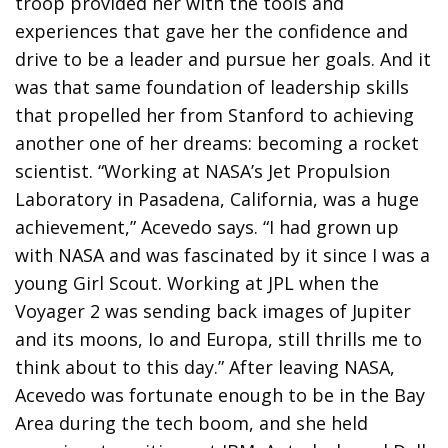
troop provided her with the tools and
experiences that gave her the confidence and
drive to be a leader and pursue her goals. And it
was that same foundation of leadership skills
that propelled her from Stanford to achieving
another one of her dreams: becoming a rocket
scientist. “Working at NASA’s Jet Propulsion
Laboratory in Pasadena, California, was a huge
achievement,” Acevedo says. “I had grown up
with NASA and was fascinated by it since I was a
young Girl Scout. Working at JPL when the
Voyager 2 was sending back images of Jupiter
and its moons, Io and Europa, still thrills me to
think about to this day.” After leaving NASA,
Acevedo was fortunate enough to be in the Bay
Area during the tech boom, and she held