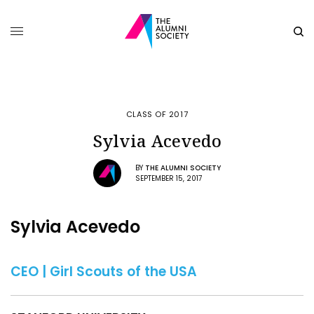
CLASS OF 2017
Sylvia Acevedo
BY
THE ALUMNI SOCIETY
SEPTEMBER 15, 2017
Sylvia Acevedo
CEO | Girl Scouts of the USA