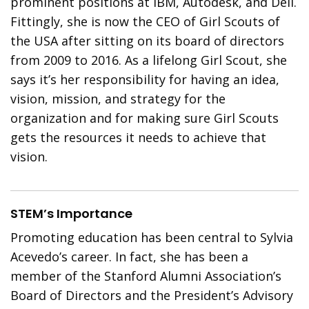
prominent positions at IBM, Autodesk, and Dell.
Fittingly, she is now the CEO of Girl Scouts of
the USA after sitting on its board of directors
from 2009 to 2016. As a lifelong Girl Scout, she
says it’s her responsibility for having an idea,
vision, mission, and strategy for the
organization and for making sure Girl Scouts
gets the resources it needs to achieve that
vision.
STEM’s Importance
Promoting education has been central to Sylvia
Acevedo’s career. In fact, she has been a
member of the Stanford Alumni Association’s
Board of Directors and the President’s Advisory