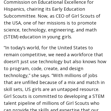
Commission on Educational Excellence for
Hispanics, chairing its Early Education
Subcommittee. Now, as CEO of Girl Scouts of
the USA, one of her missions is to promote
science, technology, engineering, and math
(STEM) education in young girls.
“In today’s world, for the United States to
remain competitive, we need a workforce that
doesn’t just use technology but also knows how
to program, code, create, and design
technology,” she says. “With millions of jobs
that are unfilled because of a mix and match in
skill sets, US girls are an untapped resource.
Girl Scouts is committed to developing a STEM
talent pipeline of millions of Girl Scouts who
can provide the skills and expertise that our