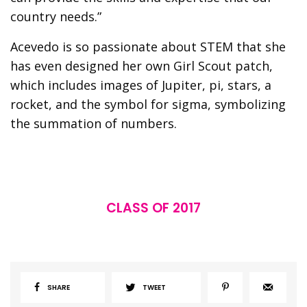
country needs.”
Acevedo is so passionate about STEM that she
has even designed her own Girl Scout patch,
which includes images of Jupiter, pi, stars, a
rocket, and the symbol for sigma, symbolizing
the summation of numbers.
CLASS OF 2017
SHARE
TWEET