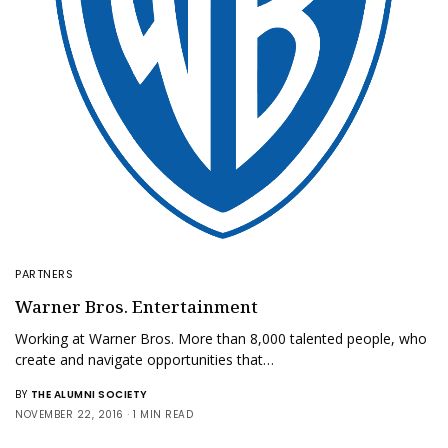
PARTNERS
Warner Bros. Entertainment
Working at Warner Bros. More than 8,000 talented people, who
create and navigate opportunities that…
BY
THE ALUMNI SOCIETY
NOVEMBER 22, 2016
1 MIN READ