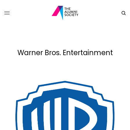
Warner Bros. Entertainment