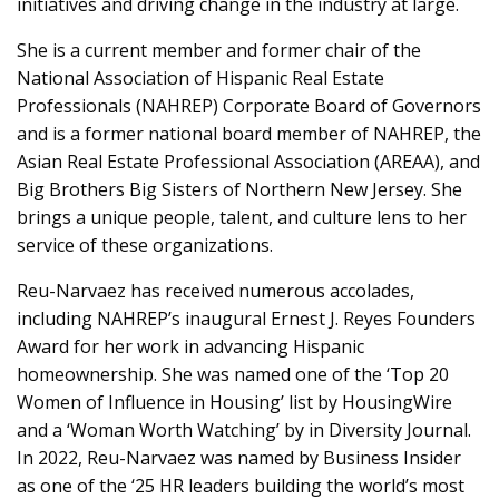
initiatives and driving change in the industry at large.
She is a current member and former chair of the
National Association of Hispanic Real Estate
Professionals (NAHREP) Corporate Board of Governors
and is a former national board member of NAHREP, the
Asian Real Estate Professional Association (AREAA), and
Big Brothers Big Sisters of Northern New Jersey. She
brings a unique people, talent, and culture lens to her
service of these organizations.
Reu-Narvaez has received numerous accolades,
including NAHREP’s inaugural Ernest J. Reyes Founders
Award for her work in advancing Hispanic
homeownership. She was named one of the ‘Top 20
Women of Influence in Housing’ list by HousingWire
and a ‘Woman Worth Watching’ by in Diversity Journal.
In 2022, Reu-Narvaez was named by Business Insider
as one of the ‘25 HR leaders building the world’s most