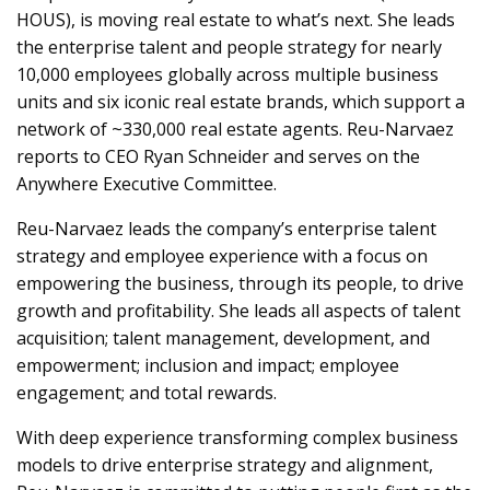
HOUS), is moving real estate to what’s next. She leads
the enterprise talent and people strategy for nearly
10,000 employees globally across multiple business
units and six iconic real estate brands, which support a
network of ~330,000 real estate agents. Reu-Narvaez
reports to CEO Ryan Schneider and serves on the
Anywhere Executive Committee.
Reu-Narvaez leads the company’s enterprise talent
strategy and employee experience with a focus on
empowering the business, through its people, to drive
growth and profitability. She leads all aspects of talent
acquisition; talent management, development, and
empowerment; inclusion and impact; employee
engagement; and total rewards.
With deep experience transforming complex business
models to drive enterprise strategy and alignment,