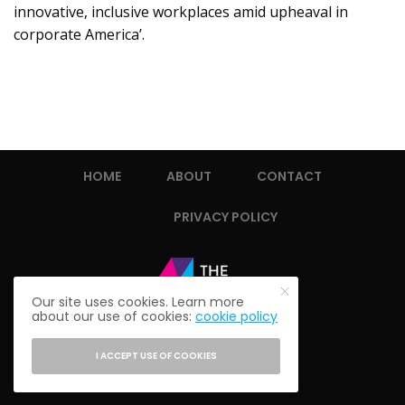
innovative, inclusive workplaces amid upheaval in
corporate America’.
HOME
ABOUT
CONTACT
PRIVACY POLICY
Our site uses cookies. Learn more
about our use of cookies:
cookie policy
I ACCEPT USE OF COOKIES
© 2021 THE ALUMNI SOCIETY.