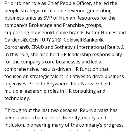
Prior to her role as Chief People Officer, she led the
people strategy for multiple revenue-generating
business units as SVP of Human Resources for the
company’s Brokerage and Franchise groups,
supporting household-name brands Better Homes and
Gardens®, CENTURY 21®, Coldwell Banker®,
Corcoran®, ERA® and Sotheby’s International Realty®.
In this role, she also held HR leadership responsibility
for the company’s core businesses and led a
comprehensive, results-driven HR function that
focused on strategic talent initiatives to drive business
objectives. Prior to Anywhere, Reu-Narvaez held
multiple leadership roles in HR consulting and
technology.
Throughout the last two decades, Reu-Narvaez has
been a vocal champion of diversity, equity, and
inclusion, pioneering many of the company’s progress