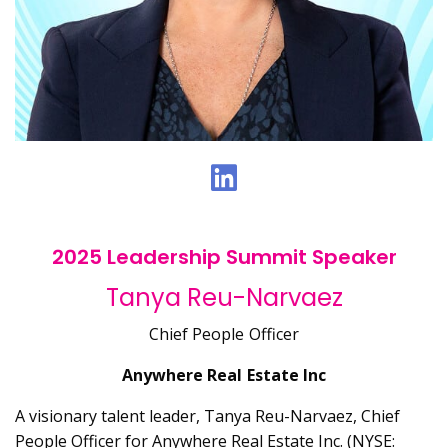
2025 Leadership Summit Speaker
Tanya Reu-Narvaez
Chief People Officer
Anywhere Real Estate Inc
A visionary talent leader, Tanya Reu-Narvaez, Chief
People Officer for Anywhere Real Estate Inc. (NYSE: