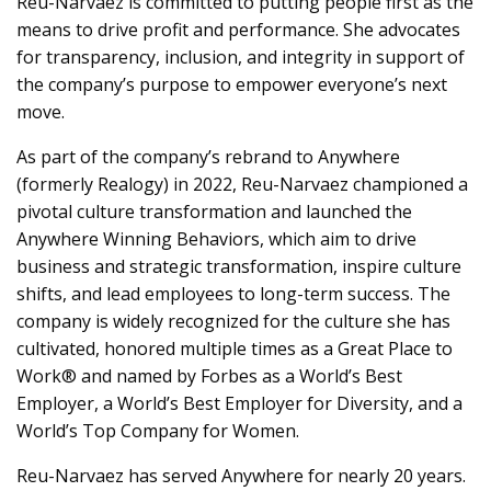
Reu-Narvaez is committed to putting people first as the
means to drive profit and performance. She advocates
for transparency, inclusion, and integrity in support of
the company’s purpose to empower everyone’s next
move.
As part of the company’s rebrand to Anywhere
(formerly Realogy) in 2022, Reu-Narvaez championed a
pivotal culture transformation and launched the
Anywhere Winning Behaviors, which aim to drive
business and strategic transformation, inspire culture
shifts, and lead employees to long-term success. The
company is widely recognized for the culture she has
cultivated, honored multiple times as a Great Place to
Work® and named by Forbes as a World’s Best
Employer, a World’s Best Employer for Diversity, and a
World’s Top Company for Women.
Reu-Narvaez has served Anywhere for nearly 20 years.