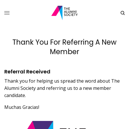
Thank You For Referring A New
Member
Referral Received
Thank you for helping us spread the word about The
Alumni Society and referring us to a new member
candidate.
Muchas Gracias!