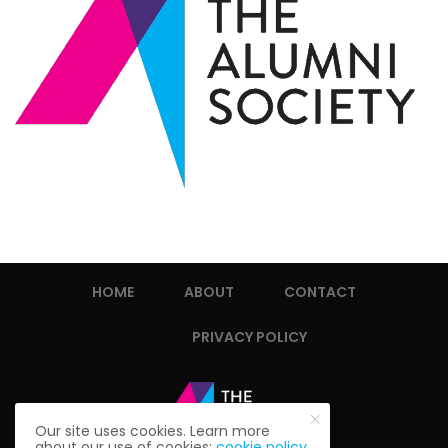
HOME
ABOUT
CONTACT
PRIVACY POLICY
Our site uses cookies. Learn more
about our use of cookies:
cookie policy