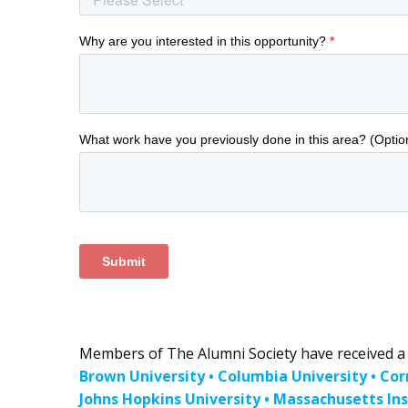
Members of The Alumni Society have received a b
Brown University • Columbia University • Cor
Johns Hopkins University • Massachusetts Ins