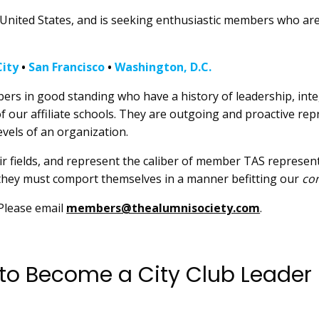
the United States, and is seeking enthusiastic members who are
ity
•
San Francisco
•
Washington, D.C.
rs in good standing who have a history of leadership, integ
 our affiliate schools. They are outgoing and proactive re
evels of an organization.
eir fields, and represent the caliber of member TAS represent
 they must comport themselves in a manner befitting our
co
 Please email
members@thealumnisociety.com
.
 to Become a City Club Leader