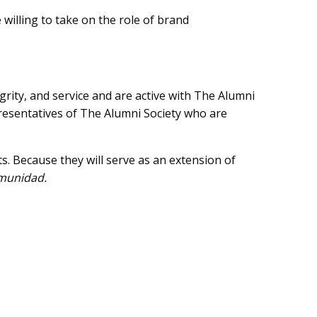
 willing to take on the role of brand
rity, and service and are active with The Alumni
presentatives of The Alumni Society who are
s. Because they will serve as an extension of
munidad.