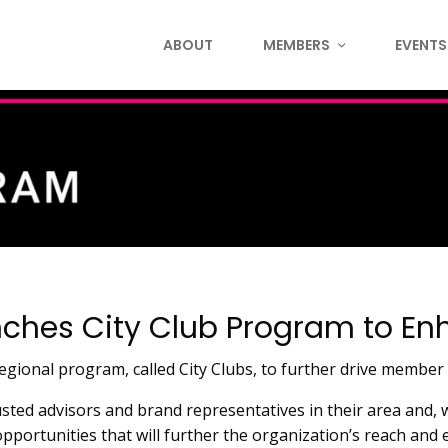
ABOUT
MEMBERS
EVENTS
nches City Club Program to 
ional program, called City Clubs, to further drive member
usted advisors and brand representatives in their area and,
opportunities that will further the organization’s reach an