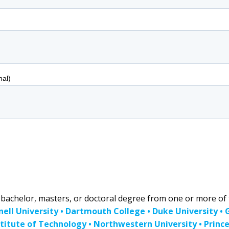
achelor, masters, or doctoral degree from one or more of t
nell University • Dartmouth College • Duke University •
titute of Technology • Northwestern University • Princet