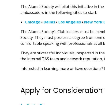
The Alumni Society will pilot this initiative in 
ambassadors in the following cities to start:
Chicago
•
Dallas
•
Los Angeles
•
New York C
The Alumni Society’s Club leaders must be membe
Society. They must possess a degree from one of
comfortable speaking with professionals at all l
They are successful individuals, respected in th
the internal TAS team and network reputation,
Interested in learning more or have questions?
Apply for Consideration