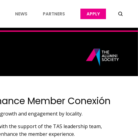
NEWS
PARTNERS
APPLY
Enhance Member Conexión
 growth and engagement by locality.
 with the support of the TAS leadership team,
d enhance the member experience.