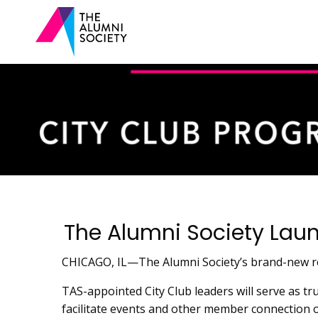
The Alumni Society Lau
CHICAGO, IL—The Alumni Society’s brand-new reg
TAS-appointed City Club leaders will serve as tr
facilitate events and other member connection 