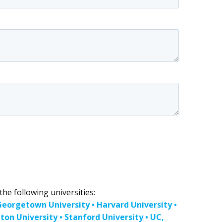
he following universities:
 Georgetown University • Harvard University •
on University • Stanford University • UC,