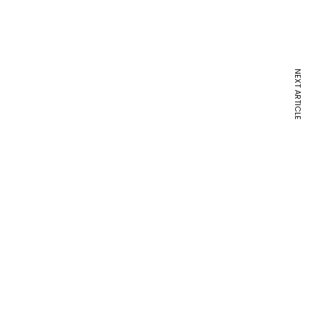
NEXT ARTICLE