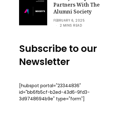
Partners With The
Alumni Society
FEBRUARY 6, 2025
2 MINS READ
Subscribe to our
Newsletter
[hubspot portal="23344836"
id="bb6fb5cf-b2ed-43d6-9fd3-
3d9748694b9e" type="form"]