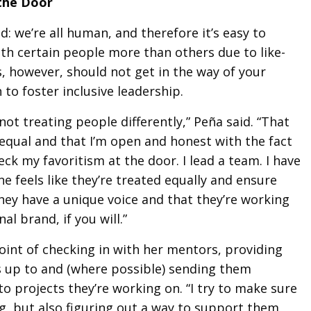
the Door
d: we’re all human, and therefore it’s easy to
ith certain people more than others due to like-
s, however, should not get in the way of your
 to foster inclusive leadership.
 not treating people differently,” Peña said. “That
 equal and that I’m open and honest with the fact
heck my favoritism at the door. I lead a team. I have
e feels like they’re treated equally and ensure
they have a unique voice and that they’re working
al brand, if you will.”
oint of checking in with her mentors, providing
 up to and (where possible) sending them
to projects they’re working on. “I try to make sure
ng, but also figuring out a way to support them