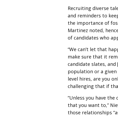
Recruiting diverse tal
and reminders to keep 
the importance of fost
Martinez noted, hence
of candidates who ap
“We can’t let that hap
make sure that it rema
candidate slates, and 
population or a given 
level hires, are you on
challenging that if tha
“Unless you have the 
that you want to,” Nie
those relationships “a