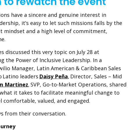
n to rewatch the event
ons have a sincere and genuine interest in
dership, it’s easy to let such missions falls by the
ht mindset and a high level of commitment,
one.
s discussed this very topic on July 28 at
g the Power of Inclusive Leadership. In a
wilio Manager, Latin American & Caribbean Sales
io Latino leaders
Daisy Peña
, Director, Sales – Mid
m Martinez
, SVP, Go-to-Market Operations, shared
what it takes to facilitate meaningful change to
el comfortable, valued, and engaged.
ys from their conversation.
Journey