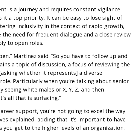
ent is a journey and requires constant vigilance
it a top priority. It can be easy to lose sight of
ering inclusivity in the context of rapid growth,
 the need for frequent dialogue and a close review
ply to open roles.
pen,” Martinez said. “So you have to follow up and
ins a topic of discussion, a focus of reviewing the
[asking whether it represents] a diverse
role. Particularly when you’re talking about senior
ly seeing white males or X, Y, Z, and then
t’s all that is surfacing.”
career support, you’re not going to excel the way
ves explained, adding that it’s important to have
s you get to the higher levels of an organization.