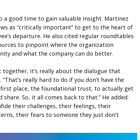
so a good time to gain valuable insight. Martinez
ews as “critically important” to get to the heart of
ee’s departure. He also cited regular roundtables
sources to pinpoint where the organization
nity and what the company can do better.
t together, it’s really about the dialogue that
. “That’s really hard to do if you don’t have the
first place, the foundational trust, to actually get
share. So, it all comes back to that.” He added:
ide their challenges, their feelings, their
erns, their fears to someone they just don’t