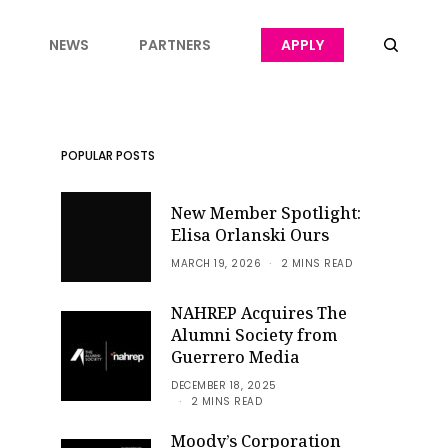
NEWS
PARTNERS
APPLY
POPULAR POSTS
New Member Spotlight:
Elisa Orlanski Ours
MARCH 19, 2026
2 MINS READ
NAHREP Acquires The
Alumni Society from
Guerrero Media
DECEMBER 18, 2025
2 MINS READ
Moody’s Corporation