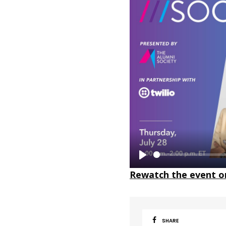
P
Rewatch the event o
l
a
y
SHARE