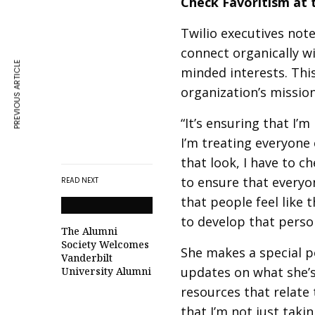
Check Favoritism at 
Twilio executives note
connect organically w
PREVIOUS ARTICLE
minded interests. Thi
organization’s mission
“It’s ensuring that I’m
I’m treating everyone
that look, I have to c
to ensure that everyon
READ NEXT
that people feel like 
to develop that person
The Alumni
Society Welcomes
She makes a special p
Vanderbilt
updates on what she’s
University Alumni
resources that relate 
that I’m not just taki