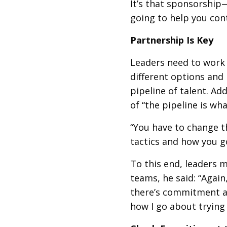
It’s that sponsorship
going to help you con
Partnership Is Key
Leaders need to work 
different options and 
pipeline of talent. Ad
of “the pipeline is wh
“You have to change t
tactics and how you g
To this end, leaders m
teams, he said: “Again
there’s commitment ac
how I go about trying