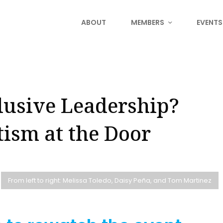
ABOUT
MEMBERS
EVENTS
lusive Leadership?
tism at the Door
From left to right: Melissa Toledo, Daisy Peña, and Tom Martinez