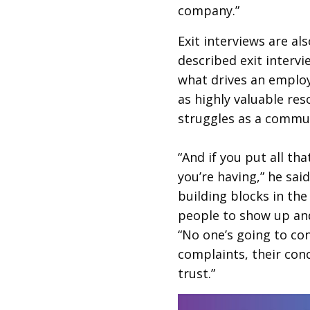
company.”
Exit interviews are al
described exit intervi
what drives an employ
as highly valuable re
struggles as a commu
“And if you put all tha
you’re having,” he said
building blocks in the 
people to show up and 
“No one’s going to conf
complaints, their conc
trust.”