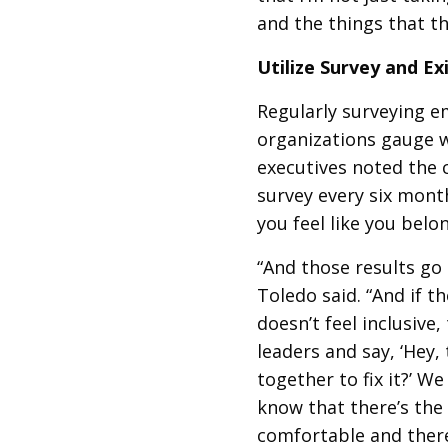
and the things that t
Utilize Survey and E
Regularly surveying e
organizations gauge wh
executives noted th
survey every six month
you feel like you belo
“And those results go
Toledo said. “And if t
doesn’t feel inclusive
leaders and say, ‘Hey,
together to fix it?’ W
know that there’s the 
comfortable and there