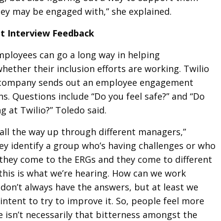
hey may be engaged with,” she explained.
xit Interview Feedback
mployees can go a long way in helping
ether their inclusion efforts are working. Twilio
e company sends out an employee engagement
s. Questions include “Do you feel safe?” and “Do
ng at Twilio?” Toledo said.
 all the way up through different managers,”
hey identify a group who’s having challenges or who
, they come to the ERGs and they come to different
 this is what we’re hearing. How can we work
e don’t always have the answers, but at least we
intent to try to improve it. So, people feel more
 isn’t necessarily that bitterness amongst the