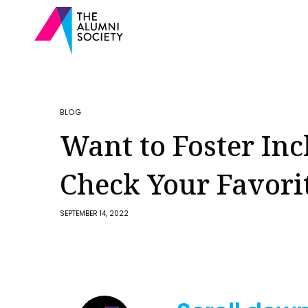
BLOG
Want to Foster Inc
Check Your Favori
SEPTEMBER 14, 2022