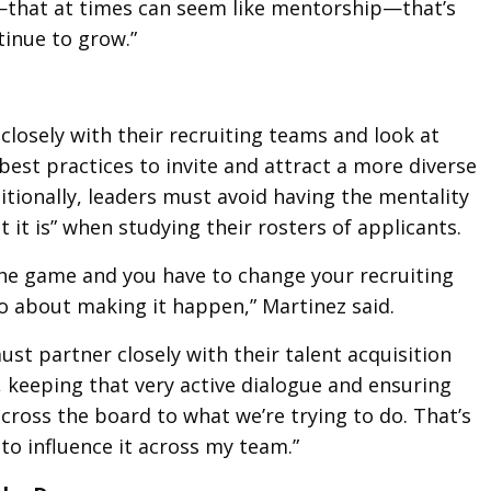
—that at times can seem like mentorship—that’s
tinue to grow.”
closely with their recruiting teams and look at
best practices to invite and attract a more diverse
ditionally, leaders must avoid having the mentality
at it is” when studying their rosters of applicants.
he game and you have to change your recruiting
o about making it happen,” Martinez said.
ust partner closely with their talent acquisition
, keeping that very active dialogue and ensuring
ross the board to what we’re trying to do. That’s
 to influence it across my team.”