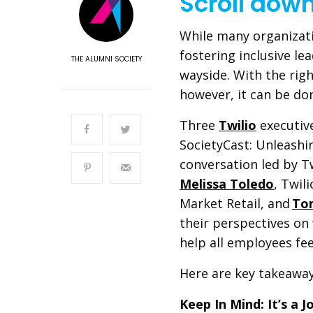
Scroll dow
While many organizati
fostering inclusive lea
THE ALUMNI SOCIETY
wayside. With the rig
however, it can be d
Three
Twilio
executive
SocietyCast: Unleashin
conversation led by T
Melissa Toledo
, Twil
Market Retail, and
To
their perspectives on 
help all employees fe
Here are key takeawa
Keep In Mind: It’s a 