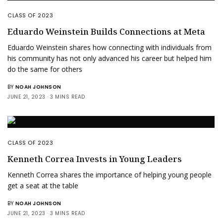
CLASS OF 2023
Eduardo Weinstein Builds Connections at Meta
Eduardo Weinstein shares how connecting with individuals from
his community has not only advanced his career but helped him
do the same for others
BY
NOAH JOHNSON
JUNE 21, 2023
3 MINS READ
CLASS OF 2023
Kenneth Correa Invests in Young Leaders
Kenneth Correa shares the importance of helping young people
get a seat at the table
BY
NOAH JOHNSON
JUNE 21, 2023
3 MINS READ