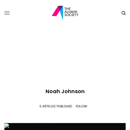
Noah Johnson
5 ARTICLES PUBLISHED
FOLLOW: