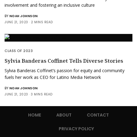
involvement and fostering an inclusive culture
BY
NOAH JOHNSON
JUNE 21, 2023
2 MINS READ
CLASS OF 2023
Sylvia Banderas Coffinet Tells Diverse Stories
Sylvia Banderas Coffinet’s passion for equity and community
fuels her work as CEO for Latino Media Network
BY
NOAH JOHNSON
JUNE 21, 2023
3 MINS READ
HOME
ABOUT
CONTACT
PRIVACY POLICY