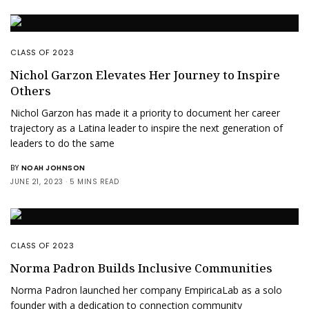
CLASS OF 2023
Nichol Garzon Elevates Her Journey to Inspire
Others
Nichol Garzon has made it a priority to document her career
trajectory as a Latina leader to inspire the next generation of
leaders to do the same
BY
NOAH JOHNSON
JUNE 21, 2023
5 MINS READ
CLASS OF 2023
Norma Padron Builds Inclusive Communities
Norma Padron launched her company EmpiricaLab as a solo
founder with a dedication to connection community