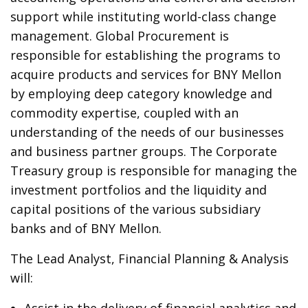
support while instituting world-class change
management. Global Procurement is
responsible for establishing the programs to
acquire products and services for BNY Mellon
by employing deep category knowledge and
commodity expertise, coupled with an
understanding of the needs of our businesses
and business partner groups. The Corporate
Treasury group is responsible for managing the
investment portfolios and the liquidity and
capital positions of the various subsidiary
banks and of BNY Mellon.
The Lead Analyst, Financial Planning & Analysis
will: