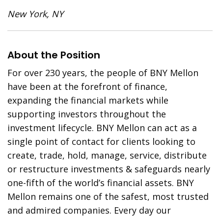
New York, NY
About the Position
For over 230 years, the people of BNY Mellon
have been at the forefront of finance,
expanding the financial markets while
supporting investors throughout the
investment lifecycle. BNY Mellon can act as a
single point of contact for clients looking to
create, trade, hold, manage, service, distribute
or restructure investments & safeguards nearly
one-fifth of the world’s financial assets. BNY
Mellon remains one of the safest, most trusted
and admired companies. Every day our