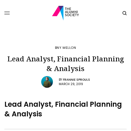
BNY MELLON
Lead Analyst, Financial Planning
& Analysis
BY
FRANNIE SPROULS
MARCH 29, 2019
Lead Analyst, Financial Planning
& Analysis