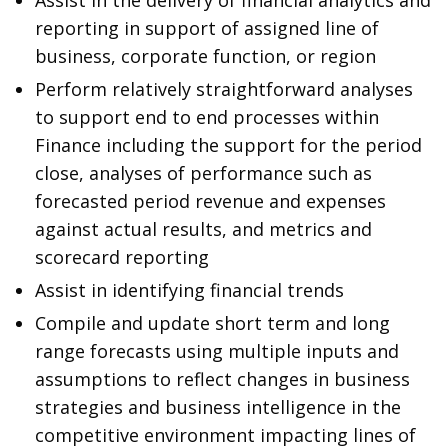
Assist in the delivery of financial analytics and
reporting in support of assigned line of
business, corporate function, or region
Perform relatively straightforward analyses
to support end to end processes within
Finance including the support for the period
close, analyses of performance such as
forecasted period revenue and expenses
against actual results, and metrics and
scorecard reporting
Assist in identifying financial trends
Compile and update short term and long
range forecasts using multiple inputs and
assumptions to reflect changes in business
strategies and business intelligence in the
competitive environment impacting lines of