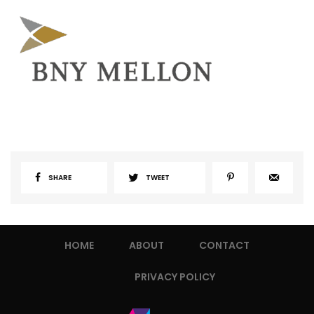
SHARE
TWEET
HOME
ABOUT
CONTACT
PRIVACY POLICY