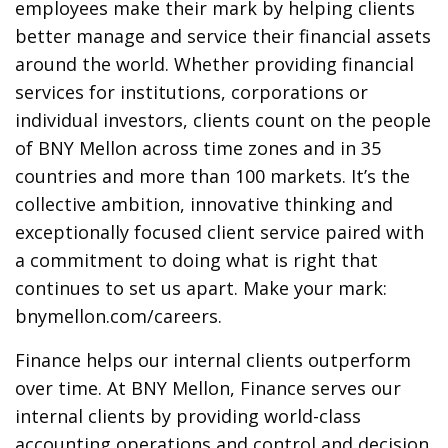
employees make their mark by helping clients
better manage and service their financial assets
around the world. Whether providing financial
services for institutions, corporations or
individual investors, clients count on the people
of BNY Mellon across time zones and in 35
countries and more than 100 markets. It’s the
collective ambition, innovative thinking and
exceptionally focused client service paired with
a commitment to doing what is right that
continues to set us apart. Make your mark:
bnymellon.com/careers.
Finance helps our internal clients outperform
over time. At BNY Mellon, Finance serves our
internal clients by providing world-class
accounting operations and control and decision