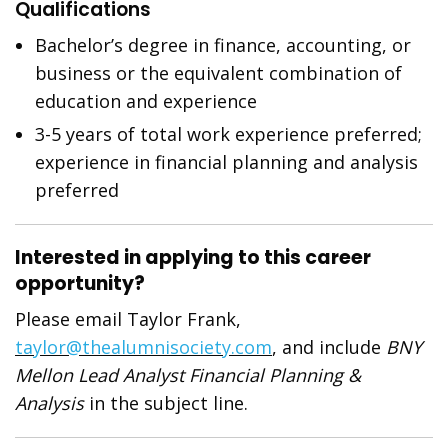
Qualifications
Bachelor’s degree in finance, accounting, or
business or the equivalent combination of
education and experience
3-5 years of total work experience preferred;
experience in financial planning and analysis
preferred
Interested in applying to this career
opportunity?
Please email Taylor Frank,
taylor@thealumnisociety.com
, and include
BNY
Mellon Lead Analyst Financial Planning &
Analysis
in the subject line.