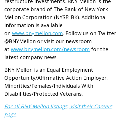
restructure investments. BNY Mellon is the
corporate brand of The Bank of New York
Mellon Corporation (NYSE: BK). Additional
information is available
on
www.bnymellon.com
. Follow us on Twitter
@BNYMellon or visit our newsroom
at
www.bnymellon.com/newsroom
for the
latest company news.
BNY Mellon is an Equal Employment
Opportunity/Affirmative Action Employer.
Minorities/Females/Individuals With
Disabilities/Protected Veterans.
For all BNY Mellon listings, visit their Careers
page
.