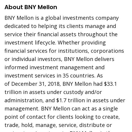
About BNY Mellon
BNY Mellon is a global investments company
dedicated to helping its clients manage and
service their financial assets throughout the
investment lifecycle. Whether providing
financial services for institutions, corporations
or individual investors, BNY Mellon delivers
informed investment management and
investment services in 35 countries. As
of
December 31, 2018
, BNY Mellon had
$33.1
trillion
in assets under custody and/or
administration, and
$1.7 trillion
in assets under
management. BNY Mellon can act as a single
point of contact for clients looking to create,
trade, hold, manage, service, distribute or