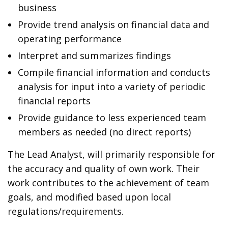
business
Provide trend analysis on financial data and
operating performance
Interpret and summarizes findings
Compile financial information and conducts
analysis for input into a variety of periodic
financial reports
Provide guidance to less experienced team
members as needed (no direct reports)
The Lead Analyst, will primarily responsible for
the accuracy and quality of own work. Their
work contributes to the achievement of team
goals, and modified based upon local
regulations/requirements.