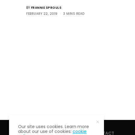
BY
FRANNIE SPROULS
FEBRUARY 22, 2019
3 MINS READ
Our site uses cookies. Learn more
about our use of cookies:
cookie
HOME
ABOUT
CONTACT