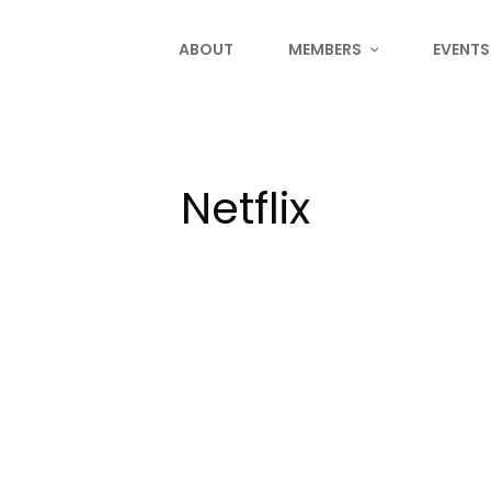
ABOUT
MEMBERS
EVENTS
Netflix