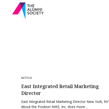
NETFLIX
East Integrated Retail Marketing
Director
East Integrated Retail Marketing Director New York, NY
About the Position NIKE, Inc. does more…