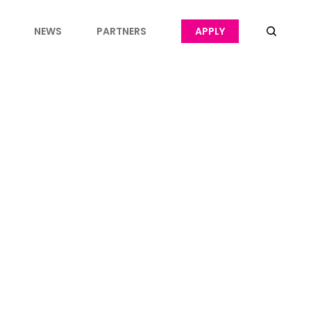
NEWS
PARTNERS
APPLY