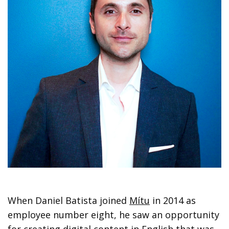
When Daniel Batista joined
Mítu
in 2014 as
employee number eight, he saw an opportunity