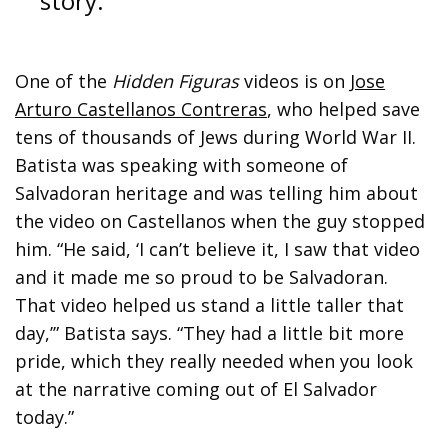
story.”
One of the
Hidden Figuras
videos is on
Jose
Arturo Castellanos Contreras
, who helped save
tens of thousands of Jews during World War II.
Batista was speaking with someone of
Salvadoran heritage and was telling him about
the video on Castellanos when the guy stopped
him. “He said, ‘I can’t believe it, I saw that video
and it made me so proud to be Salvadoran.
That video helped us stand a little taller that
day,’” Batista says. “They had a little bit more
pride, which they really needed when you look
at the narrative coming out of El Salvador
today.”