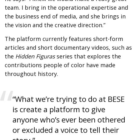
team. I bring in the operational expertise and
the business end of media, and she brings in
the vision and the creative direction.”
The platform currently features short-form
articles and short documentary videos, such as
the
Hidden Figuras
series that explores the
contributions people of color have made
throughout history.
“What we’re trying to do at BESE
is create a platform to give
anyone who’s ever been othered
or excluded a voice to tell their