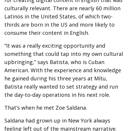
for creating digital content in English that was
culturally relevant. There are nearly 60 million
Latinos in the United States, of which two-
thirds are born in the US and more likely to
consume their content in English.
“It was a really exciting opportunity and
something that could tap into my own cultural
upbringing,” says Batista, who is Cuban
American. With the experience and knowledge
he gained during his three years at Mítu,
Batista really wanted to set strategy and run
the day-to-day operations in his next role.
That’s when he met Zoe Saldana.
Saldana had grown up in New York always
feeling left out of the mainstream narrative.