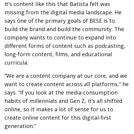
It’s content like this that Batista felt was
missing from the digital media landscape. He
says one of the primary goals of BESE is to
build the brand and build the community. The
company wants to continue to expand into
different forms of content such as podcasting,
long-form content, films, and educational
curricula.
“We are a content company at our core, and we
want to create content across all platforms,” he
says. “If you look at the media-consumption
habits of millennials and Gen Z, it’s all shifted
online, so it makes a lot of sense for us to
create online content for this digital-first
generation.”