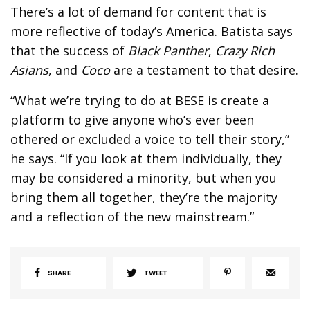
There’s a lot of demand for content that is
more reflective of today’s America. Batista says
that the success of
Black Panther
,
Crazy Rich
Asians
, and
Coco
are a testament to that desire.
“What we’re trying to do at BESE is create a
platform to give anyone who’s ever been
othered or excluded a voice to tell their story,”
he says. “If you look at them individually, they
may be considered a minority, but when you
bring them all together, they’re the majority
and a reflection of the new mainstream.”
SHARE
TWEET