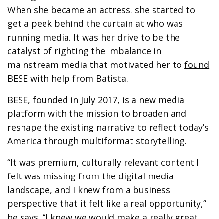
When she became an actress, she started to
get a peek behind the curtain at who was
running media. It was her drive to be the
catalyst of righting the imbalance in
mainstream media that motivated her to
found
BESE with help from Batista.
BESE
, founded in July 2017, is a new media
platform with the mission to broaden and
reshape the existing narrative to reflect today’s
America through multiformat storytelling.
“It was premium, culturally relevant content I
felt was missing from the digital media
landscape, and I knew from a business
perspective that it felt like a real opportunity,”
he says. “I knew we would make a really great