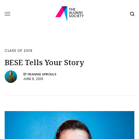
CLASS OF 2019
BESE Tells Your Story
BY
FRANNIE SPROULS
JUNE 6, 2019