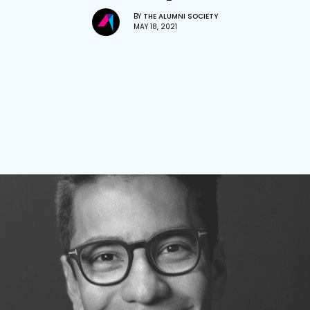
BY
THE ALUMNI SOCIETY
MAY 18, 2021