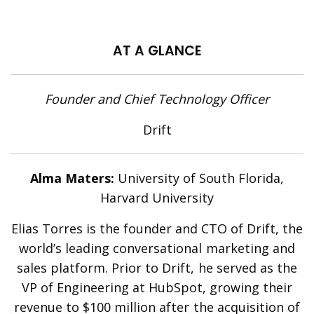
AT A GLANCE
Founder and Chief Technology Officer
Drift
Alma Maters:
University of South Florida,
Harvard University
Elias Torres is the founder and CTO of Drift, the
world’s leading conversational marketing and
sales platform. Prior to Drift, he served as the
VP of Engineering at HubSpot, growing their
revenue to $100 million after the acquisition of