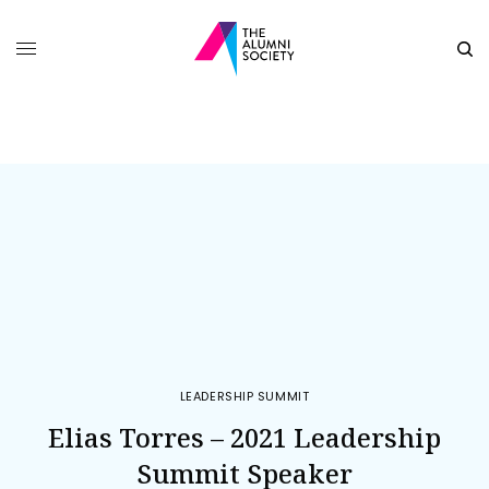
LEADERSHIP SUMMIT
Elias Torres – 2021 Leadership
Summit Speaker