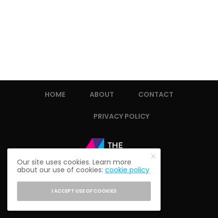
HOME
ABOUT
CONTACT
PRIVACY POLICY
Our site uses cookies. Learn more
about our use of cookies:
cookie policy
I ACCEPT USE OF COOKIES
© 2021 THE ALUMNI SOCIETY.