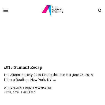
2015 Summit Recap
The Alumni Society 2015 Leadership Summit June 25, 2015
Tribeca Rooftop, New York, NY …
BY
THE ALUMNI SOCIETY WEBMASTER
MAY 9, 2016
1 MIN READ