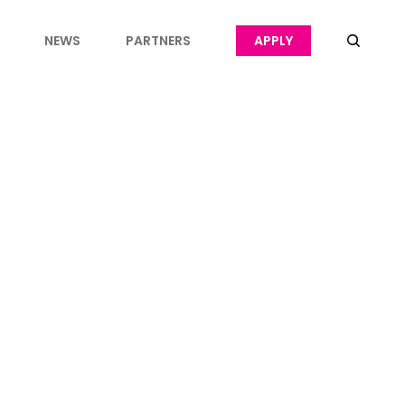
NEWS
PARTNERS
APPLY