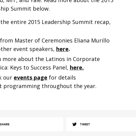
d, MIT, and Yale. Read more about the 2015
ship Summit below.
 the
entire 2015 Leadership Summit recap,
from Master of Ceremonies Eliana Murillo
ther event speakers,
here
.
 more about the Latinos in Corporate
ca: Keys to Success Panel,
here.
k our
events page
for details
t programming throughout the year.
SHARE
TWEET