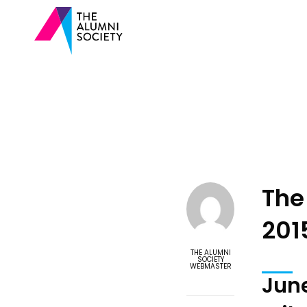
The
201
THE ALUMNI
SOCIETY
WEBMASTER
June