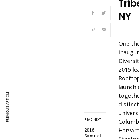
Trib
NY
One the
inaugur
Diversit
2015 le
Rooftop
launch 
PREVIOUS ARTICLE
togethe
distinc
univers
READ NEXT
Columbi
Harvard
2016
Summit