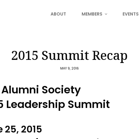
ABOUT
MEMBERS
EVENTS
2015 Summit Recap
MAY 9, 2016
 Alumni Society
5 Leadership Summit
 25, 2015