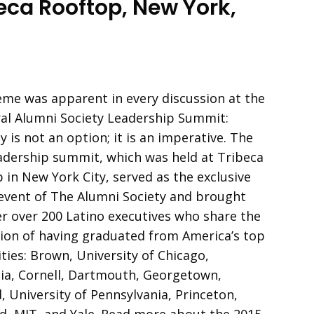
eca Rooftop, New York,
me was apparent in every discussion at the
al Alumni Society Leadership Summit:
y is not an option; it is an imperative. The
adership summit, which was held at Tribeca
 in New York City, served as the exclusive
event of The Alumni Society and brought
r over 200 Latino executives who share the
tion of having graduated from America’s top
ities: Brown, University of Chicago,
a, Cornell, Dartmouth, Georgetown,
, University of Pennsylvania, Princeton,