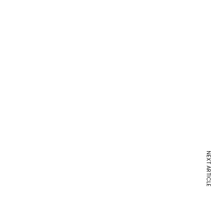
NEXT ARTICLE