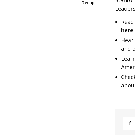
Stanfor
Recap
Leader
Read
here
.
Hear 
and o
Learn
Ameri
Chec
abou