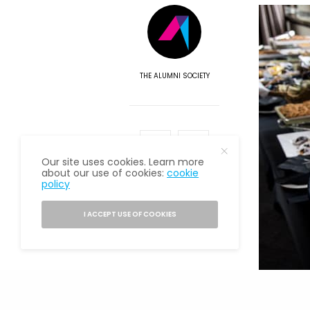
THE ALUMNI SOCIETY
Our site uses cookies. Learn more
about our use of cookies:
cookie
policy
I ACCEPT USE OF COOKIES
One theme 