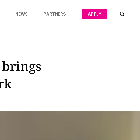
NEWS
PARTNERS
APPLY
 brings
rk