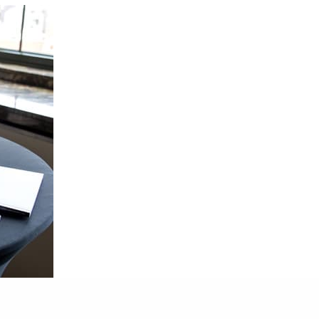
 Alumni