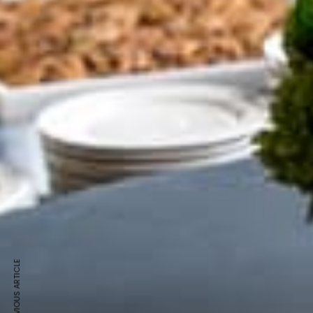
PREVIOUS ARTICLE