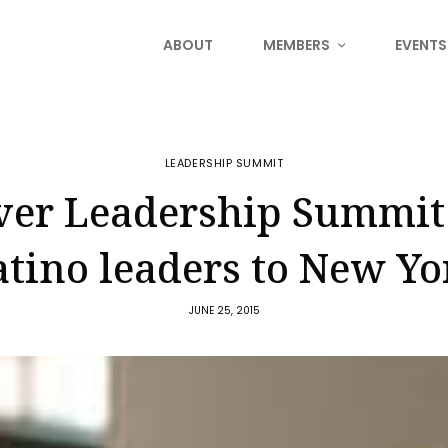
ABOUT
MEMBERS
EVENTS
LEADERSHIP SUMMIT
ever Leadership Summit
atino leaders to New Yo
JUNE 25, 2015