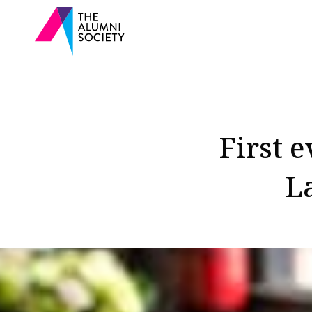
First 
L