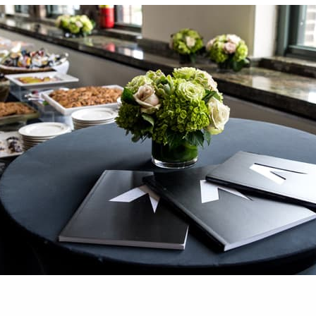
was apparent in every discussion at the inaugural