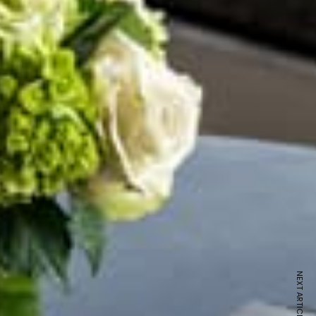
NEXT ARTICLE