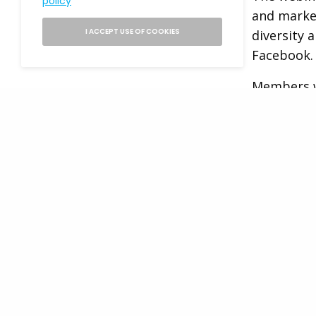
policy
and marke
I ACCEPT USE OF COOKIES
diversity 
Facebook.
Members w
participat
Facebook r
opportuni
Distribut
Head 
Distri
The succes
Distributi
This role 
READ NEXT