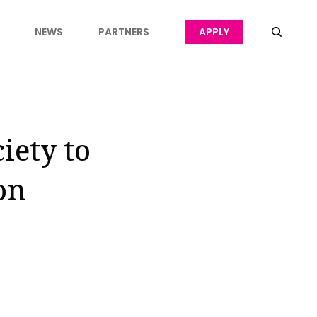
NEWS
PARTNERS
APPLY
iety to
on