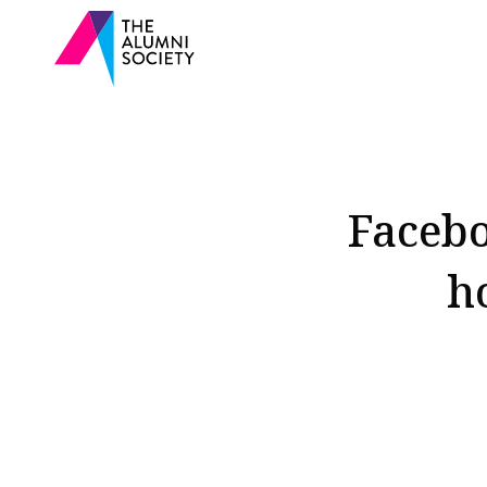
Facebo
h