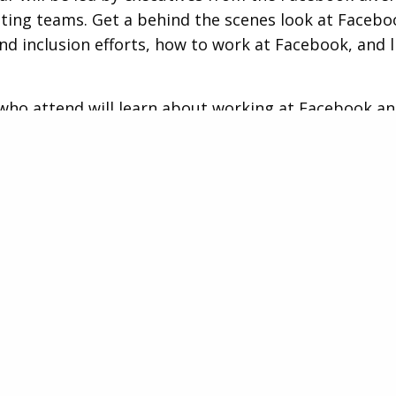
ting teams. Get a behind the scenes look at Facebo
and inclusion efforts, how to work at Facebook, and l
ho attend will learn about working at Facebook a
e by submitting questions throughout the Live sess
epresentatives will specifically highlight executive 
ties including Head of Consumer Media, Audiences 
ion and Project Management Lead.
of Consumer Media, Audienc
bution
sful applicant will lead Facebook’s Media, Audience
on team within the Global Consumer Marketing orga
is responsible for leading the team that determines 