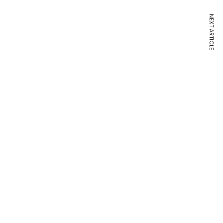
NEXT ARTICLE