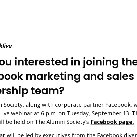
ou interested in joining th
book marketing and sales
ership team?
 Society, along with corporate partner Facebook, wi
Live webinar at 6 p.m. on Tuesday, September 13. T
ll be held on The Alumni Society’s
Facebook page.
r will be led by executives from the Facebook divers