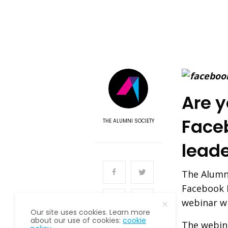
Are y
Face
THE ALUMNI SOCIETY
lead
The Alumni
Facebook 
webinar wi
Our site uses cookies. Learn more
about our use of cookies:
cookie
The webina