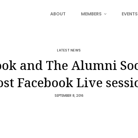
ABOUT
MEMBERS
EVENTS
LATEST NEWS
ok and The Alumni Soc
ost Facebook Live sessi
SEPTEMBER 8, 2016