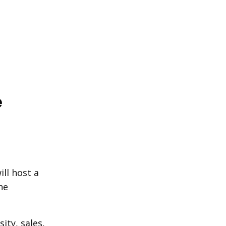
e
ll host a
he
ity, sales,