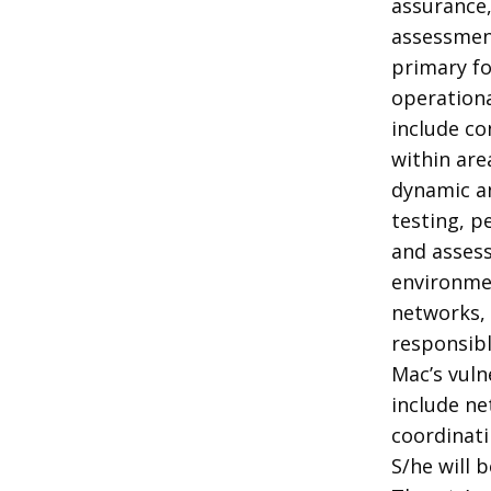
assurance,
assessment
primary fo
operationa
include co
within are
dynamic an
testing, p
and assess
environmen
networks, 
responsib
Mac’s vul
include ne
coordinati
S/he will 