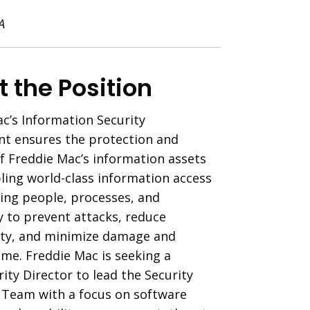
A
 the Position
c’s Information Security
t ensures the protection and
of Freddie Mac’s information assets
ling world-class information access
ing people, processes, and
 to prevent attacks, reduce
ity, and minimize damage and
ime. Freddie Mac is seeking a
ity Director to lead the Security
 Team with a focus on software