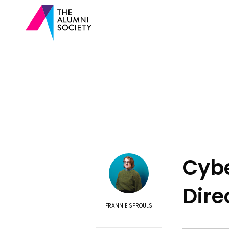
Cybe
Dire
FRANNIE SPROULS