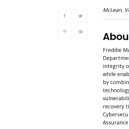
McLean, V
About
Freddie Ma
Departmen
integrity 
while enab
by combin
technology
vulnerabil
recovery t
Cybersecur
Assurance