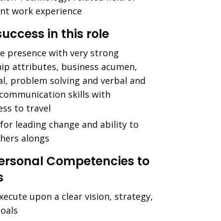
ent work experience
success in this role
ve presence with very strong
hip attributes, business acumen,
al, problem solving and verbal and
 communication skills with
ess to travel
for leading change and ability to
thers alongs
Personal Competencies to
s
xecute upon a clear vision, strategy,
goals