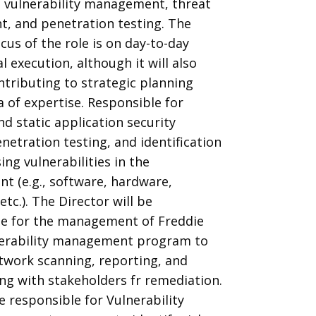
 vulnerability management, threat
, and penetration testing. The
cus of the role is on day-to-day
l execution, although it will also
ntributing to strategic planning
a of expertise. Responsible for
d static application security
enetration testing, and identification
ing vulnerabilities in the
t (e.g., software, hardware,
etc.). The Director will be
le for the management of Freddie
nerability management program to
twork scanning, reporting, and
ng with stakeholders fr remediation.
be responsible for Vulnerability