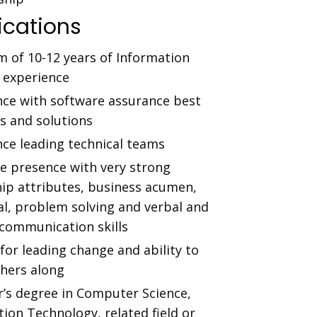
ications
 of 10-12 years of Information
y experience
nce with software assurance best
s and solutions
nce leading technical teams
ve presence with very strong
hip attributes, business acumen,
al, problem solving and verbal and
 communication skills
for leading change and ability to
thers along
r’s degree in Computer Science,
ion Technology, related field or