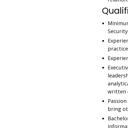
Qualif
Minimum
Securit
Experie
practice
Experie
Executi
leaders
analytic
written
Passion 
bring o
Bachelo
Informat