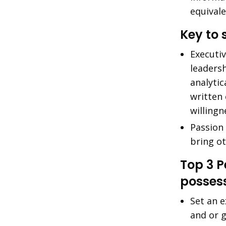
equival
Key to 
Executi
leaders
analytic
written
willingn
Passion 
bring o
Top 3 
posses
Set an e
and or 