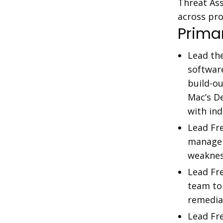
Threat Ass
across pr
Primar
Lead th
softwar
build-o
Mac’s D
with ind
Lead Fre
managem
weaknes
Lead Fre
team to 
remedia
Lead Fre