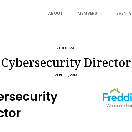
ABOUT
MEMBERS
EVENTS
FREDDIE MAC
Cybersecurity Director
APRIL 22, 2019
rsecurity
ctor