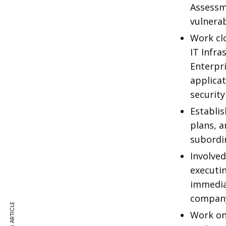
Assessm
vulnerab
Work clo
IT Infra
Enterpr
applica
security
Establis
plans, 
subordi
Involved
executin
immedia
company
Work on 