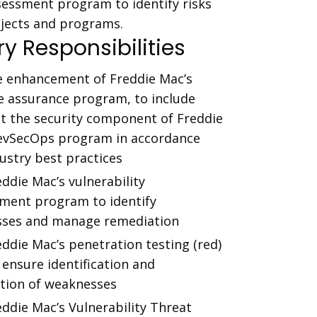
essment program to identify risks
ojects and programs.
y Responsibilities
e enhancement of Freddie Mac’s
e assurance program, to include
ut the security component of Freddie
evSecOps program in accordance
ustry best practices
ddie Mac’s vulnerability
ent program to identify
ses and manage remediation
ddie Mac’s penetration testing (red)
ensure identification and
tion of weaknesses
ddie Mac’s Vulnerability Threat