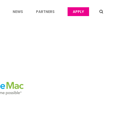
NEWS
PARTNERS
APPLY