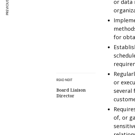
PREVIOUS ARTICLE
or data
organiza
Impleme
methods,
for obta
Establi
schedul
require
Regular
READ NEXT
or execu
Board Liaison
several 
Director
custom
Requires
of, or g
sensitiv
relation