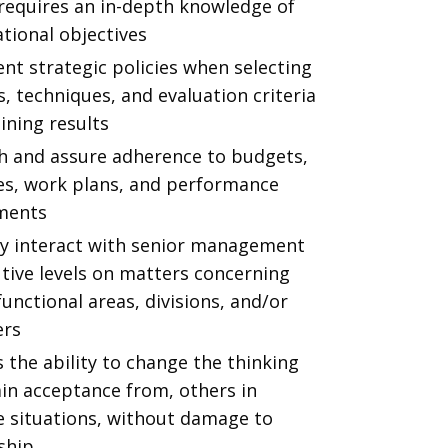
 requires an in-depth knowledge of
tional objectives
nt strategic policies when selecting
 techniques, and evaluation criteria
ining results
sh and assure adherence to budgets,
es, work plans, and performance
ments
ly interact with senior management
tive levels on matters concerning
functional areas, divisions, and/or
ers
 the ability to change the thinking
ain acceptance from, others in
e situations, without damage to
ship