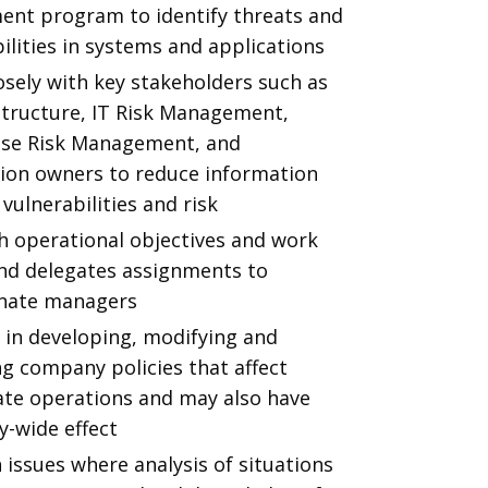
ent program to identify threats and
ilities in systems and applications
sely with key stakeholders such as
structure, IT Risk Management,
ise Risk Management, and
tion owners to reduce information
 vulnerabilities and risk
h operational objectives and work
and delegates assignments to
nate managers
 in developing, modifying and
g company policies that affect
te operations and may also have
-wide effect
issues where analysis of situations