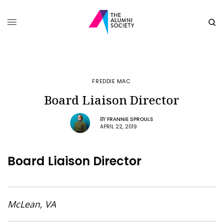
FREDDIE MAC
Board Liaison Director
BY
FRANNIE SPROULS
APRIL 22, 2019
Board Liaison Director
McLean, VA