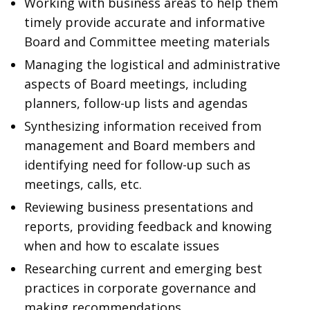
Working with business areas to help them
timely provide accurate and informative
Board and Committee meeting materials
Managing the logistical and administrative
aspects of Board meetings, including
planners, follow-up lists and agendas
Synthesizing information received from
management and Board members and
identifying need for follow-up such as
meetings, calls, etc.
Reviewing business presentations and
reports, providing feedback and knowing
when and how to escalate issues
Researching current and emerging best
practices in corporate governance and
making recommendations