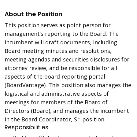
About the Position
This position serves as point person for
management’s reporting to the Board. The
incumbent will draft documents, including
Board meeting minutes and resolutions,
meeting agendas and securities disclosures for
attorney review, and be responsible for all
aspects of the board reporting portal
(BoardVantage). This position also manages the
logistical and administrative aspects of
meetings for members of the Board of
Directors (Board), and manages the incumbent
in the Board Coordinator, Sr. position.
Responsibilities