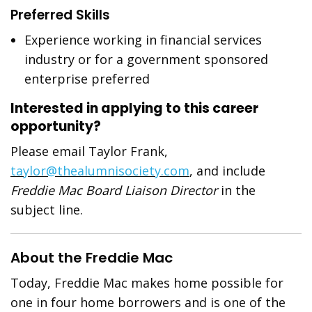
Preferred Skills
Experience working in financial services
industry or for a government sponsored
enterprise preferred
Interested in applying to this career
opportunity?
Please email Taylor Frank,
taylor@thealumnisociety.com
, and include
Freddie Mac Board Liaison Director
in the
subject line.
About the Freddie Mac
Today, Freddie Mac makes home possible for
one in four home borrowers and is one of the