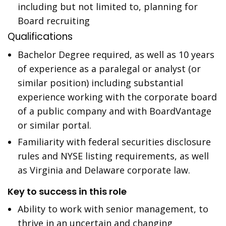
including but not limited to, planning for
Board recruiting
Qualifications
Bachelor Degree required, as well as 10 years
of experience as a paralegal or analyst (or
similar position) including substantial
experience working with the corporate board
of a public company and with BoardVantage
or similar portal.
Familiarity with federal securities disclosure
rules and NYSE listing requirements, as well
as Virginia and Delaware corporate law.
Key to success in this role
Ability to work with senior management, to
thrive in an uncertain and changing