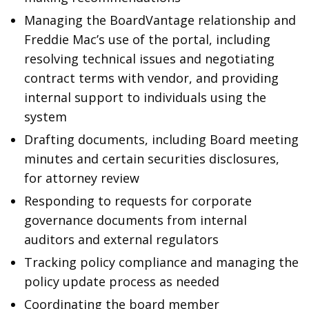
Managing the BoardVantage relationship and
Freddie Mac’s use of the portal, including
resolving technical issues and negotiating
contract terms with vendor, and providing
internal support to individuals using the
system
Drafting documents, including Board meeting
minutes and certain securities disclosures,
for attorney review
Responding to requests for corporate
governance documents from internal
auditors and external regulators
Tracking policy compliance and managing the
policy update process as needed
Coordinating the board member