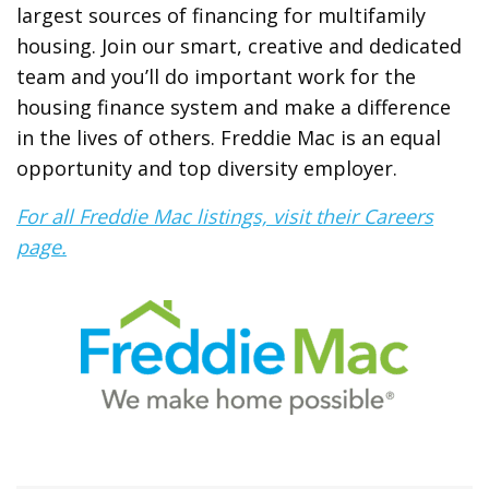
largest sources of financing for multifamily
housing. Join our smart, creative and dedicated
team and you’ll do important work for the
housing finance system and make a difference
in the lives of others. Freddie Mac is an equal
opportunity and top diversity employer.
For all Freddie Mac listings, visit their Careers
page.