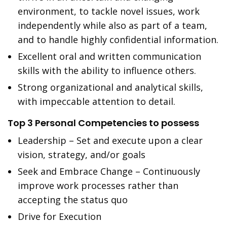
environment, to tackle novel issues, work
independently while also as part of a team,
and to handle highly confidential information.
Excellent oral and written communication
skills with the ability to influence others.
Strong organizational and analytical skills,
with impeccable attention to detail.
Top 3 Personal Competencies to possess
Leadership – Set and execute upon a clear
vision, strategy, and/or goals
Seek and Embrace Change – Continuously
improve work processes rather than
accepting the status quo
Drive for Execution