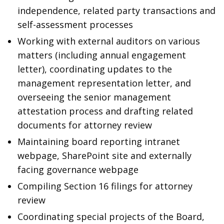
independence, related party transactions and
self-assessment processes
Working with external auditors on various
matters (including annual engagement
letter), coordinating updates to the
management representation letter, and
overseeing the senior management
attestation process and drafting related
documents for attorney review
Maintaining board reporting intranet
webpage, SharePoint site and externally
facing governance webpage
Compiling Section 16 filings for attorney
review
Coordinating special projects of the Board,