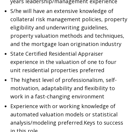
years leadership/management experience
S/he will have an extensive knowledge of
collateral risk management policies, property
eligibility and underwriting guidelines,
property valuation methods and techniques,
and the mortgage loan origination industry
State Certified Residential Appraiser
experience in the valuation of one to four
unit residential properties preferred
The highest level of professionalism, self-
motivation, adaptability and flexibility to
work in a fast-changing environment
Experience with or working knowledge of
automated valuation models or statistical
analysis/modeling preferred.Keys to success
in this role