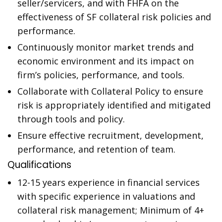
seller/servicers, and with FHFA on the
effectiveness of SF collateral risk policies and
performance.
Continuously monitor market trends and
economic environment and its impact on
firm’s policies, performance, and tools.
Collaborate with Collateral Policy to ensure
risk is appropriately identified and mitigated
through tools and policy.
Ensure effective recruitment, development,
performance, and retention of team.
Qualifications
12-15 years experience in financial services
with specific experience in valuations and
collateral risk management; Minimum of 4+