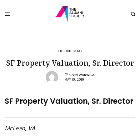
FREDDIE MAC
SF Property Valuation, Sr. Director
BY
KEVIN WARWICK
MAY 10, 2019
SF Property Valuation, Sr. Director
McLean, VA