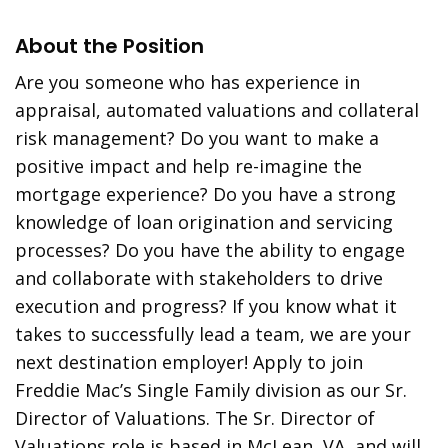
About the Position
Are you someone who has experience in
appraisal, automated valuations and collateral
risk management? Do you want to make a
positive impact and help re-imagine the
mortgage experience? Do you have a strong
knowledge of loan origination and servicing
processes? Do you have the ability to engage
and collaborate with stakeholders to drive
execution and progress? If you know what it
takes to successfully lead a team, we are your
next destination employer! Apply to join
Freddie Mac’s Single Family division as our Sr.
Director of Valuations. The Sr. Director of
Valuations role is based in McLean, VA, and will