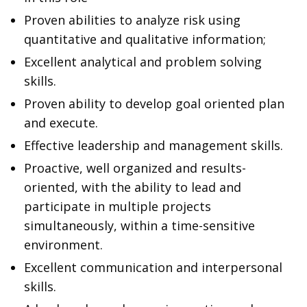
Proven abilities to analyze risk using
quantitative and qualitative information;
Excellent analytical and problem solving
skills.
Proven ability to develop goal oriented plan
and execute.
Effective leadership and management skills.
Proactive, well organized and results-
oriented, with the ability to lead and
participate in multiple projects
simultaneously, within a time-sensitive
environment.
Excellent communication and interpersonal
skills.