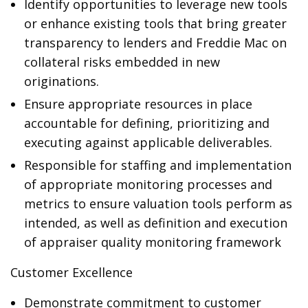
Identify opportunities to leverage new tools
or enhance existing tools that bring greater
transparency to lenders and Freddie Mac on
collateral risks embedded in new
originations.
Ensure appropriate resources in place
accountable for defining, prioritizing and
executing against applicable deliverables.
Responsible for staffing and implementation
of appropriate monitoring processes and
metrics to ensure valuation tools perform as
intended, as well as definition and execution
of appraiser quality monitoring framework
Customer Excellence
Demonstrate commitment to customer