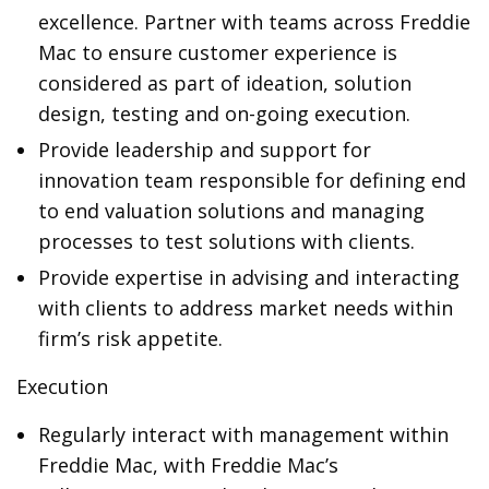
excellence. Partner with teams across Freddie
Mac to ensure customer experience is
considered as part of ideation, solution
design, testing and on-going execution.
Provide leadership and support for
innovation team responsible for defining end
to end valuation solutions and managing
processes to test solutions with clients.
Provide expertise in advising and interacting
with clients to address market needs within
firm’s risk appetite.
Execution
Regularly interact with management within
Freddie Mac, with Freddie Mac’s