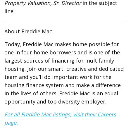
Property Valuation, Sr. Director
in the subject
line.
About Freddie Mac
Today, Freddie Mac makes home possible for
one in four home borrowers and is one of the
largest sources of financing for multifamily
housing. Join our smart, creative and dedicated
team and you’ll do important work for the
housing finance system and make a difference
in the lives of others. Freddie Mac is an equal
opportunity and top diversity employer.
For all Freddie Mac listings, visit their Careers
page.