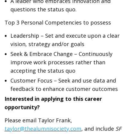
A leader who embraces innovation and
questions the status quo.
Top 3 Personal Competencies to possess
Leadership – Set and execute upon a clear
vision, strategy and/or goals
Seek & Embrace Change – Continuously
improve work processes rather than
accepting the status quo
Customer Focus – Seek and use data and
feedback to enhance customer outcomes
Interested in applying to this career
opportunity?
Please email Taylor Frank,
taylor@thealumnisociety.com
, and include
SF