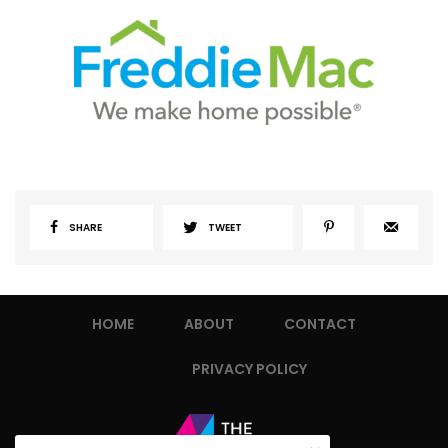
SHARE
TWEET
HOME
ABOUT
CONTACT
PRIVACY POLICY