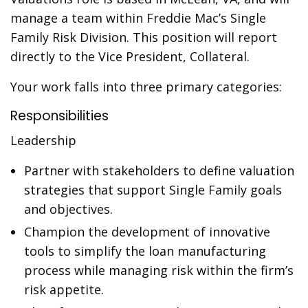
manage a team within Freddie Mac’s Single
Family Risk Division. This position will report
directly to the Vice President, Collateral.
Your work falls into three primary categories:
Responsibilities
Leadership
Partner with stakeholders to define valuation
strategies that support Single Family goals
and objectives.
Champion the development of innovative
tools to simplify the loan manufacturing
process while managing risk within the firm’s
risk appetite.