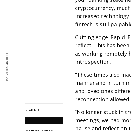
cryptocurrency, much 
increased technology 
fintech is still palpabl
Cutting edge. Rapid. F
reflect. This has bee
as working remotely h
PREVIOUS ARTICLE
introspection.
“These times also made
manner and in turn ma
and loved ones differe
reconnection allowed m
READ NEXT
“No longer stuck in tr
meetings, we had more 
pause and reflect on 