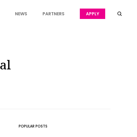
NEWS
PARTNERS
APPLY
al
POPULAR POSTS