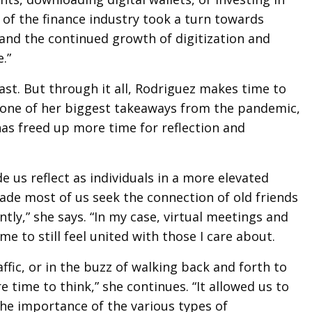
of the finance industry took a turn towards
and the continued growth of digitization and
e.”
ast. But through it all, Rodriguez makes time to
n one of her biggest takeaways from the pandemic,
as freed up more time for reflection and
 us reflect as individuals in a more elevated
de most of us seek the connection of old friends
ntly,” she says. “In my case, virtual meetings and
e to still feel united with those I care about.
affic, or in the buzz of walking back and forth to
time to think,” she continues. “It allowed us to
the importance of the various types of