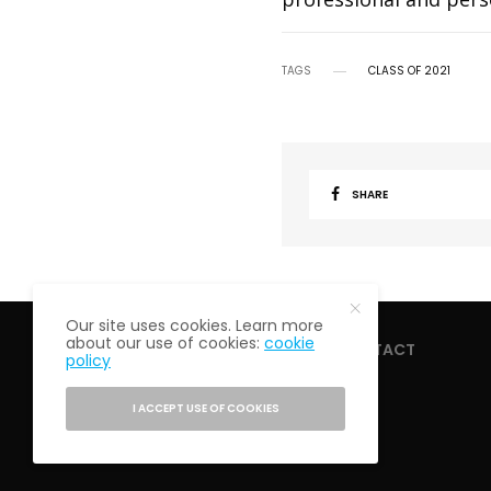
TAGS
CLASS OF 2021
SHARE
Our site uses cookies. Learn more
about our use of cookies:
cookie
HOME
ABOUT
CONTACT
policy
I ACCEPT USE OF COOKIES
PRIVACY POLICY