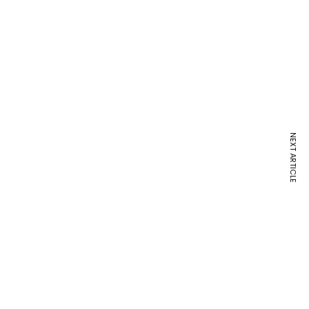
NEXT ARTICLE