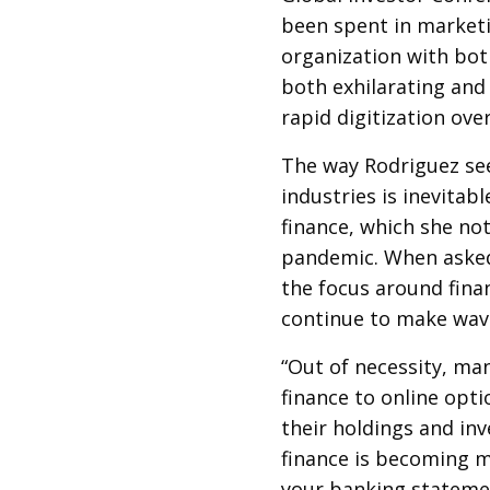
been spent in market
organization with bot
both exhilarating and
rapid digitization over
The way Rodriguez sees
industries is inevitabl
finance, which she no
pandemic. When asked 
the focus around fina
continue to make wav
“Out of necessity, man
finance to online opti
their holdings and in
finance is becoming m
your banking statemen