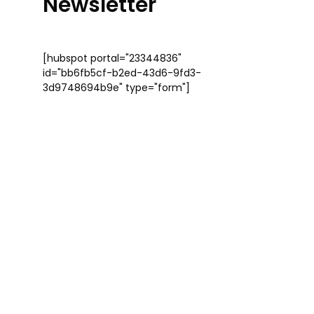
Newsletter
[hubspot portal="23344836"
id="bb6fb5cf-b2ed-43d6-9fd3-
3d9748694b9e" type="form"]