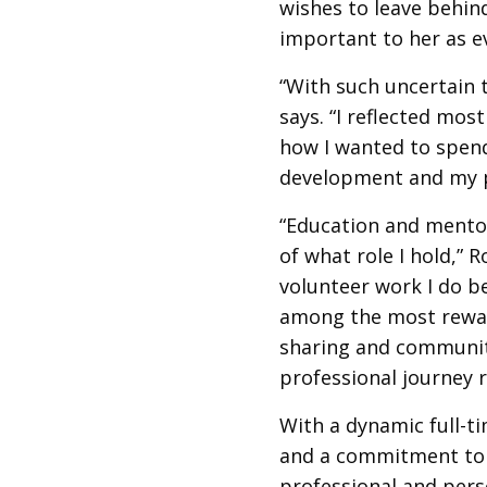
wishes to leave behin
important to her as e
“With such uncertain 
says. “I reflected mos
how I wanted to spend
development and my p
“Education and mentor
of what role I hold,” 
volunteer work I do b
among the most rewar
sharing and communit
professional journey 
With a dynamic full-t
and a commitment to 
professional and perso