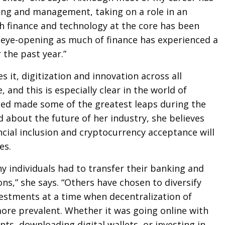
ing and management, taking on a role in an
h finance and technology at the core has been
 eye-opening as much of finance has experienced a
 the past year.”
 it, digitization and innovation across all
e, and this is especially clear in the world of
ted made some of the greatest leaps during the
about the future of her industry, she believes
ncial inclusion and cryptocurrency acceptance will
es.
y individuals had to transfer their banking and
ons,” she says. “Others have chosen to diversify
vestments at a time when decentralization of
ore prevalent. Whether it was going online with
ts, downloading digital wallets, or investing in