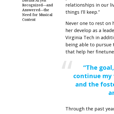
Davina Aryeh
relationships in our l
Recognized—and
Answered—the
things I’ll keep.”
Need for Musical
Content
Never one to rest on h
her develop as a leade
Virginia Tech in additi
being able to pursue 
that help her finetune
“The goal,
continue my 
and the fost
a
Through the past year