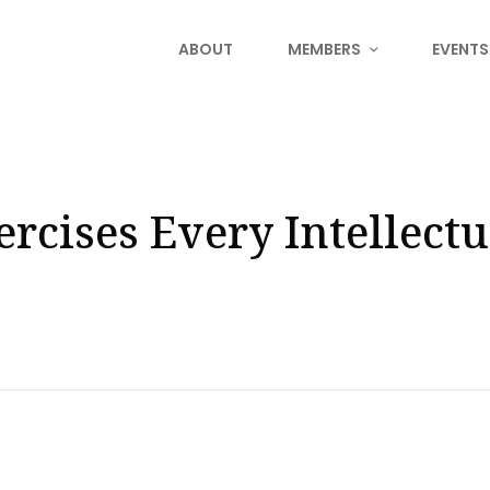
ABOUT
MEMBERS
EVENTS
rcises Every Intellectu