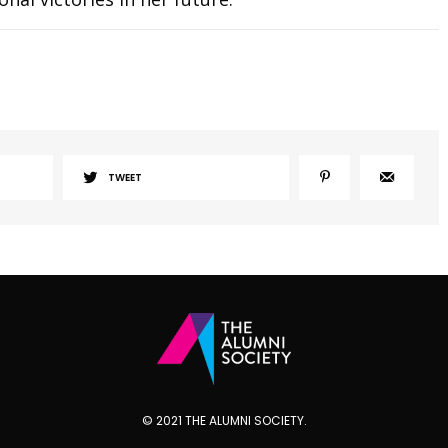
TWEET
© 2021 THE ALUMNI SOCIETY.