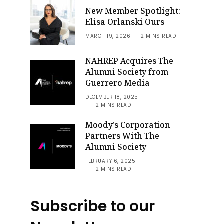
New Member Spotlight:
Elisa Orlanski Ours
MARCH 19, 2026
2 MINS READ
NAHREP Acquires The
Alumni Society from
Guerrero Media
DECEMBER 18, 2025
2 MINS READ
Moody’s Corporation
Partners With The
Alumni Society
FEBRUARY 6, 2025
2 MINS READ
Subscribe to our