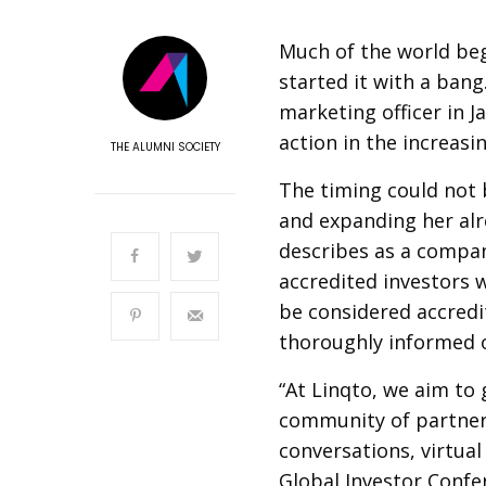
Much of the world beg
started it with a bang
marketing officer in J
action in the increasin
THE ALUMNI SOCIETY
The timing could not 
and expanding her alr
describes as a compan
accredited investors
be considered accredi
thoroughly informed o
“At Linqto, we aim to
community of partner
conversations, virtua
Global Investor Confe