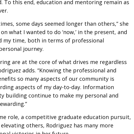
d. To this end, education and mentoring remain as
ver.
times, some days seemed longer than others,” she
t on what I wanted to do ‘now,’ in the present, and
 my time, both in terms of professional
ersonal journey.
ing are at the core of what drives me regardless
Rodriguez adds. “Knowing the professional and
enefits so many aspects of our community is
ding aspects of my day-to-day. Information
y building continue to make my personal and
rewarding.”
ime role, a competitive graduate education pursuit,
elevating others, Rodriguez has many more
nal victories in her future.