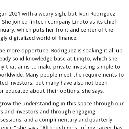
an 2021 with a weary sigh, but Ivon Rodriguez
. She joined fintech company Linqto as its chief
anuary, which puts her front and center of the
gly digitalized world of finance.
be more opportune. Rodriguez is soaking it all up
eady solid knowledge base at Linqto, which she
y that aims to make private investing simple to
 worldwide. Many people meet the requirements to
ted investors, but many have also not been
r educated about their options, she says.
 grow the understanding in this space through our
s and investors and through engaging
l sessions, and a complimentary and quarterly
rence,” she says. “Although most of my career has