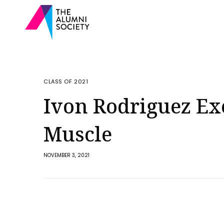
CLASS OF 2021
Ivon Rodriguez Exe
Muscle
NOVEMBER 3, 2021