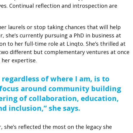
ives. Continual reflection and introspection are
er laurels or stop taking chances that will help
r, she’s currently pursuing a PhD in business at
on to her full-time role at Linqto. She’s thrilled at
two different but complementary ventures at once
 her expertise.
 regardless of where I am, is to
focus around community building
ering of collaboration, education,
nd inclusion,” she says.
, she’s reflected the most on the legacy she