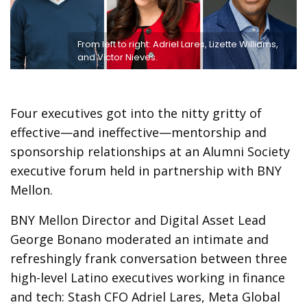
From left to right: Adriel Lares, Lizette Williams,
and Victor Nieves.
Four executives got into the nitty gritty of
effective—and ineffective—mentorship and
sponsorship relationships at an Alumni Society
executive forum held in partnership with BNY
Mellon.
BNY Mellon Director and Digital Asset Lead
George Bonano moderated an intimate and
refreshingly frank conversation between three
high-level Latino executives working in finance
and tech: Stash CFO Adriel Lares, Meta Global