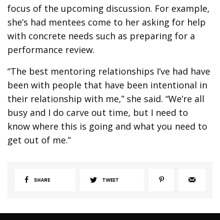
focus of the upcoming discussion. For example,
she’s had mentees come to her asking for help
with concrete needs such as preparing for a
performance review.
“The best mentoring relationships I’ve had have
been with people that have been intentional in
their relationship with me,” she said. “We’re all
busy and I do carve out time, but I need to
know where this is going and what you need to
get out of me.”
SHARE
TWEET