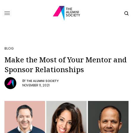
BLOG
Make the Most of Your Mentor and
Sponsor Relationships
BY
THE ALUMNI SOCIETY
NOVEMBER 11, 2021