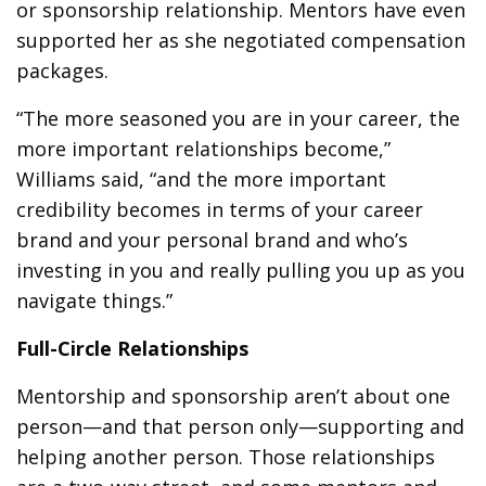
or sponsorship relationship. Mentors have even
supported her as she negotiated compensation
packages.
“The more seasoned you are in your career, the
more important relationships become,”
Williams said, “and the more important
credibility becomes in terms of your career
brand and your personal brand and who’s
investing in you and really pulling you up as you
navigate things.”
Full-Circle Relationships
Mentorship and sponsorship aren’t about one
person—and that person only—supporting and
helping another person. Those relationships