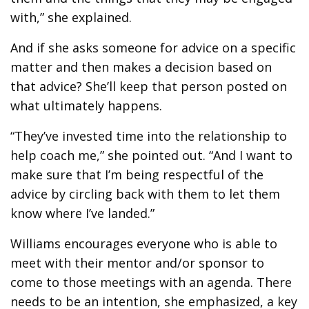
with,” she explained.
And if she asks someone for advice on a specific
matter and then makes a decision based on
that advice? She’ll keep that person posted on
what ultimately happens.
“They’ve invested time into the relationship to
help coach me,” she pointed out. “And I want to
make sure that I’m being respectful of the
advice by circling back with them to let them
know where I’ve landed.”
Williams encourages everyone who is able to
meet with their mentor and/or sponsor to
come to those meetings with an agenda. There
needs to be an intention, she emphasized, a key