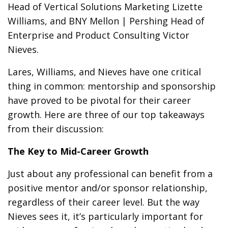
Head of Vertical Solutions Marketing Lizette
Williams, and BNY Mellon | Pershing Head of
Enterprise and Product Consulting Victor
Nieves.
Lares, Williams, and Nieves have one critical
thing in common: mentorship and sponsorship
have proved to be pivotal for their career
growth. Here are three of our top takeaways
from their discussion:
The Key to Mid-Career Growth
Just about any professional can benefit from a
positive mentor and/or sponsor relationship,
regardless of their career level. But the way
Nieves sees it, it’s particularly important for