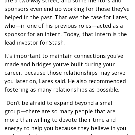
are a two-way street, and some mentors and
sponsors even end up working for those they’ve
helped in the past. That was the case for Lares,
who—in one of his previous roles—acted as a
sponsor for an intern. Today, that intern is the
lead investor for Stash.
It’s important to maintain connections you’ve
made and bridges you’ve built during your
career, because those relationships may serve
you later on, Lares said. He also recommended
fostering as many relationships as possible.
“Don’t be afraid to expand beyond a small
group—there are so many people that are
more than willing to devote their time and
energy to help you because they believe in you