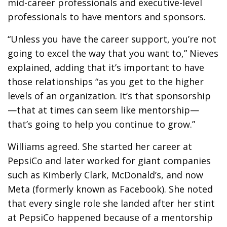
mid-career professionals and executive-level
professionals to have mentors and sponsors.
“Unless you have the career support, you’re not
going to excel the way that you want to,” Nieves
explained, adding that it’s important to have
those relationships “as you get to the higher
levels of an organization. It’s that sponsorship
—that at times can seem like mentorship—
that’s going to help you continue to grow.”
Williams agreed. She started her career at
PepsiCo and later worked for giant companies
such as Kimberly Clark, McDonald’s, and now
Meta (formerly known as Facebook). She noted
that every single role she landed after her stint
at PepsiCo happened because of a mentorship