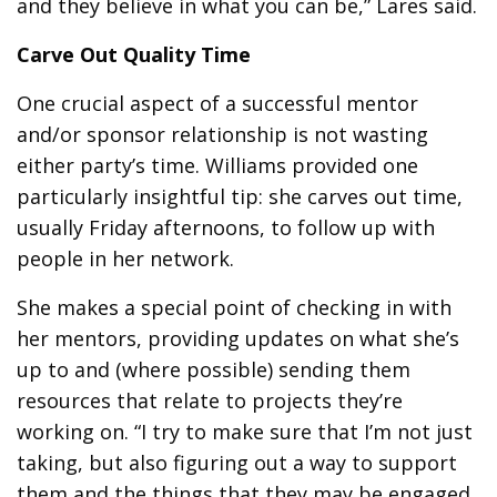
and they believe in what you can be,” Lares said.
Carve Out Quality Time
One crucial aspect of a successful mentor
and/or sponsor relationship is not wasting
either party’s time. Williams provided one
particularly insightful tip: she carves out time,
usually Friday afternoons, to follow up with
people in her network.
She makes a special point of checking in with
her mentors, providing updates on what she’s
up to and (where possible) sending them
resources that relate to projects they’re
working on. “I try to make sure that I’m not just
taking, but also figuring out a way to support
them and the things that they may be engaged