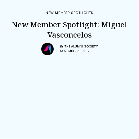
NEW MEMBER SPOTLIGHTS
New Member Spotlight: Miguel
Vasconcelos
BY
THE ALUMNI SOCIETY
NOVEMBER 30, 2021