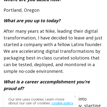
Portland, Oregon
What are you up to today?
After many years at Nike, leading their digital
transformation, I have decided to leave and just
started a company with a fellow Latinx founder.
We are accelerating digital transformations by
packaging best-in-class curated solutions that
can be
tested, deployed, and monitored in a
simple no-code environment.
What is a career accomplishment you’re
proud of?
Leading the transformation of Nike into
Our site uses cookies. Learn more
about our use of cookies:
cookie policy
a
digital direct-to-consumer company, starting