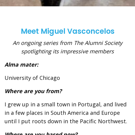
Meet Miguel Vasconcelos
An ongoing series from The Alumni Society
spotlighting its impressive members
Alma mater:
University of Chicago
Where are you from?
I grew up in a small town in Portugal, and lived
in a few places in South America and Europe
until I put roots down in the Pacific Northwest.
Where are you based now?