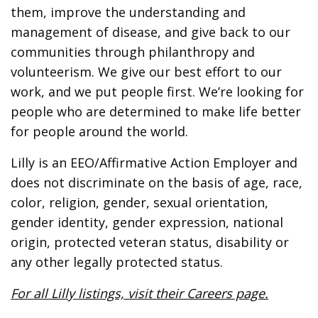
them, improve the understanding and
management of disease, and give back to our
communities through philanthropy and
volunteerism. We give our best effort to our
work, and we put people first. We’re looking for
people who are determined to make life better
for people around the world.
Lilly is an EEO/Affirmative Action Employer and
does not discriminate on the basis of age, race,
color, religion, gender, sexual orientation,
gender identity, gender expression, national
origin, protected veteran status, disability or
any other legally protected status.
For all Lilly listings, visit their Careers page.