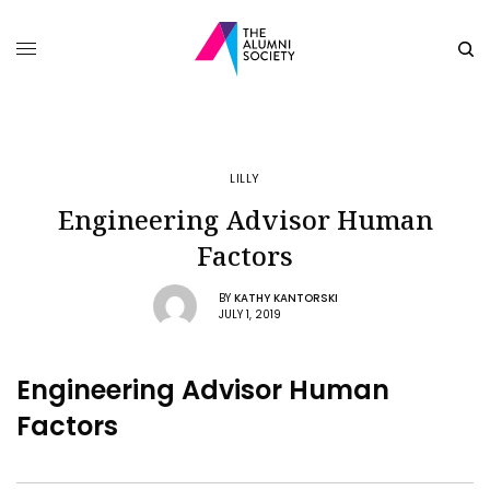
LILLY
Engineering Advisor Human
Factors
BY
KATHY KANTORSKI
JULY 1, 2019
Engineering Advisor Human
Factors