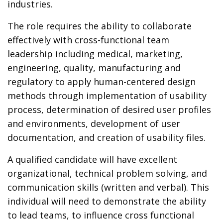
industries.
The role requires the ability to collaborate
effectively with cross-functional team
leadership including medical, marketing,
engineering, quality, manufacturing and
regulatory to apply human-centered design
methods through implementation of usability
process, determination of desired user profiles
and environments, development of user
documentation, and creation of usability files.
A qualified candidate will have excellent
organizational, technical problem solving, and
communication skills (written and verbal). This
individual will need to demonstrate the ability
to lead teams, to influence cross functional