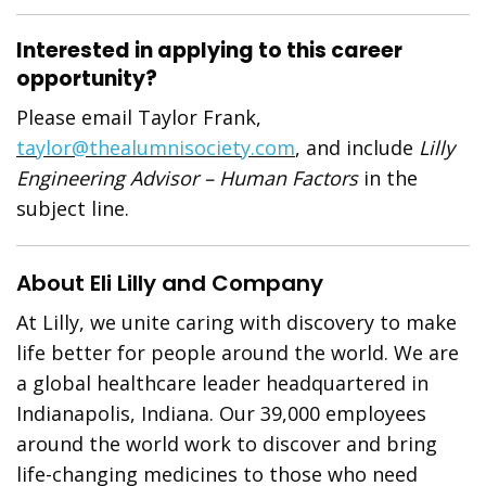
Interested in applying to this career
opportunity?
Please email Taylor Frank,
taylor@thealumnisociety.com
, and include
Lilly
Engineering Advisor – Human Factors
in the
subject line.
About Eli Lilly and Company
At Lilly, we unite caring with discovery to make
life better for people around the world. We are
a global healthcare leader headquartered in
Indianapolis, Indiana. Our 39,000 employees
around the world work to discover and bring
life-changing medicines to those who need