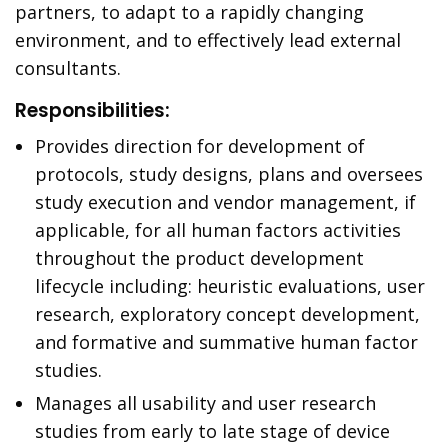
partners, to adapt to a rapidly changing
environment, and to effectively lead external
consultants.
Responsibilities:
Provides direction for development of
protocols, study designs, plans and oversees
study execution and vendor management, if
applicable, for all human factors activities
throughout the product development
lifecycle including: heuristic evaluations, user
research, exploratory concept development,
and formative and summative human factor
studies.
Manages all usability and user research
studies from early to late stage of device