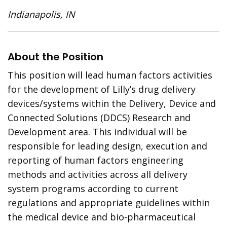
Indianapolis, IN
About the Position
This position will lead human factors activities
for the development of Lilly’s drug delivery
devices/systems within the Delivery, Device and
Connected Solutions (DDCS) Research and
Development area. This individual will be
responsible for leading design, execution and
reporting of human factors engineering
methods and activities across all delivery
system programs according to current
regulations and appropriate guidelines within
the medical device and bio-pharmaceutical