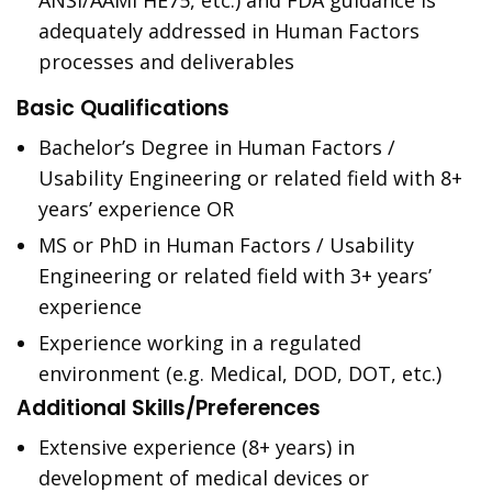
ANSI/AAMI HE75, etc.) and FDA guidance is
adequately addressed in Human Factors
processes and deliverables
Basic Qualifications
Bachelor’s Degree in Human Factors /
Usability Engineering or related field with 8+
years’ experience OR
MS or PhD in Human Factors / Usability
Engineering or related field with 3+ years’
experience
Experience working in a regulated
environment (e.g. Medical, DOD, DOT, etc.)
Additional Skills/Preferences
Extensive experience (8+ years) in
development of medical devices or