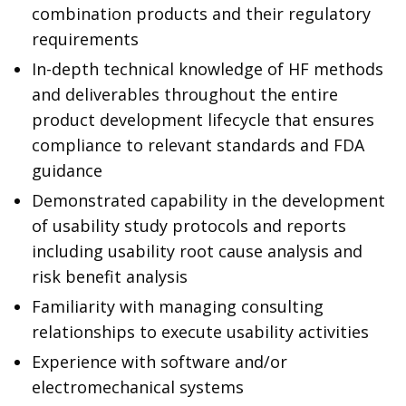
combination products and their regulatory
requirements
In-depth technical knowledge of HF methods
and deliverables throughout the entire
product development lifecycle that ensures
compliance to relevant standards and FDA
guidance
Demonstrated capability in the development
of usability study protocols and reports
including usability root cause analysis and
risk benefit analysis
Familiarity with managing consulting
relationships to execute usability activities
Experience with software and/or
electromechanical systems