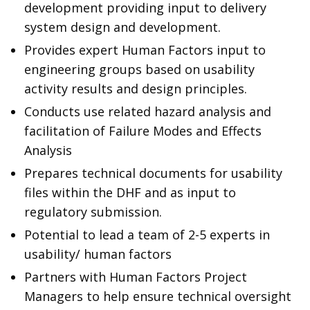
development providing input to delivery
system design and development.
Provides expert Human Factors input to
engineering groups based on usability
activity results and design principles.
Conducts use related hazard analysis and
facilitation of Failure Modes and Effects
Analysis
Prepares technical documents for usability
files within the DHF and as input to
regulatory submission.
Potential to lead a team of 2-5 experts in
usability/ human factors
Partners with Human Factors Project
Managers to help ensure technical oversight