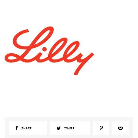
SHARE
TWEET