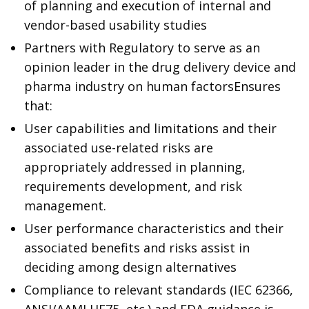
of planning and execution of internal and
vendor-based usability studies
Partners with Regulatory to serve as an
opinion leader in the drug delivery device and
pharma industry on human factors
Ensures
that:
User capabilities and limitations and their
associated use-related risks are
appropriately addressed in planning,
requirements development, and risk
management.
User performance characteristics and their
associated benefits and risks assist in
deciding among design alternatives
Compliance to relevant standards (IEC 62366,