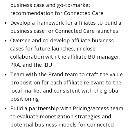
business case and go-to-market
recommendation for Connected Care
Develop a framework for affiliates to build a
business case for Connected Care launches
Oversee and co-develop affiliate business
cases for future launches, in close
collaboration with the affiliate BU manager,
PRA, and the IBU
Team with the Brand team to craft the value
proposition for each affiliate relevant to the
local market and consistent with the global
positioning
Build a partnership with Pricing/Access team
to evaluate monetization strategies and
potential business models for Connected