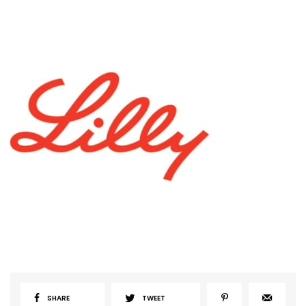
SHARE
TWEET