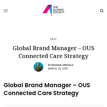
LILLY
Global Brand Manager – OUS
Connected Care Strategy
BY
FRANNIE SPROULS
MARCH 25, 2019
Global Brand Manager – OUS
Connected Care Strategy