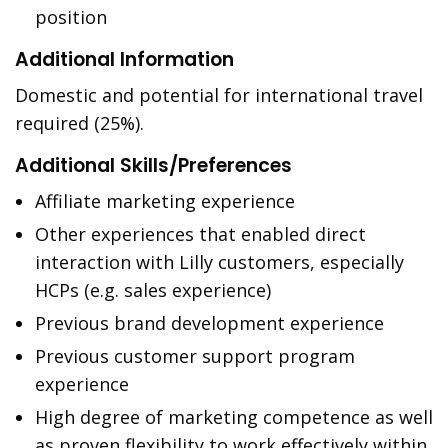
position
Additional Information
Domestic and potential for international travel
required (25%).
Additional Skills/Preferences
Affiliate marketing experience
Other experiences that enabled direct
interaction with Lilly customers, especially
HCPs (e.g. sales experience)
Previous brand development experience
Previous customer support program
experience
High degree of marketing competence as well
as proven flexibility to work effectively within