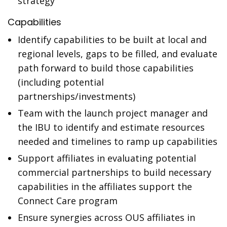
strategy
Capabilities
Identify capabilities to be built at local and
regional levels, gaps to be filled, and evaluate
path forward to build those capabilities
(including potential
partnerships/investments)
Team with the launch project manager and
the IBU to identify and estimate resources
needed and timelines to ramp up capabilities
Support affiliates in evaluating potential
commercial partnerships to build necessary
capabilities in the affiliates support the
Connect Care program
Ensure synergies across OUS affiliates in