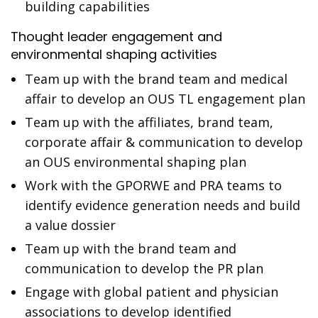
building capabilities
Thought leader engagement and
environmental shaping activities
Team up with the brand team and medical
affair to develop an OUS TL engagement plan
Team up with the affiliates, brand team,
corporate affair & communication to develop
an OUS environmental shaping plan
Work with the GPORWE and PRA teams to
identify evidence generation needs and build
a value dossier
Team up with the brand team and
communication to develop the PR plan
Engage with global patient and physician
associations to develop identified