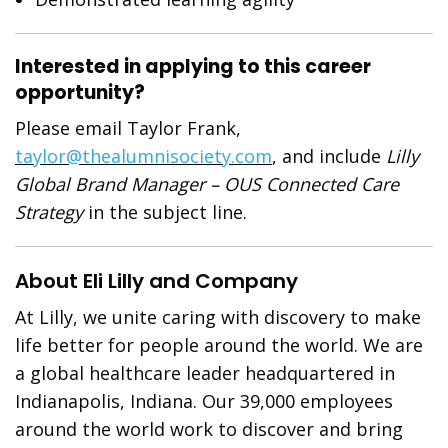
Interested in applying to this career
opportunity?
Please email Taylor Frank,
taylor@thealumnisociety.com
, and include
Lilly
Global Brand Manager – OUS Connected Care
Strategy
in the subject line.
About Eli Lilly and Company
At Lilly, we unite caring with discovery to make
life better for people around the world. We are
a global healthcare leader headquartered in
Indianapolis, Indiana. Our 39,000 employees
around the world work to discover and bring