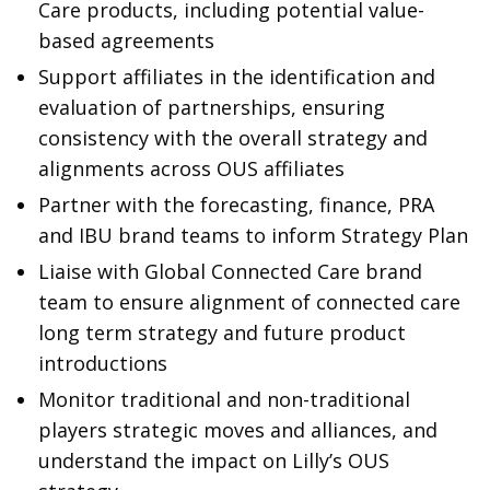
Care products, including potential value-
based agreements
Support affiliates in the identification and
evaluation of partnerships, ensuring
consistency with the overall strategy and
alignments across OUS affiliates
Partner with the forecasting, finance, PRA
and IBU brand teams to inform Strategy Plan
Liaise with Global Connected Care brand
team to ensure alignment of connected care
long term strategy and future product
introductions
Monitor traditional and non-traditional
players strategic moves and alliances, and
understand the impact on Lilly’s OUS