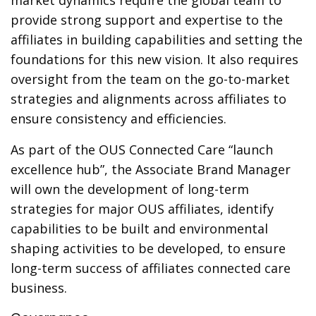
market dynamics require the global team to
provide strong support and expertise to the
affiliates in building capabilities and setting the
foundations for this new vision. It also requires
oversight from the team on the go-to-market
strategies and alignments across affiliates to
ensure consistency and efficiencies.
As part of the OUS Connected Care “launch
excellence hub”, the Associate Brand Manager
will own the development of long-term
strategies for major OUS affiliates, identify
capabilities to be built and environmental
shaping activities to be developed, to ensure
long-term success of affiliates connected care
business.