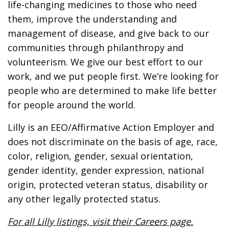
life-changing medicines to those who need
them, improve the understanding and
management of disease, and give back to our
communities through philanthropy and
volunteerism. We give our best effort to our
work, and we put people first. We’re looking for
people who are determined to make life better
for people around the world.
Lilly is an EEO/Affirmative Action Employer and
does not discriminate on the basis of age, race,
color, religion, gender, sexual orientation,
gender identity, gender expression, national
origin, protected veteran status, disability or
any other legally protected status.
For all Lilly listings, visit their Careers page.