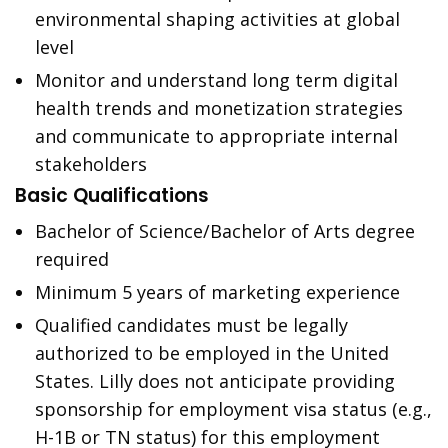
environmental shaping activities at global
level
Monitor and understand long term digital
health trends and monetization strategies
and communicate to appropriate internal
stakeholders
Basic Qualifications
Bachelor of Science/Bachelor of Arts degree
required
Minimum 5 years of marketing experience
Qualified candidates must be legally
authorized to be employed in the United
States. Lilly does not anticipate providing
sponsorship for employment visa status (e.g.,
H-1B or TN status) for this employment