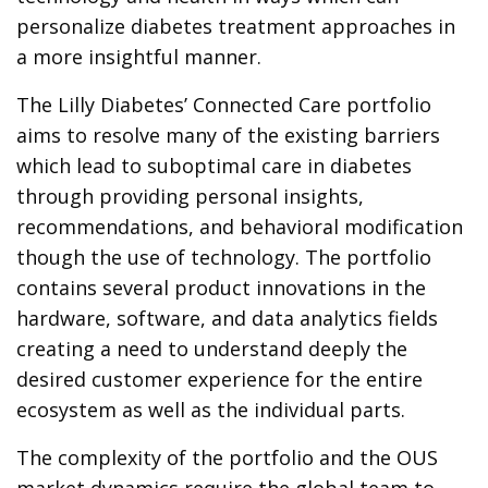
personalize diabetes treatment approaches in
a more insightful manner.
The Lilly Diabetes’ Connected Care portfolio
aims to resolve many of the existing barriers
which lead to suboptimal care in diabetes
through providing personal insights,
recommendations, and behavioral modification
though the use of technology. The portfolio
contains several product innovations in the
hardware, software, and data analytics fields
creating a need to understand deeply the
desired customer experience for the entire
ecosystem as well as the individual parts.
The complexity of the portfolio and the OUS