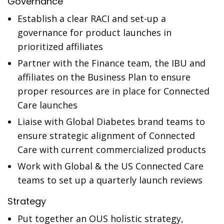
Governance
Establish a clear RACI and set-up a
governance for product launches in
prioritized affiliates
Partner with the Finance team, the IBU and
affiliates on the Business Plan to ensure
proper resources are in place for Connected
Care launches
Liaise with Global Diabetes brand teams to
ensure strategic alignment of Connected
Care with current commercialized products
Work with Global & the US Connected Care
teams to set up a quarterly launch reviews
Strategy
Put together an OUS holistic strategy,