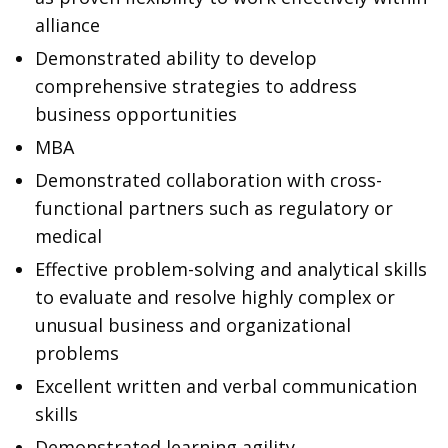
alliance
Demonstrated ability to develop
comprehensive strategies to address
business opportunities
MBA
Demonstrated collaboration with cross-
functional partners such as regulatory or
medical
Effective problem-solving and analytical skills
to evaluate and resolve highly complex or
unusual business and organizational
problems
Excellent written and verbal communication
skills
Demonstrated learning agility