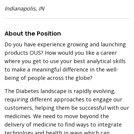
Indianapolis, IN
About the Position
Do you have experience growing and launching
products OUS? How would you like a career
where you get to use your best analytical skills
to make a meaningful difference in the well-
being of people across the globe?
The Diabetes landscape is rapidly evolving,
requiring different approaches to engage our
customers, helping them be successful with our
medicines. We need to move beyond the
delivery of medicine to find ways to integrate
technology and health in ways which can