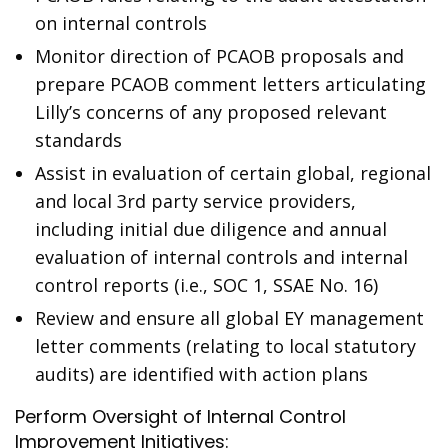
on internal controls
Monitor direction of PCAOB proposals and
prepare PCAOB comment letters articulating
Lilly’s concerns of any proposed relevant
standards
Assist in evaluation of certain global, regional
and local 3rd party service providers,
including initial due diligence and annual
evaluation of internal controls and internal
control reports (i.e., SOC 1, SSAE No. 16)
Review and ensure all global EY management
letter comments (relating to local statutory
audits) are identified with action plans
Perform Oversight of Internal Control
Improvement Initiatives: