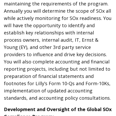
maintaining the requirements of the program.
Annually you will determine the scope of SOx all
while actively monitoring for SOx readiness. You
will have the opportunity to identify and
establish key relationships with internal
process owners, internal audit, IT, Ernst &
Young (EY), and other 3rd party service
providers to influence and drive key decisions.
You will also complete accounting and financial
reporting projects, including but not limited to
preparation of financial statements and
footnotes for Lilly’s Form 10-Qs and Form-10Ks,
implementation of updated accounting
standards, and accounting policy consultations.
Development and Oversight of the Global SOx