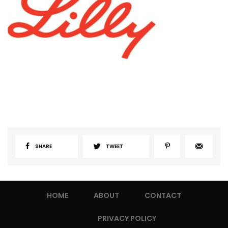
SHARE
TWEET
HOME
ABOUT
CONTACT
PRIVACY POLICY