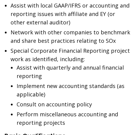
Assist with local GAAP/IFRS or accounting and
reporting issues with affiliate and EY (or
other external auditor)
Network with other companies to benchmark
and share best practices relating to SOx
Special Corporate Financial Reporting project
work as identified, including:
Assist with quarterly and annual financial
reporting
Implement new accounting standards (as
applicable)
Consult on accounting policy
Perform miscellaneous accounting and
reporting projects