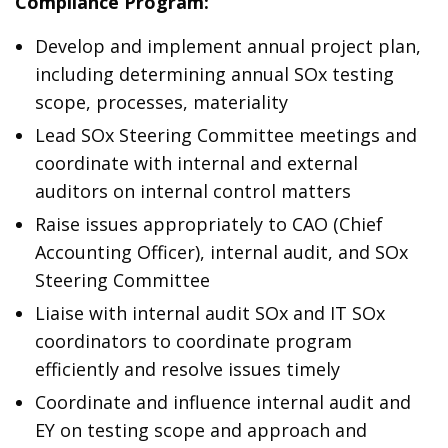
Compliance Program:
Develop and implement annual project plan,
including determining annual SOx testing
scope, processes, materiality
Lead SOx Steering Committee meetings and
coordinate with internal and external
auditors on internal control matters
Raise issues appropriately to CAO (Chief
Accounting Officer), internal audit, and SOx
Steering Committee
Liaise with internal audit SOx and IT SOx
coordinators to coordinate program
efficiently and resolve issues timely
Coordinate and influence internal audit and
EY on testing scope and approach and