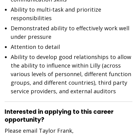
Ability to multi-task and prioritize
responsibilities
Demonstrated ability to effectively work well
under pressure
Attention to detail
Ability to develop good relationships to allow
the ability to influence within Lilly (across
various levels of personnel, different function
groups, and different countries), third party
service providers, and external auditors
Interested in applying to this career
opportunity?
Please email Taylor Frank,