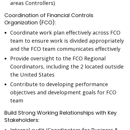
areas Controllers)
Coordination of Financial Controls
Organization (FCO):
Coordinate work plan effectively across FCO
team to ensure work is divided appropriately
and the FCO team communicates effectively
Provide oversight to the FCO Regional
Coordinators, including the 2 located outside
the United States
Contribute to developing performance
objectives and development goals for FCO
team
Build Strong Working Relationships with Key
Stakeholders: