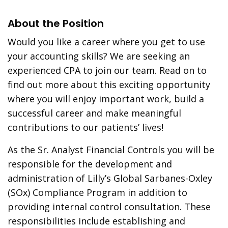
About the Position
Would you like a career where you get to use
your accounting skills? We are seeking an
experienced CPA to join our team. Read on to
find out more about this exciting opportunity
where you will enjoy important work, build a
successful career and make meaningful
contributions to our patients’ lives!
As the Sr. Analyst Financial Controls you will be
responsible for the development and
administration of Lilly’s Global Sarbanes-Oxley
(SOx) Compliance Program in addition to
providing internal control consultation. These
responsibilities include establishing and