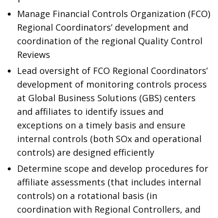
Manage Financial Controls Organization (FCO)
Regional Coordinators’ development and
coordination of the regional Quality Control
Reviews
Lead oversight of FCO Regional Coordinators’
development of monitoring controls process
at Global Business Solutions (GBS) centers
and affiliates to identify issues and
exceptions on a timely basis and ensure
internal controls (both SOx and operational
controls) are designed efficiently
Determine scope and develop procedures for
affiliate assessments (that includes internal
controls) on a rotational basis (in
coordination with Regional Controllers, and