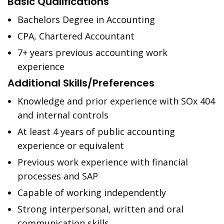
Basic Qualifications
Bachelors Degree in Accounting
CPA, Chartered Accountant
7+ years previous accounting work
experience
Additional Skills/Preferences
Knowledge and prior experience with SOx 404
and internal controls
At least 4 years of public accounting
experience or equivalent
Previous work experience with financial
processes and SAP
Capable of working independently
Strong interpersonal, written and oral
communication skills