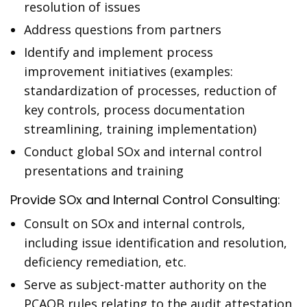
resolution of issues
Address questions from partners
Identify and implement process
improvement initiatives (examples:
standardization of processes, reduction of
key controls, process documentation
streamlining, training implementation)
Conduct global SOx and internal control
presentations and training
Provide SOx and Internal Control Consulting:
Consult on SOx and internal controls,
including issue identification and resolution,
deficiency remediation, etc.
Serve as subject-matter authority on the
PCAOB rules relating to the audit attestation