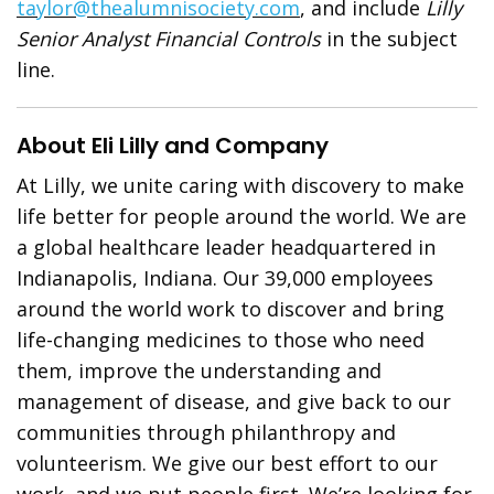
taylor@thealumnisociety.com
, and include
Lilly
Senior Analyst Financial Controls
in the subject
line.
About Eli Lilly and Company
At Lilly, we unite caring with discovery to make
life better for people around the world. We are
a global healthcare leader headquartered in
Indianapolis, Indiana. Our 39,000 employees
around the world work to discover and bring
life-changing medicines to those who need
them, improve the understanding and
management of disease, and give back to our
communities through philanthropy and
volunteerism. We give our best effort to our