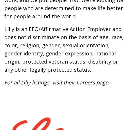
work, and we put people first. We’re looking for
people who are determined to make life better
for people around the world.
Lilly is an EEO/Affirmative Action Employer and
does not discriminate on the basis of age, race,
color, religion, gender, sexual orientation,
gender identity, gender expression, national
origin, protected veteran status, disability or
any other legally protected status.
For all Lilly listings, visit their Careers page.