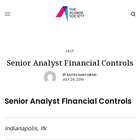
LILLY
Senior Analyst Financial Controls
BY
KATHY KANTORSKI
JULY 29, 2019
Senior Analyst Financial Controls
Indianapolis, IN