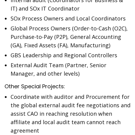
Internal audit (Coordinators for Business &
IT) and SOx IT Coordinator
SOx Process Owners and Local Coordinators
Global Process Owners (Order-to-Cash (O2C),
Purchase-to-Pay (P2P), General Accounting
(GA), Fixed Assets (FA), Manufacturing)
GBS Leadership and Regional Controllers
External Audit Team (Partner, Senior
Manager, and other levels)
Other Special Projects:
Coordinate with auditor and Procurement for
the global external audit fee negotiations and
assist CAO in reaching resolution when
affiliate and local audit team cannot reach
agreement