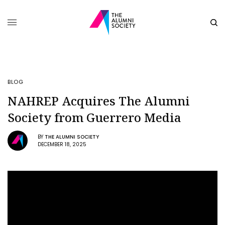
BLOG
NAHREP Acquires The Alumni
Society from Guerrero Media
BY
THE ALUMNI SOCIETY
DECEMBER 18, 2025