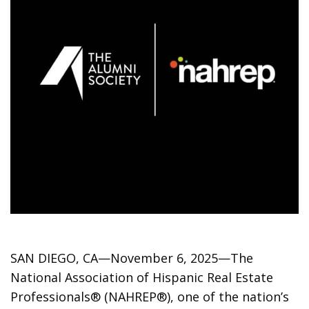
SAN DIEGO, CA—November 6, 2025—The
National Association of Hispanic Real Estate
Professionals® (NAHREP®), one of the nation’s