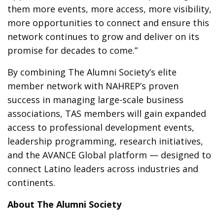
them more events, more access, more visibility,
more opportunities to connect and ensure this
network continues to grow and deliver on its
promise for decades to come.”
By combining The Alumni Society’s elite
member network with NAHREP’s proven
success in managing large-scale business
associations, TAS members will gain expanded
access to professional development events,
leadership programming, research initiatives,
and the AVANCE Global platform — designed to
connect Latino leaders across industries and
continents.
About The Alumni Society