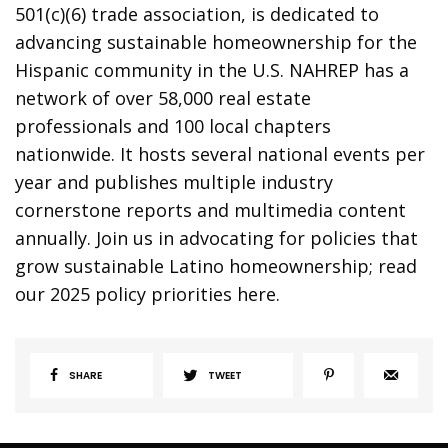
501(c)(6) trade association, is dedicated to
advancing sustainable homeownership for the
Hispanic community in the U.S. NAHREP has a
network of over 58,000 real estate
professionals and 100 local chapters
nationwide. It hosts several national events per
year and publishes multiple industry
cornerstone reports and multimedia content
annually. Join us in advocating for policies that
grow sustainable Latino homeownership; read
our 2025 policy priorities here.
SHARE
TWEET