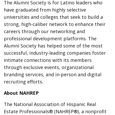
The Alumni Society is for Latino leaders who
have graduated from highly selective
universities and colleges that seek to build a
strong, high-caliber network to enhance their
careers through our networking and
professional development platforms. The
Alumni Society has helped some of the most
successful, industry-leading companies foster
intimate connections with its members
through exclusive events, organizational
branding services, and in-person and digital
recruiting efforts.
About NAHREP
The National Association of Hispanic Real
Estate Professionals® (NAHREP®), a nonprofit