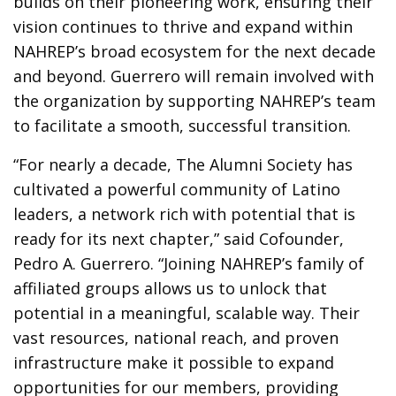
builds on their pioneering work, ensuring their
vision continues to thrive and expand within
NAHREP’s broad ecosystem for the next decade
and beyond. Guerrero will remain involved with
the organization by supporting NAHREP’s team
to facilitate a smooth, successful transition.
“For nearly a decade, The Alumni Society has
cultivated a powerful community of Latino
leaders, a network rich with potential that is
ready for its next chapter,” said Cofounder,
Pedro A. Guerrero. “Joining NAHREP’s family of
affiliated groups allows us to unlock that
potential in a meaningful, scalable way. Their
vast resources, national reach, and proven
infrastructure make it possible to expand
opportunities for our members, providing