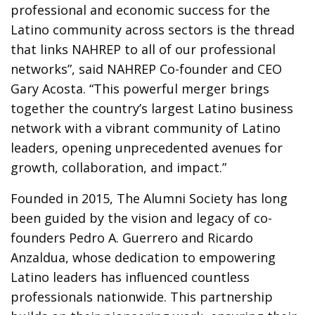
professional and economic success for the
Latino community across sectors is the thread
that links NAHREP to all of our professional
networks”, said NAHREP Co-founder and CEO
Gary Acosta. “This powerful merger brings
together the country’s largest Latino business
network with a vibrant community of Latino
leaders, opening unprecedented avenues for
growth, collaboration, and impact.”
Founded in 2015, The Alumni Society has long
been guided by the vision and legacy of co-
founders Pedro A. Guerrero and Ricardo
Anzaldua, whose dedication to empowering
Latino leaders has influenced countless
professionals nationwide. This partnership