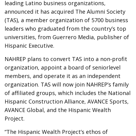
leading Latino business organizations,
announced it has acquired The Alumni Society
(TAS), a member organization of 5700 business
leaders who graduated from the country’s top
universities, from Guerrero Media, publisher of
Hispanic Executive.
NAHREP plans to convert TAS into a non-profit
organization, appoint a board of seniorlevel
members, and operate it as an independent
organization. TAS will now join NAHREP’s family
of affiliated groups, which includes the National
Hispanic Construction Alliance, AVANCE Sports,
AVANCE Global, and the Hispanic Wealth
Project.
“The Hispanic Wealth Project’s ethos of