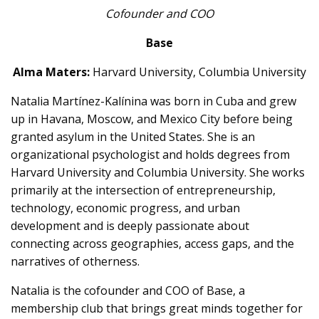
Cofounder and COO
Base
Alma Maters:
Harvard University, Columbia University
Natalia Martínez-Kalínina was born in Cuba and grew
up in Havana, Moscow, and Mexico City before being
granted asylum in the United States. She is an
organizational psychologist and holds degrees from
Harvard University and Columbia University. She works
primarily at the intersection of entrepreneurship,
technology, economic progress, and urban
development and is deeply passionate about
connecting across geographies, access gaps, and the
narratives of otherness.
Natalia is the cofounder and COO of Base, a
membership club that brings great minds together for