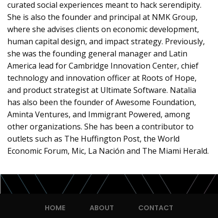
curated social experiences meant to hack serendipity.
She is also the founder and principal at NMK Group,
where she advises clients on economic development,
human capital design, and impact strategy. Previously,
she was the founding general manager and Latin
America lead for Cambridge Innovation Center, chief
technology and innovation officer at Roots of Hope,
and product strategist at Ultimate Software. Natalia
has also been the founder of Awesome Foundation,
Aminta Ventures, and Immigrant Powered, among
other organizations. She has been a contributor to
outlets such as The Huffington Post, the World
Economic Forum, Mic, La Nación and The Miami Herald.
HOME
ABOUT
CONTACT