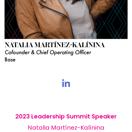
2023 Leadership Summit Speaker
Natalia Martínez-Kalínina